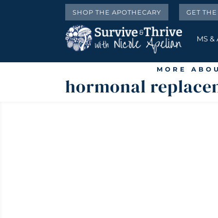
SHOP THE APOTHECARY
GET TH
MS &
MORE ABOU
hormonal replace