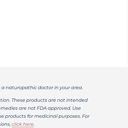
 risks of hormonal replacement therapy
t a naturopathic doctor in your area.
ion. These products are not intended
 remedies are not FDA approved. Use
 products for medicinal purposes. For
ions,
click here
.