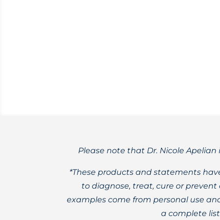
Exploring the possible causes for abno
(HRT).
Please note that Dr. Nicole Apelian 
*These products and statements have
to diagnose, treat, cure or preven
examples come from personal use and 
a complete lis