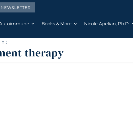
E NEWSLETTER
 Autoimmune
Books & More
Nicole Apelian, Ph.D.
T:
ment therapy