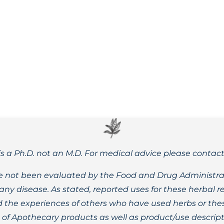
rmal post menopausal bleeding, along with the benefits and
is a Ph.D. not an M.D. For medical advice please contac
 not been evaluated by the Food and Drug Administrat
t any disease. As stated, reported uses for these herbal
the experiences of others who have used herbs or these
t of Apothecary products as well as product/use descript