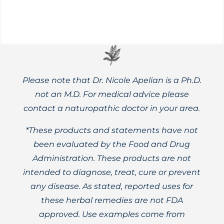
Please note that Dr. Nicole Apelian is a Ph.D.
not an M.D. For medical advice please
contact a naturopathic doctor in your area.
*These products and statements have not
been evaluated by the Food and Drug
Administration. These products are not
intended to diagnose, treat, cure or prevent
any disease. As stated, reported uses for
these herbal remedies are not FDA
approved. Use examples come from