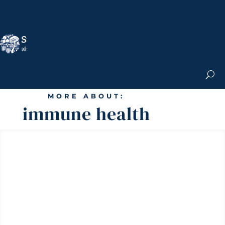
Nicole Apelian, Ph.D.
MS & Autoimmune
Books & More
Search the Blog
Shop the Apothecary
Get the Newsletter
MORE ABOUT:
immune health