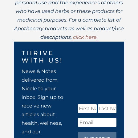
personal use and the experiences of others
who have used herbs or these products for
medicinal purposes. For a complete list of
Apothecary products as well as product/use
descriptions,
click here
.
THRIVE
WITH US!
News & Notes
delivered from
Nicole to your
inbox. Sign up to
receive new
articles about
health, wellness,
and our