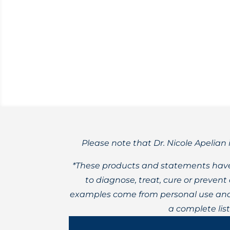
Fibromyalgia tends to be challenging 
Please note that Dr. Nicole Apelian 
*These products and statements have
to diagnose, treat, cure or preven
examples come from personal use and 
a complete lis