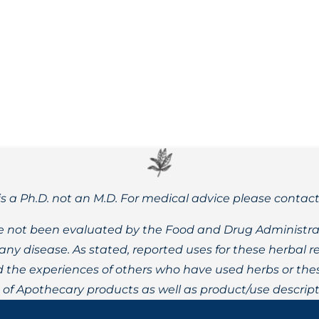
to treat, although several supplements have shown great pr
is a Ph.D. not an M.D. For medical advice please contac
 not been evaluated by the Food and Drug Administrat
t any disease. As stated, reported uses for these herbal
the experiences of others who have used herbs or these
t of Apothecary products as well as product/use descript