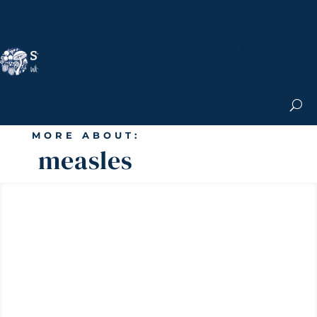
Nicole Apelian, Ph.D.
MS & Autoimmune
Books & More
Search the Blog
Shop the Apothecary
Get the Newsletter
MORE ABOUT:
measles