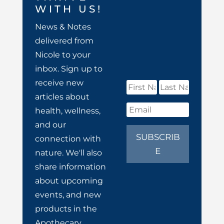
WITH US!
News & Notes
delivered from
Nicole to your
inbox. Sign up to
receive new
articles about
health, wellness,
and our
SUBSCRIB
connection with
E
nature. We'll also
share information
about upcoming
events, and new
products in the
Apothecary.