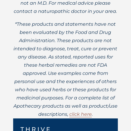
not an M.D. For medical advice please
contact a naturopathic doctor in your area.
*These products and statements have not
been evaluated by the Food and Drug
Administration. These products are not
intended to diagnose, treat, cure or prevent
any disease. As stated, reported uses for
these herbal remedies are not FDA
approved. Use examples come from
personal use and the experiences of others
who have used herbs or these products for
medicinal purposes. For a complete list of
Apothecary products as well as product/use
descriptions,
click here
.
THRIVE