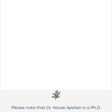
Achillea millefolium
Yarrow is a wonder herb for infectious
illness, wounds, dental pain, fever,
menstrual complaints, anxiety, swellings,
and more!
Please note that Dr. Nicole Apelian is a Ph.D.