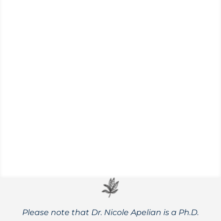
(Populus trichocarpa and P. deltoides)
Spring is just around the corner in the
Pacific Northwest, which means it’s
cottonwood bud season. Learn all about
this medicinal powerhouse!
Please note that Dr. Nicole Apelian is a Ph.D.