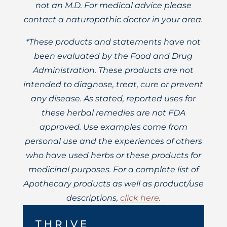
not an M.D. For medical advice please
contact a naturopathic doctor in your area.
*These products and statements have not
been evaluated by the Food and Drug
Administration. These products are not
intended to diagnose, treat, cure or prevent
any disease. As stated, reported uses for
these herbal remedies are not FDA
approved. Use examples come from
personal use and the experiences of others
who have used herbs or these products for
medicinal purposes. For a complete list of
Apothecary products as well as product/use
descriptions,
click here
.
THRIVE