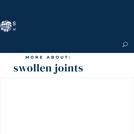
Nicole Apelian, Ph.D.
MS & Autoimmune
Books & More
Search the Blog
Shop the Apothecary
Get the Newsletter
MORE ABOUT:
swollen joints