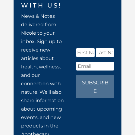
WITH US!
News & Notes
delivered from
Nicole to your
inbox. Sign up to
receive new
articles about
health, wellness,
and our
SUBSCRIB
connection with
E
nature. We'll also
share information
about upcoming
events, and new
products in the
Apothecary.