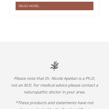
READ MORE...
Please note that Dr. Nicole Apelian is a Ph.D.
not an M.D. For medical advice please contact a
naturopathic doctor in your area.
*These products and statements have not