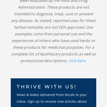
been evaluated by the Food and Drug
Administration. These products are not
intended to diagnose, treat, cure or prevent
any disease. As stated, reported uses for these
herbal remedies are not FDA approved. Use
examples come from personal use and the
experiences of others who have used herbs or
these products for medicinal purposes. For a
complete list of Apothecary products as well as
product/use descriptions,
click here
.
THRIVE WITH US!
News & Notes delivered from Nicole to your
inbox. Sign up to receive new articles about