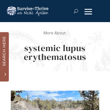
More About:
SEARCH HERE
systemic lupus
erythematosus
3