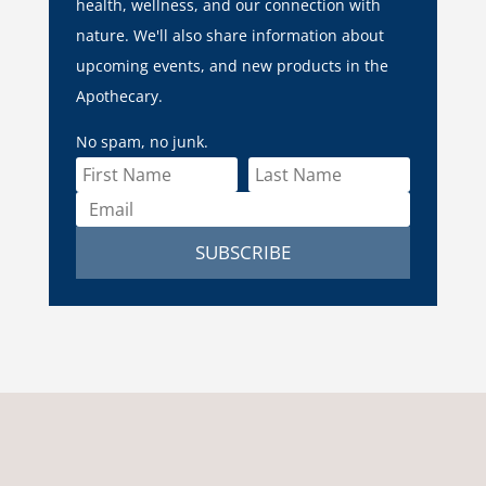
health, wellness, and our connection with
nature. We'll also share information about
upcoming events, and new products in the
Apothecary.
No spam, no junk.
SUBSCRIBE