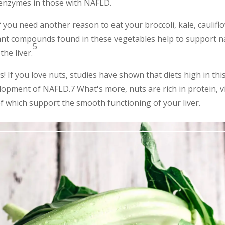
r enzymes in those with NAFLD.
f you need another reason to eat your broccoli, kale, caulifl
ant compounds found in these vegetables help to support nat
5
he liver.
 If you love nuts, studies have shown that diets high in thi
lopment of NAFLD.7 What's more, nuts are rich in protein, vi
of which support the smooth functioning of your liver.