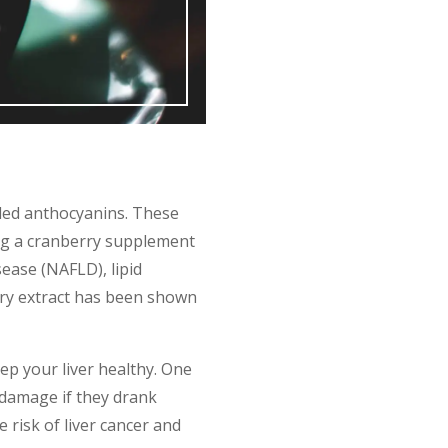
lled anthocyanins. These
ing a cranberry supplement
sease (NAFLD), lipid
ry extract has been shown
ep your liver healthy. One
 damage if they drank
risk of liver cancer and