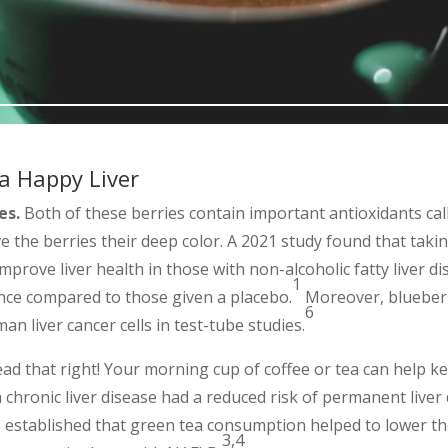
 a Happy Liver
es.
Both of these berries contain important antioxidants ca
e the berries their deep color. A 2021 study found that tak
mprove liver health in those with non-alcoholic fatty liver di
1
tance compared to those given a placebo.
Moreover, blueber
6
an liver cancer cells in test-tube studies.
ad that right! Your morning cup of coffee or tea can help ke
 chronic liver disease had a reduced risk of permanent liver
established that green tea consumption helped to lower the 
3,4