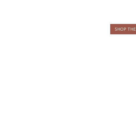
SHOP THE