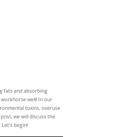
ing fats and absorbing
d workhorse well! In our
ironmental toxins, overuse
 post, we will discuss the
 Let's begin!