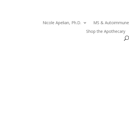
Nicole Apelian, Ph.D.
MS & Autoimmune
Shop the Apothecary