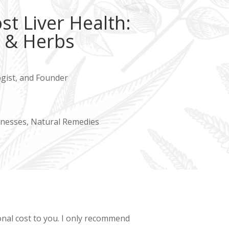
t Liver Health:
s & Herbs
ogist, and Founder
lnesses
,
Natural Remedies
ional cost to you. I only recommend