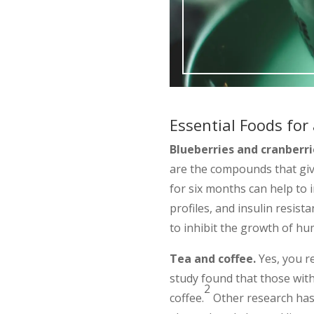
Essential Foods for
Blueberries and cranberri
are the compounds that giv
for six months can help to i
profiles, and insulin resis
to inhibit the growth of hum
Tea and coffee.
Yes, you re
study found that those with
2
coffee.
Other research has 