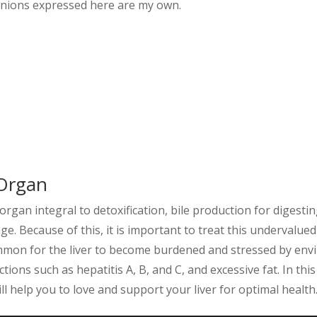
pinions expressed here are my own.
Organ
 organ integral to detoxification, bile production for digest
ge. Because of this, it is important to treat this undervalue
mmon for the liver to become burdened and stressed by env
tions such as hepatitis A, B, and C, and excessive fat. In this
l help you to love and support your liver for optimal health.