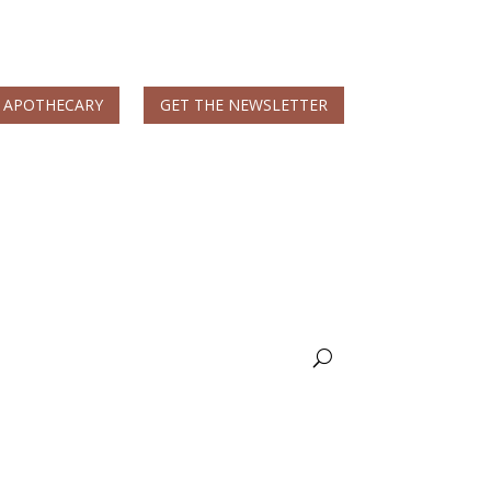
 APOTHECARY
GET THE NEWSLETTER
MS & Autoimmune
Books & More
Nicole Apelian, Ph.D.
Wellness Blog