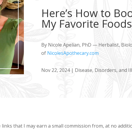
Here’s How to Boos
My Favorite Food
By Nicole Apelian, PhD — Herbalist, Biol
of
NicolesApothecary.com
Nov 22, 2024
|
Disease, Disorders, and Il
e links that I may earn a small commission from, at no addit