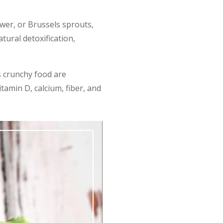
ower, or Brussels sprouts,
ural detoxification,
s crunchy food are
tamin D, calcium, fiber, and