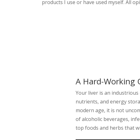
products I use or have used myself. All o
A Hard-Working 
Your liver is an industrious
nutrients, and energy stora
modern age, it is not unco
of alcoholic beverages, infec
top foods and herbs that wil