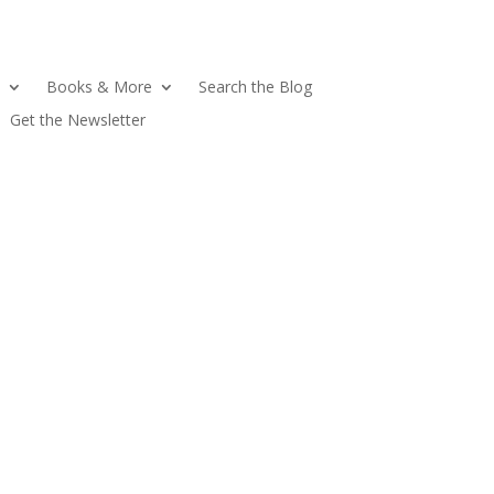
Books & More
Search the Blog
Get the Newsletter