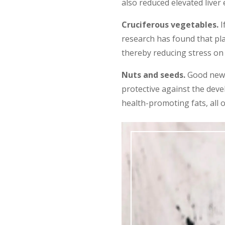
also reduced elevated live
Cruciferous vegetables.
I
research has found that pl
thereby reducing stress on t
Nuts and seeds.
Good news!
protective against the deve
health-promoting fats, all 