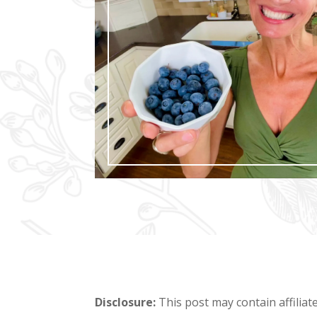
Disclosure:
This post may contain affiliat