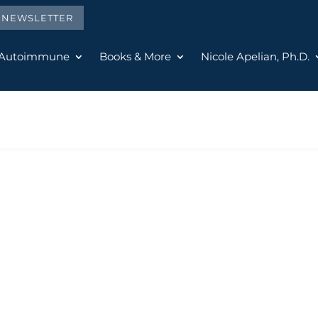
E NEWSLETTER
 Autoimmune
Books & More
Nicole Apelian, Ph.D.