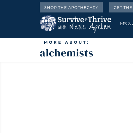
SHOP THE APOTHECARY
GET TH
MS &
MORE ABOUT:
alchemists