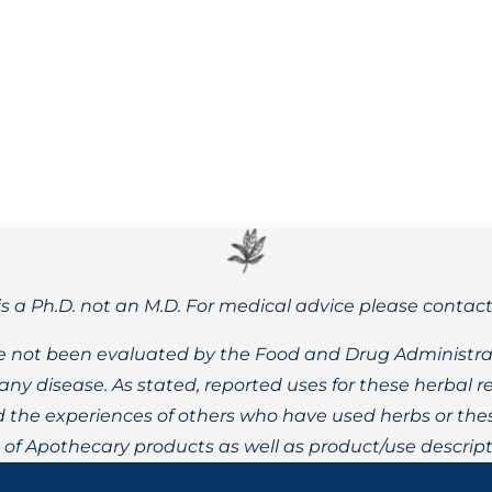
y and effectiveness. Learn about our alcohol, dual-extractio
is a Ph.D. not an M.D. For medical advice please contac
 not been evaluated by the Food and Drug Administrat
t any disease. As stated, reported uses for these herbal
the experiences of others who have used herbs or these
t of Apothecary products as well as product/use descript