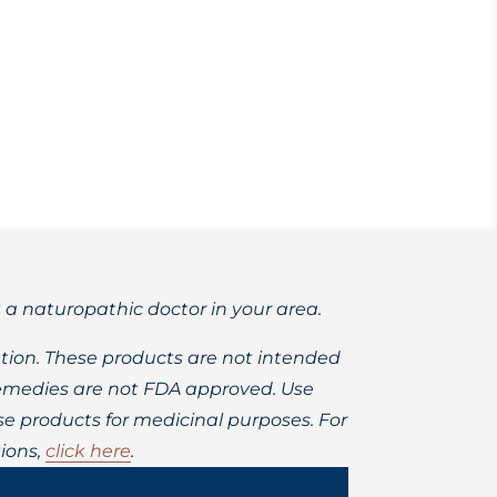
n, spagyric method extraction techniques.
t a naturopathic doctor in your area.
ion. These products are not intended
 remedies are not FDA approved. Use
 products for medicinal purposes. For
ions,
click here
.