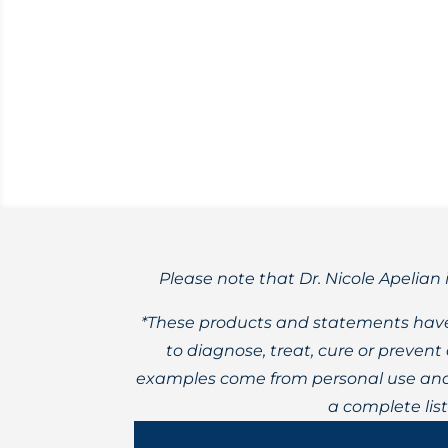
Tincture formulations can vary in qualit
Please note that Dr. Nicole Apelian 
*These products and statements have
to diagnose, treat, cure or preven
examples come from personal use and 
a complete lis