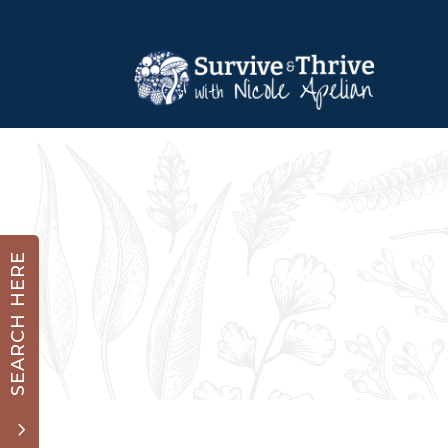
SEARCH HERE
3