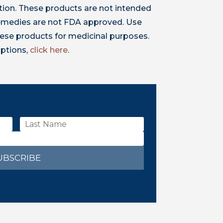
ion. These products are not intended
 remedies are not FDA approved. Use
ese products for medicinal purposes.
iptions,
click here
.
UBSCRIBE