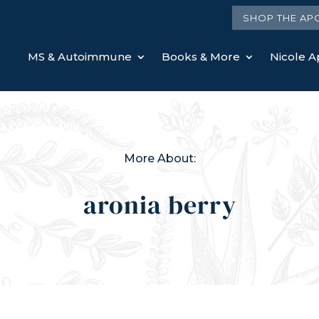
SHOP THE AP
MS & Autoimmune
Books & More
Nicole Ap
More About:
aronia berry