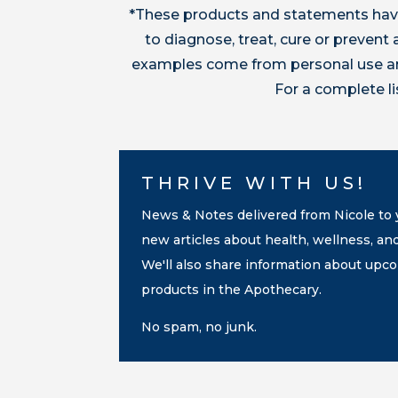
*These products and statements have
to diagnose, treat, cure or preven
examples come from personal use and
For a complete l
THRIVE WITH US!
News & Notes delivered from Nicole to y
new articles about health, wellness, an
We'll also share information about up
products in the Apothecary.
No spam, no junk.