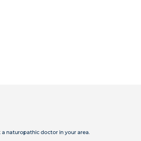
 a naturopathic doctor in your area.