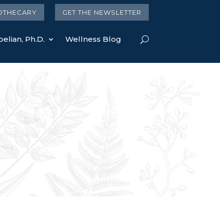
OTHECARY
GET THE NEWSLETTER
elian, Ph.D.
Wellness Blog