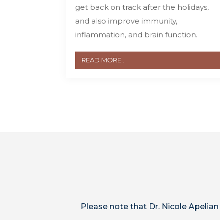
get back on track after the holidays,
and also improve immunity,
inflammation, and brain function.
READ MORE...
Please note that Dr. Nicole Apelian