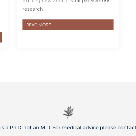
exciting new area of Multiple Sclerosis
research.
READ MORE...
 is a Ph.D. not an M.D. For medical advice please contact