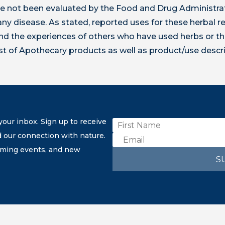
 not been evaluated by the Food and Drug Administrat
t any disease. As stated, reported uses for these herbal
 the experiences of others who have used herbs or th
ist of Apothecary products as well as product/use descr
our inbox. Sign up to receive
d our connection with nature.
coming events, and new
S