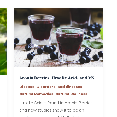
Aronia Berries, Ursolic Acid, and MS
Disease, Disorders, and Illnesses
,
Natural Remedies
,
Natural Wellness
Ursolic Acid is found in Aronia Berries,
and new studies show it to be an