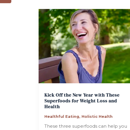
Kick Off the New Year with These
Superfoods for Weight Loss and
Health
Healthful Eating
,
Holistic Health
These three superfoods can help you