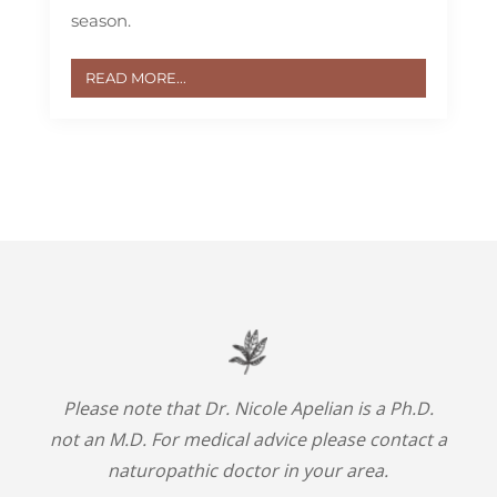
season.
READ MORE...
Please note that Dr. Nicole Apelian is a Ph.D.
not an M.D. For medical advice please contact a
naturopathic doctor in your area.