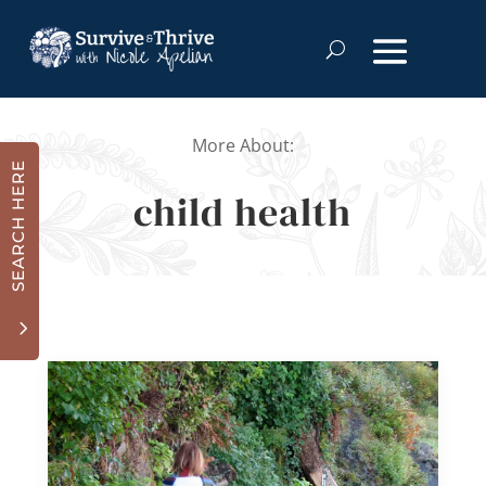
More About:
SEARCH HERE
child health
3