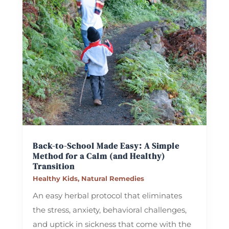
Back-to-School Made Easy: A Simple
Method for a Calm (and Healthy)
Transition
Healthy Kids
,
Natural Remedies
An easy herbal protocol that eliminates
the stress, anxiety, behavioral challenges,
and uptick in sickness that come with the