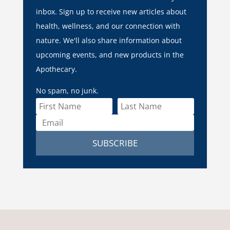
inbox. Sign up to receive new articles about
health, wellness, and our connection with
nature. We'll also share information about
upcoming events, and new products in the
Apothecary.
No spam, no junk.
SUBSCRIBE