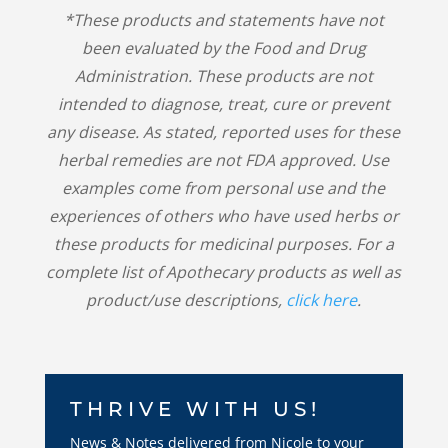
*These products and statements have not
been evaluated by the Food and Drug
Administration. These products are not
intended to diagnose, treat, cure or prevent
any disease. As stated, reported uses for these
herbal remedies are not FDA approved. Use
examples come from personal use and the
experiences of others who have used herbs or
these products for medicinal purposes. For a
complete list of Apothecary products as well as
product/use descriptions,
click here
.
THRIVE WITH US!
News & Notes delivered from Nicole to your