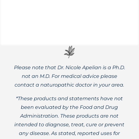
triggers that may bring them on.
Please note that Dr. Nicole Apelian is a Ph.D.
not an M.D. For medical advice please
contact a naturopathic doctor in your area.
*These products and statements have not
been evaluated by the Food and Drug
Administration. These products are not
intended to diagnose, treat, cure or prevent
any disease. As stated, reported uses for