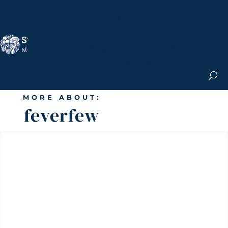
Nicole Apelian, Ph.D.
MS & Autoimmune
Books & More
Search the Blog
Shop the Apothecary
Get the Newsletter
MORE ABOUT:
feverfew