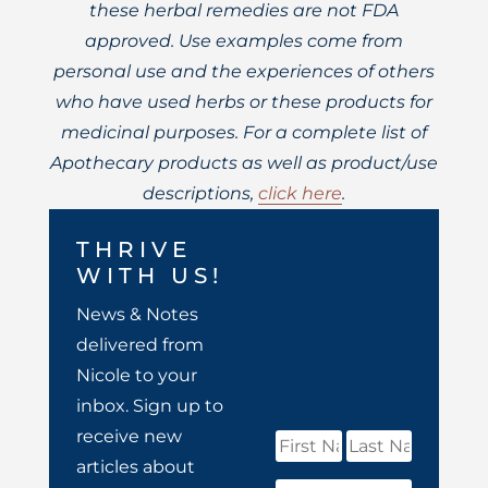
these herbal remedies are not FDA
approved. Use examples come from
personal use and the experiences of others
who have used herbs or these products for
medicinal purposes. For a complete list of
Apothecary products as well as product/use
descriptions,
click here
.
THRIVE
WITH US!
News & Notes
delivered from
Nicole to your
inbox. Sign up to
receive new
articles about