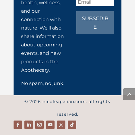
health, wellness,
and our
SUBSCRIB
connection with
E
nature. We'll also
share information
about upcoming
events, and new
products in the
Apothecary.
No spam, no junk.
© 2026 nicoleapelian.com. all rights
reserved.