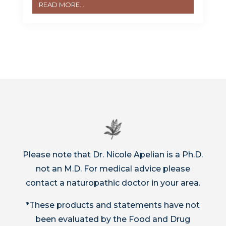
READ MORE...
Please note that Dr. Nicole Apelian is a Ph.D.
not an M.D. For medical advice please
contact a naturopathic doctor in your area.
*These products and statements have not
been evaluated by the Food and Drug