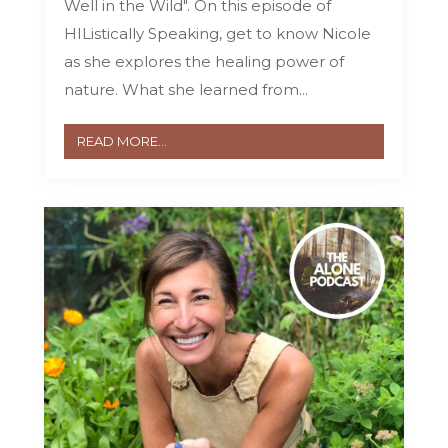
Well in the Wild". On this episode of
HIListically Speaking, get to know Nicole
as she explores the healing power of
nature. What she learned from...
READ MORE...