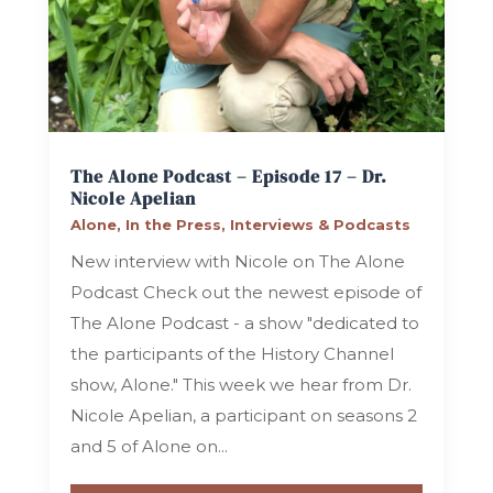
The Alone Podcast – Episode 17 – Dr.
Nicole Apelian
Alone
,
In the Press
,
Interviews & Podcasts
New interview with Nicole on The Alone
Podcast Check out the newest episode of
The Alone Podcast - a show "dedicated to
the participants of the History Channel
show, Alone." This week we hear from Dr.
Nicole Apelian, a participant on seasons 2
and 5 of Alone on...