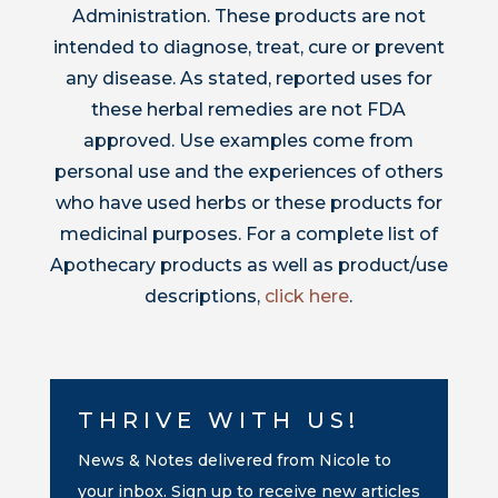
Administration. These products are not
intended to diagnose, treat, cure or prevent
any disease. As stated, reported uses for
these herbal remedies are not FDA
approved. Use examples come from
personal use and the experiences of others
who have used herbs or these products for
medicinal purposes. For a complete list of
Apothecary products as well as product/use
descriptions,
click here
.
THRIVE WITH US!
News & Notes delivered from Nicole to
your inbox. Sign up to receive new articles