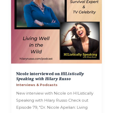
Nicole interviewed on
HIListically
Speaking with Hilary Russo
Interviews & Podcasts
New interview with Nicole on HIListically
Speaking with Hilary Russo Check out
Episode 79, "Dr. Nicole Apelian: Living