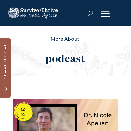
More About:
SEARCH HERE
podcast
3