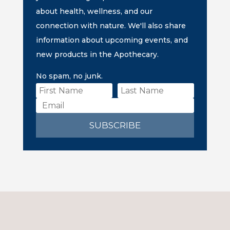
about health, wellness, and our
connection with nature. We'll also share
information about upcoming events, and
new products in the Apothecary.
No spam, no junk.
SUBSCRIBE