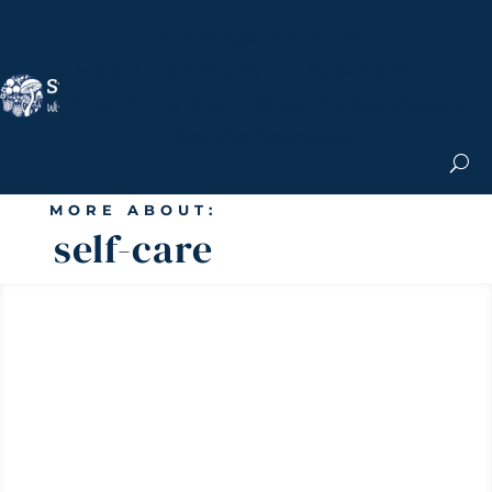
Nicole Apelian, Ph.D.
MS & Autoimmune
Books & More
Search the Blog
Shop the Apothecary
Get the Newsletter
MORE ABOUT:
self-care