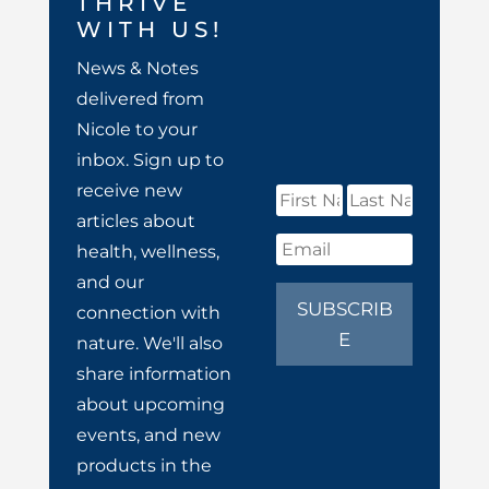
THRIVE
WITH US!
News & Notes
delivered from
Nicole to your
inbox. Sign up to
receive new
articles about
health, wellness,
and our
SUBSCRIB
connection with
E
nature. We'll also
share information
about upcoming
events, and new
products in the