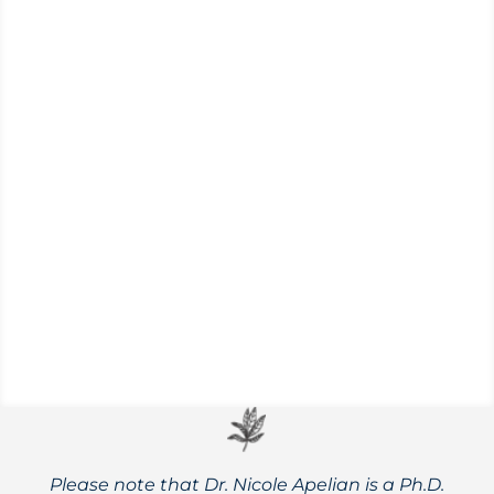
Taking the time to enjoy nature—
especially during the cold winter months—
is an important aspect of self-care and
holistic healing.
Please note that Dr. Nicole Apelian is a Ph.D.