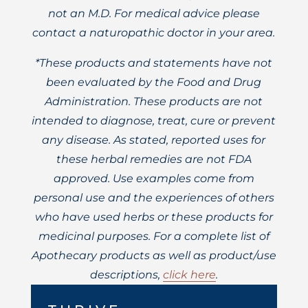
not an M.D. For medical advice please
contact a naturopathic doctor in your area.
*These products and statements have not
been evaluated by the Food and Drug
Administration. These products are not
intended to diagnose, treat, cure or prevent
any disease. As stated, reported uses for
these herbal remedies are not FDA
approved. Use examples come from
personal use and the experiences of others
who have used herbs or these products for
medicinal purposes. For a complete list of
Apothecary products as well as product/use
descriptions,
click here
.