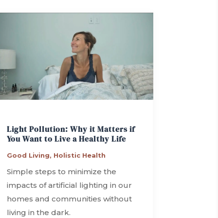
Light Pollution: Why it Matters if
You Want to Live a Healthy Life
Good Living
,
Holistic Health
Simple steps to minimize the
impacts of artificial lighting in our
homes and communities without
living in the dark.