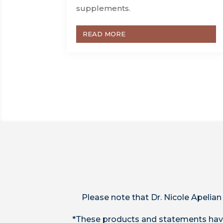
supplements.
READ MORE
Please note that Dr. Nicole Apelian
*These products and statements have