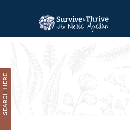
SEARCH HERE