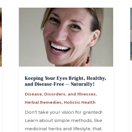
Keeping Your Eyes Bright, Healthy,
and Disease-Free — Naturally!
Disease, Disorders, and Illnesses
,
Herbal Remedies
,
Holistic Health
Don’t take your vision for granted!
Learn about simple methods, like
medicinal herbs and lifestyle, that