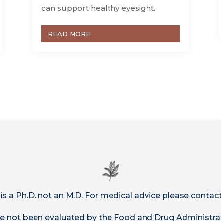
can support healthy eyesight.
READ MORE
 is a Ph.D. not an M.D. For medical advice please contact
 not been evaluated by the Food and Drug Administrat