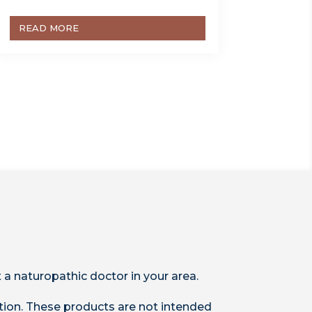
READ MORE
 a naturopathic doctor in your area.
ion. These products are not intended