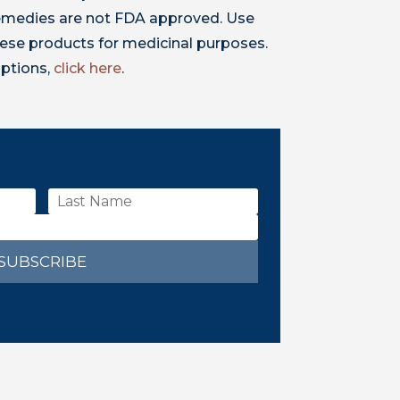
 remedies are not FDA approved. Use
ese products for medicinal purposes.
iptions,
click here
.
SUBSCRIBE