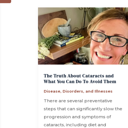
The Truth About Cataracts and
What You Can Do To Avoid Them
Disease, Disorders, and Illnesses
There are several preventative
steps that can significantly slow the
progression and symptoms of
cataracts, including diet and