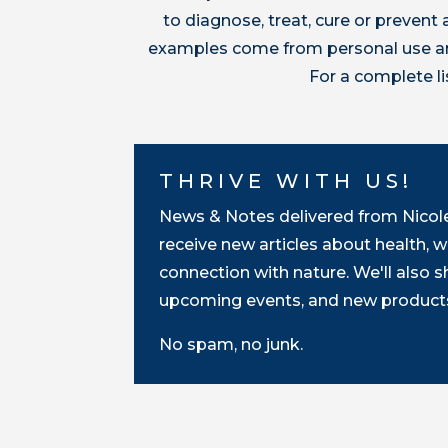
to diagnose, treat, cure or preven
examples come from personal use and
For a complete l
THRIVE WITH US!
News & Notes delivered from Nicole 
receive new articles about health, w
connection with nature. We'll also 
upcoming events, and new products
No spam, no junk.