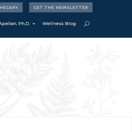
HECARY
GET THE NEWSLETTER
Apelian, Ph.D.
Wellness Blog