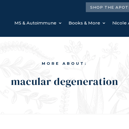
SHOP THE APOT
MS & Autoimmune
Books & More
Nicole 
MORE ABOUT:
macular degeneration