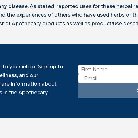
t any disease. As stated, reported uses for these herbal
 the experiences of others who have used herbs or th
ist of Apothecary products as well as product/use descr
to your inbox. Sign up to
ellness, and our
share information about
 in the Apothecary.