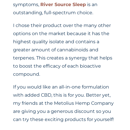
symptoms,
River Source Sleep
is an
outstanding, full-spectrum choice.
I chose their product over the many other
options on the market because it has the
highest quality isolate and contains a
greater amount of cannabinoids and
terpenes. This creates a synergy that helps
to boost the efficacy of each bioactive
compound.
If you would like an all-in-one formulation
with added CBD, this is for you. Better yet,
my friends at the Metolius Hemp Company
are giving you a generous discount so you
can try these exciting products for yourself!