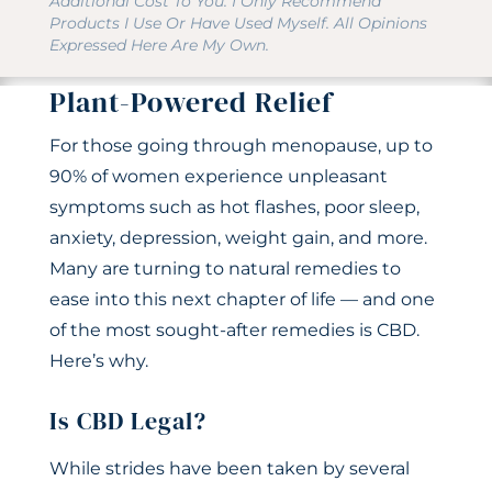
Additional Cost To You. I Only Recommend
Products I Use Or Have Used Myself. All Opinions
Expressed Here Are My Own.
Plant-Powered Relief
For those going through menopause, up to
90% of women experience unpleasant
symptoms such as hot flashes, poor sleep,
anxiety, depression, weight gain, and more.
Many are turning to natural remedies to
ease into this next chapter of life — and one
of the most sought-after remedies is CBD.
Here’s why.
Is CBD Legal?
While strides have been taken by several