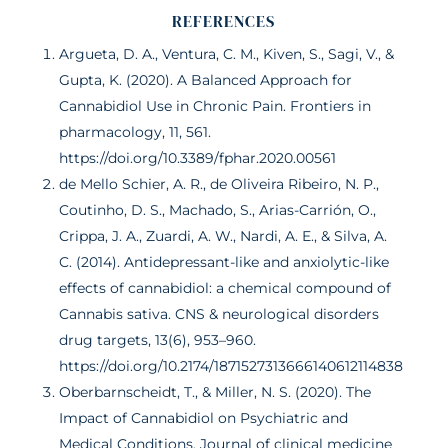
REFERENCES
Argueta, D. A., Ventura, C. M., Kiven, S., Sagi, V., &
Gupta, K. (2020). A Balanced Approach for
Cannabidiol Use in Chronic Pain. Frontiers in
pharmacology, 11, 561.
https://doi.org/10.3389/fphar.2020.00561
de Mello Schier, A. R., de Oliveira Ribeiro, N. P.,
Coutinho, D. S., Machado, S., Arias-Carrión, O.,
Crippa, J. A., Zuardi, A. W., Nardi, A. E., & Silva, A.
C. (2014). Antidepressant-like and anxiolytic-like
effects of cannabidiol: a chemical compound of
Cannabis sativa. CNS & neurological disorders
drug targets, 13(6), 953–960.
https://doi.org/10.2174/1871527313666140612114838
Oberbarnscheidt, T., & Miller, N. S. (2020). The
Impact of Cannabidiol on Psychiatric and
Medical Conditions. Journal of clinical medicine