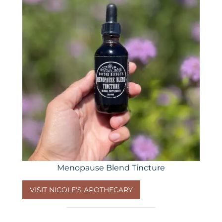
Menopause Blend Tincture
VISIT NICOLE'S APOTHECARY