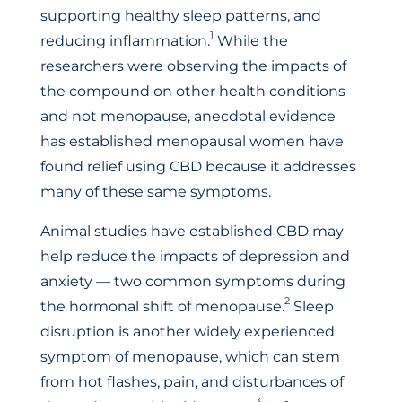
supporting healthy sleep patterns, and
1
reducing inflammation.
While the
researchers were observing the impacts of
the compound on other health conditions
and not menopause, anecdotal evidence
has established menopausal women have
found relief using CBD because it addresses
many of these same symptoms.
Animal studies have established CBD may
help reduce the impacts of depression and
anxiety — two common symptoms during
2
the hormonal shift of menopause.
Sleep
disruption is another widely experienced
symptom of menopause, which can stem
from hot flashes, pain, and disturbances of
3