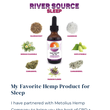
My Favorite Hemp Product for
Sleep
I have partnered with Metolius Hemp
Company to bring you the best of CBD +