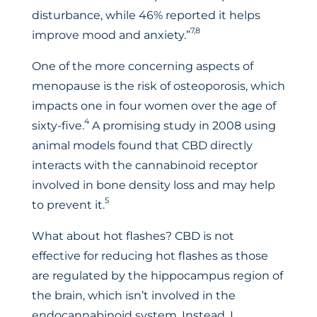
disturbance, while 46% reported it helps
7,8
improve mood and anxiety.”
One of the more concerning aspects of
menopause is the risk of osteoporosis, which
impacts one in four women over the age of
4
sixty-five.
A promising study in 2008 using
animal models found that CBD directly
interacts with the cannabinoid receptor
involved in bone density loss and may help
5
to prevent it.
What about hot flashes? CBD is not
effective for reducing hot flashes as those
are regulated by the hippocampus region of
the brain, which isn’t involved in the
endocannabinoid system. Instead, I