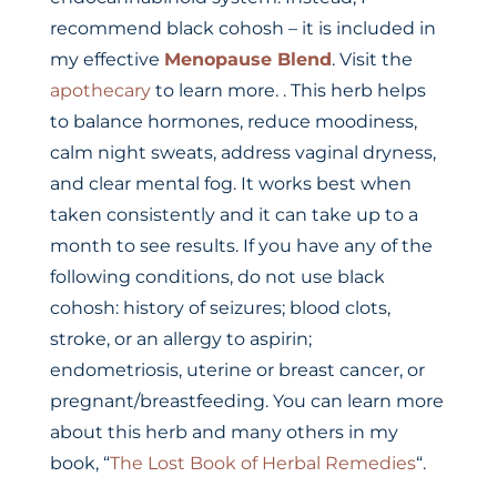
recommend black cohosh – it is included in
my effective
Menopause Blend
. Visit the
apothecary
to learn more. ​. This herb helps
to balance hormones, reduce moodiness,
calm night sweats, address vaginal dryness,
and clear mental fog. It works best when
taken consistently and it can take up to a
month to see results. If you have any of the
following conditions, do not use black
cohosh: history of seizures; blood clots,
stroke, or an allergy to aspirin;
endometriosis, uterine or breast cancer, or
pregnant/breastfeeding. You can learn more
about this herb and many others in my
book, “
The Lost Book of Herbal Remedies
“.