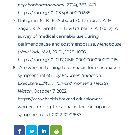
psychopharmacology
,
27
(4), 383–401.
https://doi.org/10.1037/pha0000285
Dahlgren, M. K., El-Abboud, C., Lambros, A. M.,
Sagar, K. A., Smith, R. T., & Gruber, S. A. (2022). A
survey of medical cannabis use during
perimenopause and postmenopause.
Menopause
(New York, N.Y.)
,
29
(9), 1028–1036.
https://doi.org/10.1097/GME.0000000000002018
“Are women turning to cannabis for menopause
symptom relief?” by
Maureen Salamon,
Executive Editor, Harvard Women’s Health
Watch
, October 7, 2022.
https://www.health.harvard.edu/blog/are-
women-turning-to-cannabis-for-menopause-
symptom-relief-202210242837