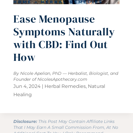
HOME
»
HERBAL REMEDIES
Ease Menopause
Symptoms Naturally
with CBD: Find Out
How
By Nicole Apelian, PhD — Herbalist, Biologist, and
Founder of
NicolesApothecary.com
Jun 4, 2024
|
Herbal Remedies
,
Natural
Healing
Disclosure:
This Post May Contain Affiliate Links
That I May Earn A Small Commission From, At No