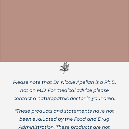
Emerging science links gut microbiome
health to the onset and progression of
Parkinson’s disease. Do you know how diet
shapes the microbiome-gut-brain axis?
Please note that Dr. Nicole Apelian is a Ph.D.
not an M.D. For medical advice please
contact a naturopathic doctor in your area.
*These products and statements have not
been evaluated by the Food and Drug
Administration. These products are not