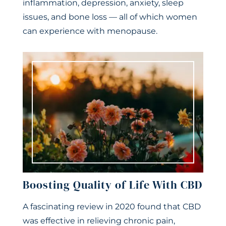
inflammation, depression, anxiety, sleep
issues, and bone loss — all of which women
can experience with menopause.
Boosting Quality of Life With CBD
A fascinating review in 2020 found that CBD
was effective in relieving chronic pain,