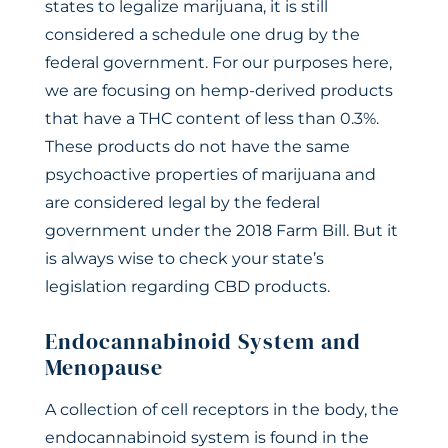
states to legalize marijuana, it is still
considered a schedule one drug by the
federal government. For our purposes here,
we are focusing on hemp-derived products
that have a THC content of less than 0.3%.
These products do not have the same
psychoactive properties of marijuana and
are considered legal by the federal
government under the 2018 Farm Bill. But it
is always wise to check your state’s
legislation regarding CBD products.
Endocannabinoid System and
Menopause
A collection of cell receptors in the body, the
endocannabinoid system is found in the