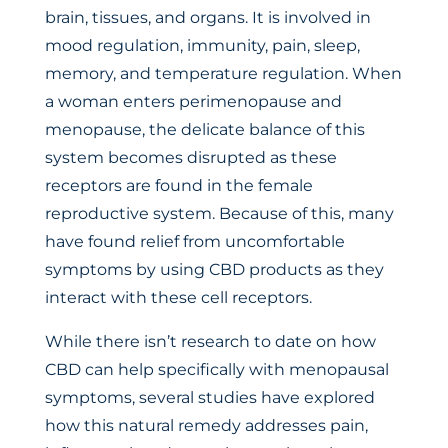
brain, tissues, and organs. It is involved in
mood regulation, immunity, pain, sleep,
memory, and temperature regulation. When
a woman enters perimenopause and
menopause, the delicate balance of this
system becomes disrupted as these
receptors are found in the female
reproductive system. Because of this, many
have found relief from uncomfortable
symptoms by using CBD products as they
interact with these cell receptors.
While there isn’t research to date on how
CBD can help specifically with menopausal
symptoms, several studies have explored
how this natural remedy addresses pain,