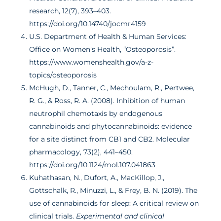
research, 12(7), 393–403.
https://doi.org/10.14740/jocmr4159
U.S. Department of Health & Human Services:
Office on Women’s Health, “Osteoporosis”.
https://www.womenshealth.gov/a-z-
topics/osteoporosis
McHugh, D., Tanner, C., Mechoulam, R., Pertwee,
R. G., & Ross, R. A. (2008). Inhibition of human
neutrophil chemotaxis by endogenous
cannabinoids and phytocannabinoids: evidence
for a site distinct from CB1 and CB2. Molecular
pharmacology, 73(2), 441–450.
https://doi.org/10.1124/mol.107.041863
Kuhathasan, N., Dufort, A., MacKillop, J.,
Gottschalk, R., Minuzzi, L., & Frey, B. N. (2019). The
use of cannabinoids for sleep: A critical review on
clinical trials.
Experimental and clinical