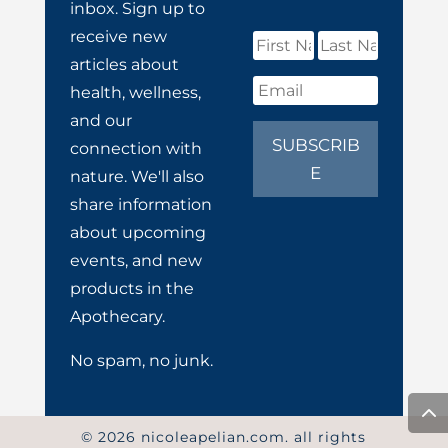
inbox. Sign up to
receive new
articles about
health, wellness,
and our
SUBSCRIB
connection with
E
nature. We'll also
share information
about upcoming
events, and new
products in the
Apothecary.
No spam, no junk.
© 2026 nicoleapelian.com. all rights