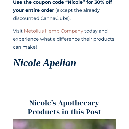
Use the coupon code “Nicole” for 30% off
your entire order
(except the already
discounted CannaClubs).
Visit
Metolius Hemp Company
today and
experience what a difference their products
can make!
Nicole Apelian
Nicole’s Apothecary
Products in this Post