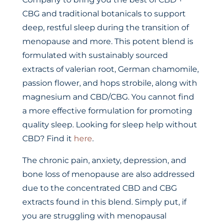
CBG and traditional botanicals to support
deep, restful sleep during the transition of
menopause and more. This potent blend is
formulated with sustainably sourced
extracts of valerian root, German chamomile,
passion flower, and hops strobile, along with
magnesium and CBD/CBG. You cannot find
a more effective formulation for promoting
quality sleep. Looking for sleep help without
CBD? Find it
here
.
The chronic pain, anxiety, depression, and
bone loss of menopause are also addressed
due to the concentrated CBD and CBG
extracts found in this blend. Simply put, if
you are struggling with menopausal