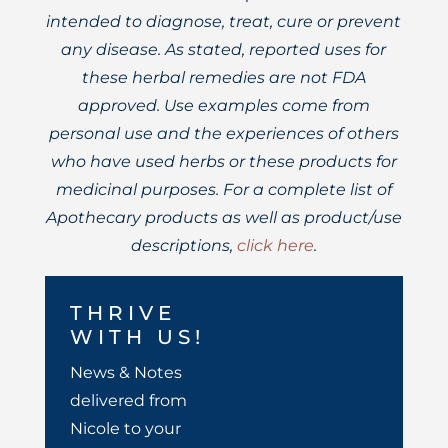
intended to diagnose, treat, cure or prevent
any disease. As stated, reported uses for
these herbal remedies are not FDA
approved. Use examples come from
personal use and the experiences of others
who have used herbs or these products for
medicinal purposes. For a complete list of
Apothecary products as well as product/use
descriptions,
click here
.
THRIVE
WITH US!
News & Notes
delivered from
Nicole to your