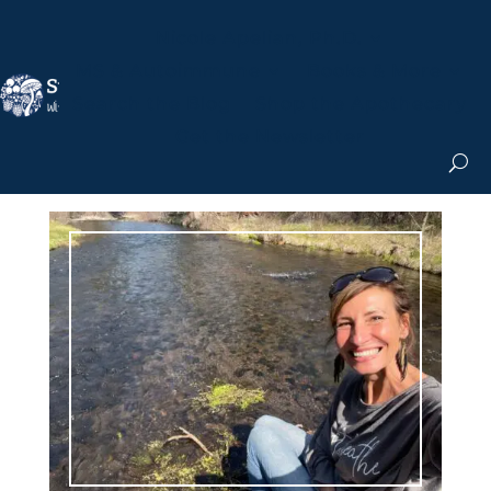
Nicole Apelian, Ph.D.
MS & Autoimmune
Books & More
Search the Blog
Shop the Apothecary
Get the Newsletter