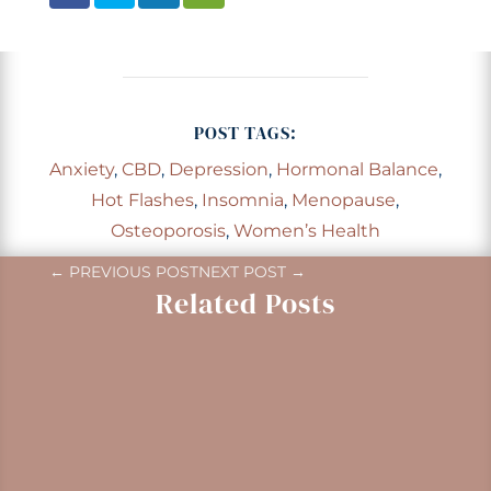
POST TAGS:
Anxiety
,
CBD
,
Depression
,
Hormonal Balance
,
Hot Flashes
,
Insomnia
,
Menopause
,
Osteoporosis
,
Women’s Health
←
PREVIOUS POST
NEXT POST
→
Related Posts