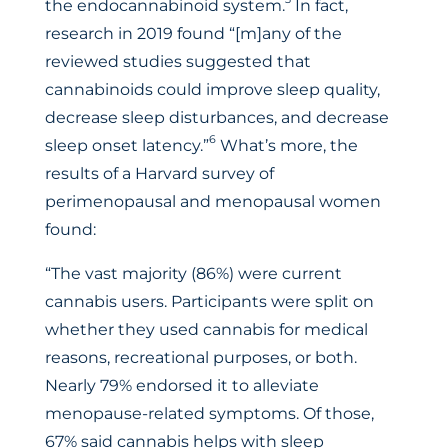
the endocannabinoid system.
In fact,
research in 2019 found “[m]any of the
reviewed studies suggested that
cannabinoids could improve sleep quality,
decrease sleep disturbances, and decrease
6
sleep onset latency.”
What’s more, the
results of a Harvard survey of
perimenopausal and menopausal women
found:
“The vast majority (86%) were current
cannabis users. Participants were split on
whether they used cannabis for medical
reasons, recreational purposes, or both.
Nearly 79% endorsed it to alleviate
menopause-related symptoms. Of those,
67% said cannabis helps with sleep