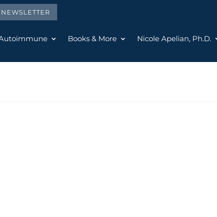
E NEWSLETTER
 Autoimmune
Books & More
Nicole Apelian, Ph.D.