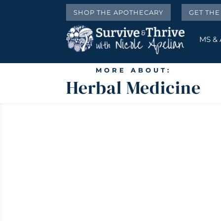
SHOP THE APOTHECARY
GET TH
MS &
MORE ABOUT:
Herbal Medicine