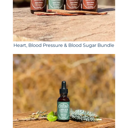
Heart, Blood Pressure & Blood Sugar Bundle