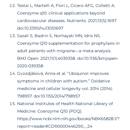
Testai L, Martelli A, Flori L, Cicero AFG, Colletti A.
Coenzyme q10: clinical applications beyond
cardiovascular diseases. Nutrients. 2021;13(5):1697.
doi:10.3390/nu13051697
Sazali S, Badrin S, Norhayati MN, Idris NS.
Coenzyme Q10 supplementation for prophylaxis in
adult patients with migraine—a meta-analysis.
BMJ Open. 2021;11(1):e039358. doi:10.1136/bmjopen-
2020-039358
Gvozdjáková, Anna et al. “Ubiquinol improves
symptoms in children with autism.” Oxidative
medicine and cellular longevity vol. 2014 (2014):
798957. doi:10.1155/2014/798957
National Institutes of Health National Library of
Medicine. Coenzyme Q10 (PDQ).
https://www.ncbi.nlm.nih.gov/books/NBK65828.1/?
report=reader#CDR0000446290__24