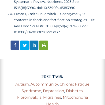
Systematic Review. Nutrients. 2023 Sep
15;15(18):3990. doi: 10.3390/nu15183990
Pravst I, Zmitek K, Zmitek J. Coenzyme Q10
contents in foods and fortification strategies. Crit
Rev Food Sci Nutr. 2010 Apr;50(4):269-80. doi:
10.1080/10408390902773037
POST TAGS:
Autism
,
Autoimmunity
,
Chronic Fatigue
Syndrome
,
Depression
,
Diabetes
,
Fibromyalgia
,
Migraines
,
Mitochondria
Health