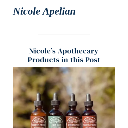
Nicole Apelian
Nicole’s Apothecary
Products in this Post