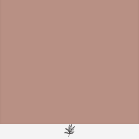
Mounting evidence shows
neuroinflammation is a driver of cognitive
decline and a viable therapeutic target for
dementia prevention and treatment.