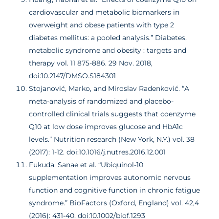
cardiovascular and metabolic biomarkers in
overweight and obese patients with type 2
diabetes mellitus: a pooled analysis.” Diabetes,
metabolic syndrome and obesity : targets and
therapy vol. 11 875-886. 29 Nov. 2018,
doi:10.2147/DMSO.S184301
Stojanović, Marko, and Miroslav Radenković. “A
meta-analysis of randomized and placebo-
controlled clinical trials suggests that coenzyme
Q10 at low dose improves glucose and HbA1c
levels.” Nutrition research (New York, N.Y.) vol. 38
(2017): 1-12. doi:10.1016/j.nutres.2016.12.001
Fukuda, Sanae et al. “Ubiquinol-10
supplementation improves autonomic nervous
function and cognitive function in chronic fatigue
syndrome.” BioFactors (Oxford, England) vol. 42,4
(2016): 431-40. doi:10.1002/biof.1293