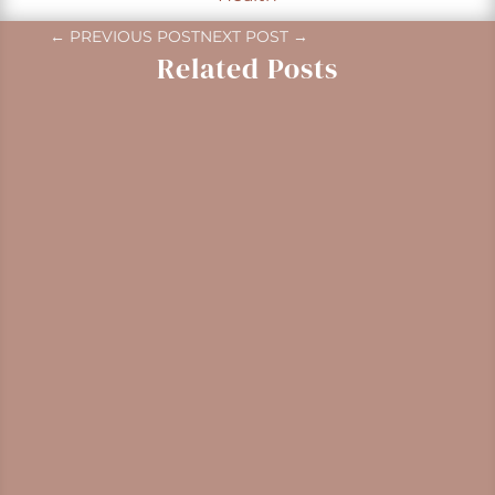
←
PREVIOUS POST
NEXT POST
→
Related Posts
Gaultheria shallon
Identification, harvesting, and medicinal