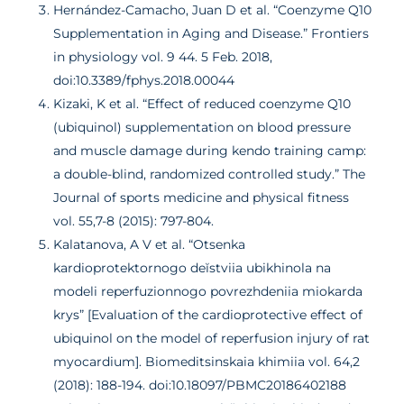
Hernández-Camacho, Juan D et al. “Coenzyme Q10
Supplementation in Aging and Disease.” Frontiers
in physiology vol. 9 44. 5 Feb. 2018,
doi:10.3389/fphys.2018.00044
Kizaki, K et al. “Effect of reduced coenzyme Q10
(ubiquinol) supplementation on blood pressure
and muscle damage during kendo training camp:
a double-blind, randomized controlled study.” The
Journal of sports medicine and physical fitness
vol. 55,7-8 (2015): 797-804.
Kalatanova, A V et al. “Otsenka
kardioprotektornogo deĭstviia ubikhinola na
modeli reperfuzionnogo povrezhdeniia miokarda
krys” [Evaluation of the cardioprotective effect of
ubiquinol on the model of reperfusion injury of rat
myocardium]. Biomeditsinskaia khimiia vol. 64,2
(2018): 188-194. doi:10.18097/PBMC20186402188