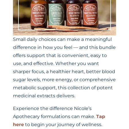
Small daily choices can make a meaningful
difference in how you feel — and this bundle
offers support that is convenient, easy to
use, and effective. Whether you want
sharper focus, a healthier heart, better blood
sugar levels, more energy, or comprehensive
metabolic support, this collection of potent
medicinal extracts delivers.
Experience the difference Nicole’s
Apothecary formulations can make.
Tap
here
to begin your journey of wellness.