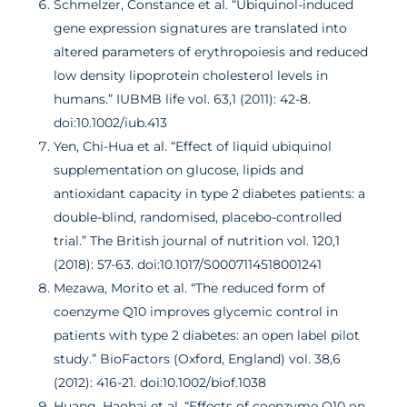
Schmelzer, Constance et al. “Ubiquinol-induced
gene expression signatures are translated into
altered parameters of erythropoiesis and reduced
low density lipoprotein cholesterol levels in
humans.” IUBMB life vol. 63,1 (2011): 42-8.
doi:10.1002/iub.413
Yen, Chi-Hua et al. “Effect of liquid ubiquinol
supplementation on glucose, lipids and
antioxidant capacity in type 2 diabetes patients: a
double-blind, randomised, placebo-controlled
trial.” The British journal of nutrition vol. 120,1
(2018): 57-63. doi:10.1017/S0007114518001241
Mezawa, Morito et al. “The reduced form of
coenzyme Q10 improves glycemic control in
patients with type 2 diabetes: an open label pilot
study.” BioFactors (Oxford, England) vol. 38,6
(2012): 416-21. doi:10.1002/biof.1038
Huang, Haohai et al. “Effects of coenzyme Q10 on