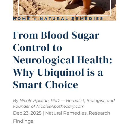
HOME
»
NATURAL REMEDIES
From Blood Sugar
Control to
Neurological Health:
Why Ubiquinol is a
Smart Choice
By Nicole Apelian, PhD — Herbalist, Biologist, and
Founder of
NicolesApothecary.com
Dec 23, 2025
|
Natural Remedies
,
Research
Findings