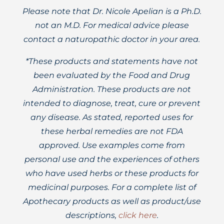
Please note that Dr. Nicole Apelian is a Ph.D.
not an M.D. For medical advice please
contact a naturopathic doctor in your area.
*These products and statements have not
been evaluated by the Food and Drug
Administration. These products are not
intended to diagnose, treat, cure or prevent
any disease. As stated, reported uses for
these herbal remedies are not FDA
approved. Use examples come from
personal use and the experiences of others
who have used herbs or these products for
medicinal purposes. For a complete list of
Apothecary products as well as product/use
descriptions,
click here
.