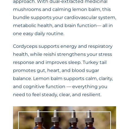
approach. With dual-extracted medicinal
mushrooms and calming lemon balm, this
bundle supports your cardiovascular system,
metabolic health, and brain function— all in
one easy daily routine.
Cordyceps supports energy and respiratory
health, while reishi strengthens your stress
response and improves sleep. Turkey tail
promotes gut, heart, and blood sugar
balance. Lemon balm supports calm, clarity,
and cognitive function — everything you
need to feel steady, clear, and resilient.