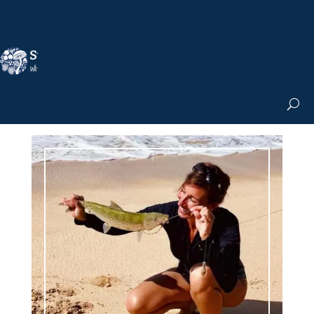
Nicole Apelian, Ph.D.
MS & Autoimmune
Books & More
Search the Blog
Shop the Apothecary
Get the Newsletter