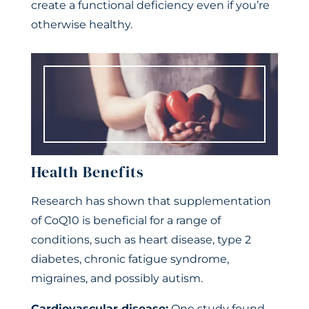
create a functional deficiency even if you’re
otherwise healthy.
Health Benefits
Research has shown that supplementation
of CoQ10 is beneficial for a range of
conditions, such as heart disease, type 2
diabetes, chronic fatigue syndrome,
migraines, and possibly autism.
Cardiovascular disease:
One study found