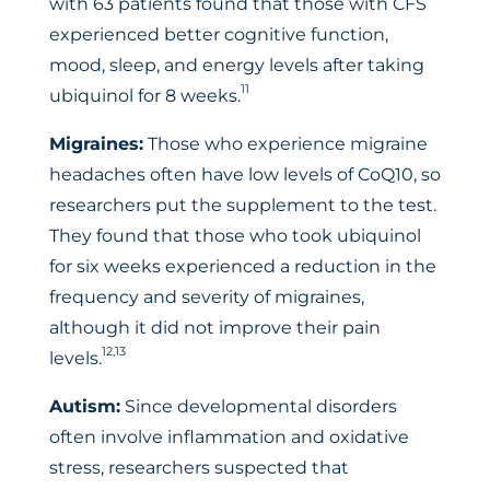
with 63 patients found that those with CFS
experienced better cognitive function,
mood, sleep, and energy levels after taking
11
ubiquinol for 8 weeks.
Migraines:
Those who experience migraine
headaches often have low levels of CoQ10, so
researchers put the supplement to the test.
They found that those who took ubiquinol
for six weeks experienced a reduction in the
frequency and severity of migraines,
although it did not improve their pain
12,13
levels.
Autism:
Since developmental disorders
often involve inflammation and oxidative
stress, researchers suspected that