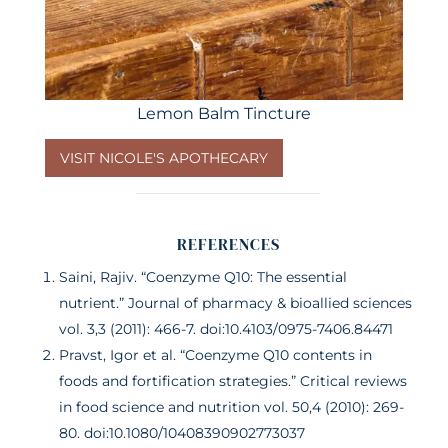
Lemon Balm Tincture
VISIT NICOLE'S APOTHECARY
REFERENCES
Saini, Rajiv. “Coenzyme Q10: The essential
nutrient.” Journal of pharmacy & bioallied sciences
vol. 3,3 (2011): 466-7. doi:10.4103/0975-7406.84471
Pravst, Igor et al. “Coenzyme Q10 contents in
foods and fortification strategies.” Critical reviews
in food science and nutrition vol. 50,4 (2010): 269-
80. doi:10.1080/10408390902773037