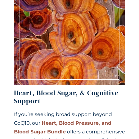
Heart, Blood Sugar, & Cognitive
Support
If you’re seeking broad support beyond
CoQ10, our
Heart, Blood Pressure, and
Blood Sugar Bundle
offers a comprehensive