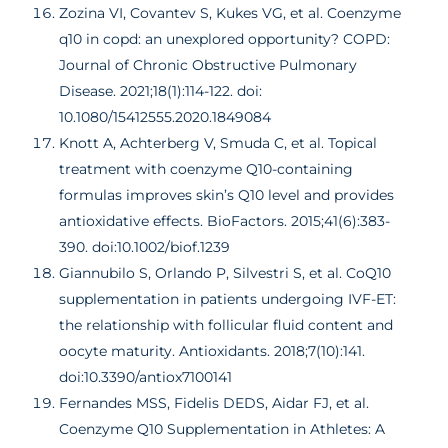
Zozina VI, Covantev S, Kukes VG, et al. Coenzyme
q10 in copd: an unexplored opportunity? COPD:
Journal of Chronic Obstructive Pulmonary
Disease. 2021;18(1):114-122. doi:
10.1080/15412555.2020.1849084
Knott A, Achterberg V, Smuda C, et al. Topical
treatment with coenzyme Q10-containing
formulas improves skin’s Q10 level and provides
antioxidative effects. BioFactors. 2015;41(6):383-
390. doi:10.1002/biof.1239
Giannubilo S, Orlando P, Silvestri S, et al. CoQ10
supplementation in patients undergoing IVF-ET:
the relationship with follicular fluid content and
oocyte maturity. Antioxidants. 2018;7(10):141.
doi:10.3390/antiox7100141
Fernandes MSS, Fidelis DEDS, Aidar FJ, et al.
Coenzyme Q10 Supplementation in Athletes: A