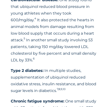
that ubiquinol reduced blood pressure in
young athletes when they took
4
600/mg/day.
It also protected the hearts in
animal models from damage resulting from
low blood supply that occurs during a heart
5
attack.
In another small study involving 53
patients, taking 150 mg/day lowered LDL
cholesterol by five percent and small density
6
LDL by 33%.
Type 2 diabetes:
In multiple studies,
supplementation of ubiquinol reduced
oxidative stress, insulin resistance, and blood
7,8,9,10
sugar levels in diabetics.
Chronic fatigue syndrome:
One small study