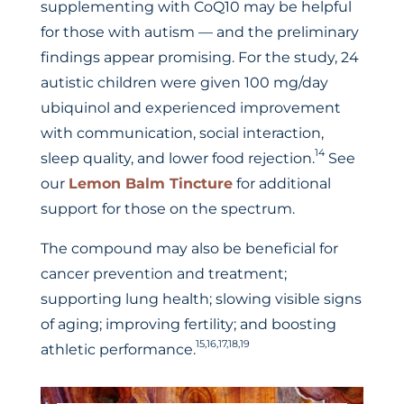
supplementing with CoQ10 may be helpful
for those with autism — and the preliminary
findings appear promising. For the study, 24
autistic children were given 100 mg/day
ubiquinol and experienced improvement
with communication, social interaction,
14
sleep quality, and lower food rejection.
See
our
Lemon Balm Tincture
for additional
support for those on the spectrum.
The compound may also be beneficial for
cancer prevention and treatment;
supporting lung health; slowing visible signs
of aging; improving fertility; and boosting
15,16,17,18,19
athletic performance.