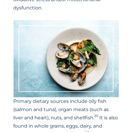
dysfunction.
Primary dietary sources include oily fish
(salmon and tuna), organ meats (such as
20
liver and heart), nuts, and shellfish.
It is also
found in whole grains, eggs, dairy, and