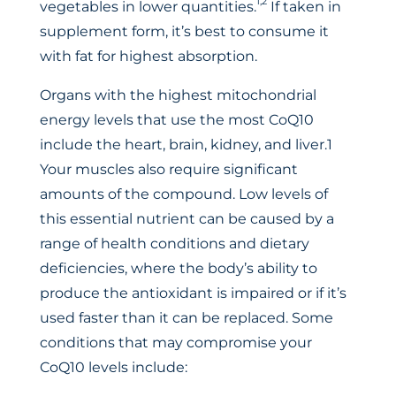
1,2
vegetables in lower quantities.
If taken in
supplement form, it’s best to consume it
with fat for highest absorption.
Organs with the highest mitochondrial
energy levels that use the most CoQ10
include the heart, brain, kidney, and liver.1
Your muscles also require significant
amounts of the compound. Low levels of
this essential nutrient can be caused by a
range of health conditions and dietary
deficiencies, where the body’s ability to
produce the antioxidant is impaired or if it’s
used faster than it can be replaced. Some
conditions that may compromise your
CoQ10 levels include: