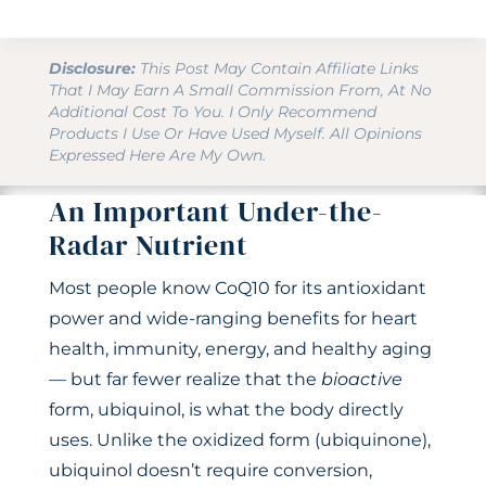
Disclosure:
This Post May Contain Affiliate Links
That I May Earn A Small Commission From, At No
Additional Cost To You. I Only Recommend
Products I Use Or Have Used Myself. All Opinions
Expressed Here Are My Own.
An Important Under-the-
Radar Nutrient
Most people know CoQ10 for its antioxidant
power and wide-ranging benefits for heart
health, immunity, energy, and healthy aging
— but far fewer realize that the
bioactive
form, ubiquinol, is what the body directly
uses. Unlike the oxidized form (ubiquinone),
ubiquinol doesn’t require conversion,