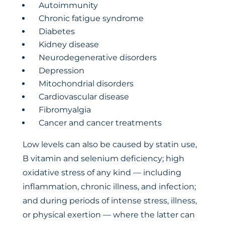
Autoimmunity
Chronic fatigue syndrome
Diabetes
Kidney disease
Neurodegenerative disorders
Depression
Mitochondrial disorders
Cardiovascular disease
Fibromyalgia
Cancer and cancer treatments
Low levels can also be caused by statin use,
B vitamin and selenium deficiency; high
oxidative stress of any kind — including
inflammation, chronic illness, and infection;
and during periods of intense stress, illness,
or physical exertion — where the latter can