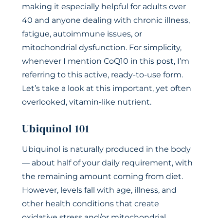
making it especially helpful for adults over
40 and anyone dealing with chronic illness,
fatigue, autoimmune issues, or
mitochondrial dysfunction. For simplicity,
whenever I mention CoQ10 in this post, I’m
referring to this active, ready-to-use form.
Let’s take a look at this important, yet often
overlooked, vitamin-like nutrient.
Ubiquinol 101
Ubiquinol is naturally produced in the body
— about half of your daily requirement, with
the remaining amount coming from diet.
However, levels fall with age, illness, and
other health conditions that create
oxidative stress and/or mitochondrial