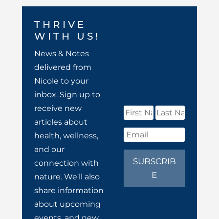
THRIVE
WITH US!
News & Notes
delivered from
Nicole to your
inbox. Sign up to
receive new
articles about
health, wellness,
and our
SUBSCRIB
connection with
E
nature. We'll also
share information
about upcoming
events, and new