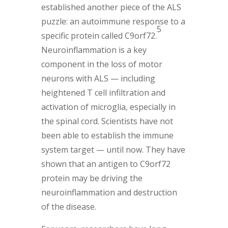
established another piece of the ALS
puzzle: an autoimmune response to a
5
specific protein called C9orf72.
Neuroinflammation is a key
component in the loss of motor
neurons with ALS — including
heightened T cell infiltration and
activation of microglia, especially in
the spinal cord. Scientists have not
been able to establish the immune
system target — until now. They have
shown that an antigen to C9orf72
protein may be driving the
neuroinflammation and destruction
of the disease.