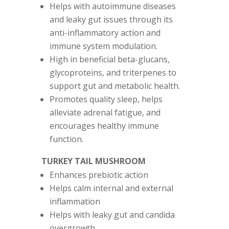
Helps with autoimmune diseases
and leaky gut issues through its
anti-inflammatory action and
immune system modulation.
High in beneficial beta-glucans,
glycoproteins, and triterpenes to
support gut and metabolic health.
Promotes quality sleep, helps
alleviate adrenal fatigue, and
encourages healthy immune
function.
TURKEY TAIL MUSHROOM
Enhances prebiotic action
Helps calm internal and external
inflammation
Helps with leaky gut and candida
overgrowth