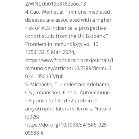
2/WNL.0b013e3182a6cc13
Cao, Wen et al. “Immune-mediated
diseases are associated with a higher
risk of ALS incidence: a prospective
cohort study from the UK Biobank.”
Frontiers in immunology vol. 15
1356132. 5 Mar. 2024,
https://www.frontiersin.org/journals/i
mmunology/articles/10.3389/fimmu.2
024.1356132/full
Michaelis, T., Lindestam Arlehamn,
C.S., Johansson, E. et al. Autoimmune
response to C9orf72 protein in
amyotrophic lateral sclerosis. Nature
(2025).
https://doi.org/10.1038/s41586-025-
09588-6