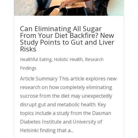
Can Eliminating All Sugar
From Your Diet Backfire? New
Study Points to Gut and Liver
Risks
Healthful Eating
,
Holistic Health
,
Research
Findings
Article Summary This article explores new
research on how completely eliminating
sucrose from the diet may unexpectedly
disrupt gut and metabolic health. Key
topics include a study from the Dasman
Diabetes Institute and University of
Helsinki finding that a...