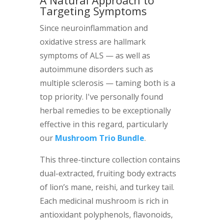
A Natural Approach to
Targeting Symptoms
Since neuroinflammation and
oxidative stress are hallmark
symptoms of ALS — as well as
autoimmune disorders such as
multiple sclerosis — taming both is a
top priority. I've personally found
herbal remedies to be exceptionally
effective in this regard, particularly
our
Mushroom Trio Bundle
.
This three-tincture collection contains
dual-extracted, fruiting body extracts
of lion’s mane, reishi, and turkey tail.
Each medicinal mushroom is rich in
antioxidant polyphenols, flavonoids,