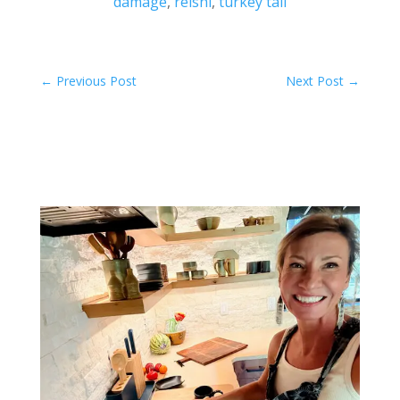
damage
,
reishi
,
turkey tail
←
Previous Post
Next Post
→
Related Posts