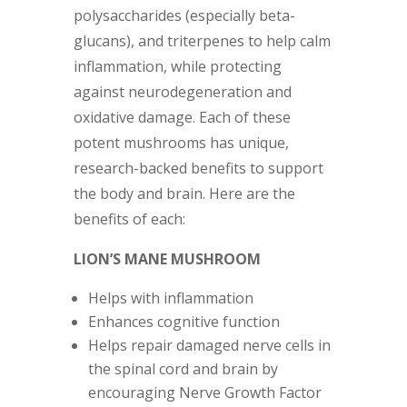
polysaccharides (especially beta-
glucans), and triterpenes to help calm
inflammation, while protecting
against neurodegeneration and
oxidative damage. Each of these
potent mushrooms has unique,
research-backed benefits to support
the body and brain. Here are the
benefits of each:
LION’S MANE MUSHROOM
Helps with inflammation
Enhances cognitive function
Helps repair damaged nerve cells in
the spinal cord and brain by
encouraging Nerve Growth Factor