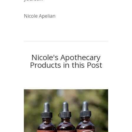
Nicole Apelian
Nicole's Apothecary
Products in this Post