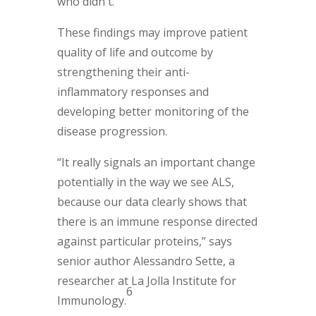
who didn't.
These findings may improve patient
quality of life and outcome by
strengthening their anti-
inflammatory responses and
developing better monitoring of the
disease progression.
“It really signals an important change
potentially in the way we see ALS,
because our data clearly shows that
there is an immune response directed
against particular proteins,” says
senior author Alessandro Sette, a
researcher at La Jolla Institute for
6
Immunology.