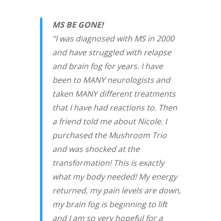
MS BE GONE!
“I was diagnosed with MS in 2000
and have struggled with relapse
and brain fog for years. I have
been to MANY neurologists and
taken MANY different treatments
that I have had reactions to. Then
a friend told me about Nicole. I
purchased the Mushroom Trio
and was shocked at the
transformation! This is exactly
what my body needed! My energy
returned, my pain levels are down,
my brain fog is beginning to lift
and I am so very hopeful for a