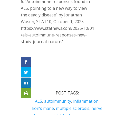
"Autoimmune responses found in
ALS, pointing to a new way to view
the deadly disease" by Jonathan
Wosen, STAT10, October 1, 2025.
https://www.statnews.com/2025/10/01
/als-autoimmune-responses-new-
study-journal-nature/
POST TAGS:
ALS
,
autoimmunity
,
inflammation
,
lion’s mane
,
multiple sclerosis
,
nerve