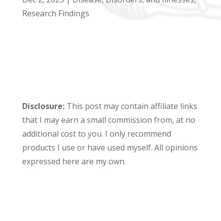
Research Findings
Disclosure:
This post may contain affiliate links
that I may earn a small commission from, at no
additional cost to you. I only recommend
products I use or have used myself. All opinions
expressed here are my own.