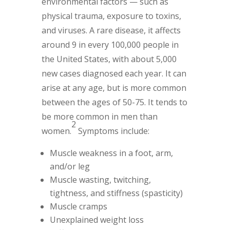
environmental factors — such as
physical trauma, exposure to toxins,
and viruses. A rare disease, it affects
around 9 in every 100,000 people in
the United States, with about 5,000
new cases diagnosed each year. It can
arise at any age, but is more common
between the ages of 50-75. It tends to
be more common in men than
2
women.
Symptoms include:
Muscle weakness in a foot, arm,
and/or leg
Muscle wasting, twitching,
tightness, and stiffness (spasticity)
Muscle cramps
Unexplained weight loss