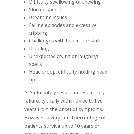
Difficulty swallowing or chewing
Slurred speech
Breathing issues
Falling episodes and excessive
tripping
Challenges with fine motor skills
Drooling
Unexpected crying or laughing
spells
Head droop, difficulty holding head
up
ALS ultimately results in respiratory
failure, typically within three to five
years from the onset of symptoms.
However, a very small percentage of
patients survive up to 10 years or