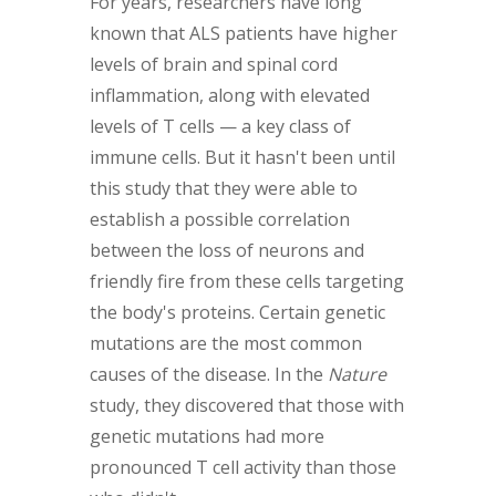
For years, researchers have long
known that ALS patients have higher
levels of brain and spinal cord
inflammation, along with elevated
levels of T cells — a key class of
immune cells. But it hasn't been until
this study that they were able to
establish a possible correlation
between the loss of neurons and
friendly fire from these cells targeting
the body's proteins. Certain genetic
mutations are the most common
causes of the disease. In the
Nature
study, they discovered that those with
genetic mutations had more
pronounced T cell activity than those