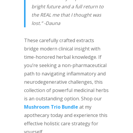
bright future and a full return to
the REAL me that I thought was
lost.” -Dauna
These carefully crafted extracts
bridge modern clinical insight with
time-honored herbal knowledge. If
you’re seeking a non-pharmaceutical
path to navigating inflammatory and
neurodegenerative challenges, this
collection of powerful medicinal herbs
is an outstanding option. Shop our
Mushroom Trio Bundle
at my
apothecary today and experience this
effective holistic care strategy for
yourself.