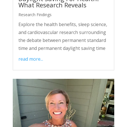
What Research Reveals
Research Findings
Explore the health benefits, sleep science,
and cardiovascular research surrounding
the debate between permanent standard
time and permanent daylight saving time
read more...