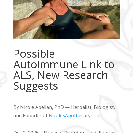
Possible
Autoimmune Link to
ALS, New Research
Suggests
By Nicole Apelian, PhD — Herbalist, Biologist,
and Founder of
NicolesApothecary.com
Dec 2, 2025
|
Disease, Disorders, and Illnesses
,