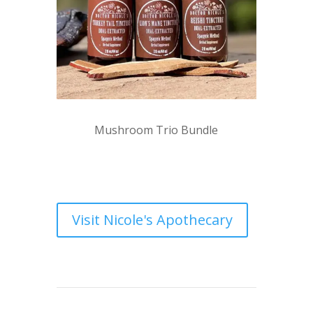
Mushroom Trio Bundle
Visit Nicole's Apothecary