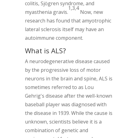
colitis, Sjögren syndrome, and
1,3,4
myasthenia gravis.
Now, new
research has found that amyotrophic
lateral sclerosis itself may have an
autoimmune component.
What is ALS?
A neurodegenerative disease caused
by the progressive loss of motor
neurons in the brain and spine, ALS is
sometimes referred to as Lou
Gehrig's disease after the well-known
baseball player was diagnosed with
the disease in 1939. While the cause is
unknown, scientists believe it is a
combination of genetic and