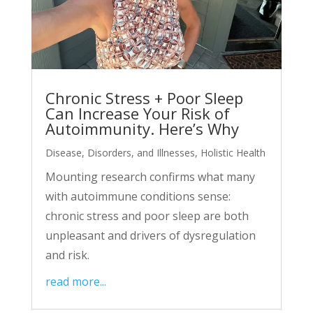
Chronic Stress + Poor Sleep
Can Increase Your Risk of
Autoimmunity. Here’s Why
Disease, Disorders, and Illnesses
,
Holistic Health
Mounting research confirms what many
with autoimmune conditions sense:
chronic stress and poor sleep are both
unpleasant and drivers of dysregulation
and risk.
read more...