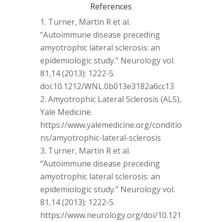
References
Turner, Martin R et al.
“Autoimmune disease preceding
amyotrophic lateral sclerosis: an
epidemiologic study.” Neurology vol.
81,14 (2013): 1222-5.
doi:10.1212/WNL.0b013e3182a6cc13
Amyotrophic Lateral Sclerosis (ALS),
Yale Medicine.
https://www.yalemedicine.org/conditio
ns/amyotrophic-lateral-sclerosis
Turner, Martin R et al.
“Autoimmune disease preceding
amyotrophic lateral sclerosis: an
epidemiologic study.” Neurology vol.
81,14 (2013): 1222-5.
https://www.neurology.org/doi/10.121