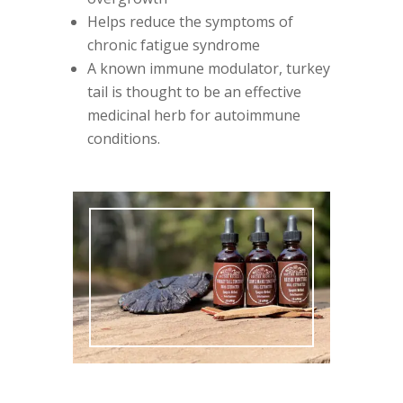
Helps reduce the symptoms of
chronic fatigue syndrome
A known immune modulator, turkey
tail is thought to be an effective
medicinal herb for autoimmune
conditions.