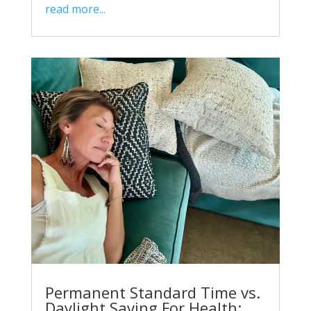
read more...
Permanent Standard Time vs.
Daylight Saving For Health: