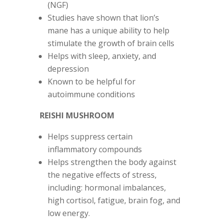
(NGF)
Studies have shown that lion’s
mane has a unique ability to help
stimulate the growth of brain cells
Helps with sleep, anxiety, and
depression
Known to be helpful for
autoimmune conditions
REISHI MUSHROOM
Helps suppress certain
inflammatory compounds
Helps strengthen the body against
the negative effects of stress,
including: hormonal imbalances,
high cortisol, fatigue, brain fog, and
low energy.