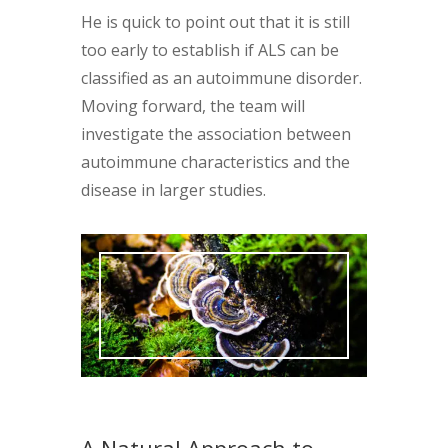
He is quick to point out that it is still
too early to establish if ALS can be
classified as an autoimmune disorder.
Moving forward, the team will
investigate the association between
autoimmune characteristics and the
disease in larger studies.