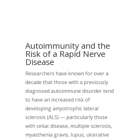
Autoimmunity and the
Risk of a Rapid Nerve
Disease
Researchers have known for over a
decade that those with a previously
diagnosed autoimmune disorder tend
to have an increased risk of
developing amyotrophic lateral
sclerosis (ALS) — particularly those
with celiac disease, multiple sclerosis,
myasthenia gravis, lupus, ulcerative