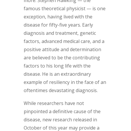
more. Stephen Hawking — the
famous theoretical physicist — is one
exception, having lived with the
disease for fifty-five years. Early
diagnosis and treatment, genetic
factors, advanced medical care, and a
positive attitude and determination
are believed to be the contributing
factors to his long life with the
disease. He is an extraordinary
example of resiliency in the face of an
oftentimes devastating diagnosis.
While researchers have not
pinpointed a definitive cause of the
disease, new research released in
October of this year may provide a