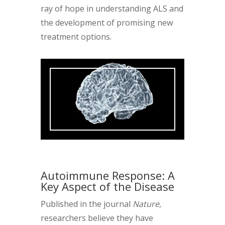
ray of hope in understanding ALS and
the development of promising new
treatment options.
Autoimmune Response: A
Key Aspect of the Disease
Published in the journal
Nature
,
researchers believe they have