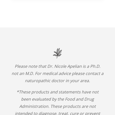
Please note that Dr. Nicole Apelian is a Ph.D.
not an M.D. For medical advice please contact a
naturopathic doctor in your area.
*These products and statements have not
been evaluated by the Food and Drug
Administration. These products are not
intended to diagnose, treat, cure or prevent