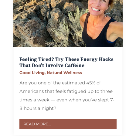
Feeling Tired? Try These Energy Hacks
That Don’t Involve Caffeine
Good Living
,
Natural Wellness
Are you one of the estimated 45% of
Americans that feels fatigued up to three
times a week — even when you’ve slept 7-
8 hours a night?
READ MORE...