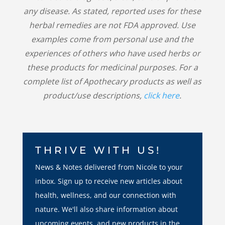
any disease. As stated, reported uses for these
herbal remedies are not FDA approved. Use
examples come from personal use and the
experiences of others who have used herbs or
these products for medicinal purposes. For a
complete list of Apothecary products as well as
product/use descriptions,
click here
.
THRIVE WITH US!
News & Notes delivered from Nicole to your
inbox. Sign up to receive new articles about
health, wellness, and our connection with
nature. We'll also share information about
upcoming events, and new products in the