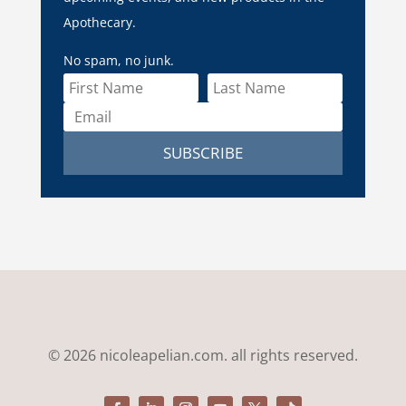
Apothecary.
No spam, no junk.
SUBSCRIBE
© 2026 nicoleapelian.com. all rights reserved.