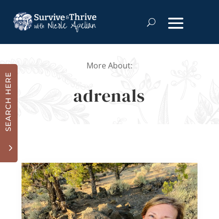
More About:
SEARCH HERE
adrenals
3