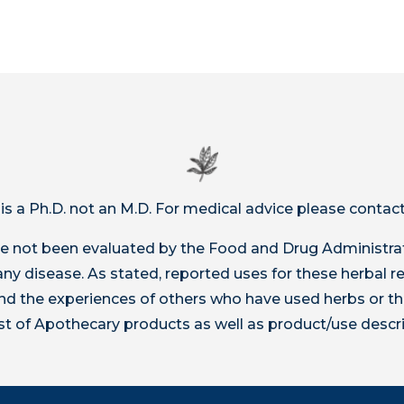
 is a Ph.D. not an M.D. For medical advice please contact
 not been evaluated by the Food and Drug Administrat
t any disease. As stated, reported uses for these herbal
 the experiences of others who have used herbs or th
ist of Apothecary products as well as product/use descr