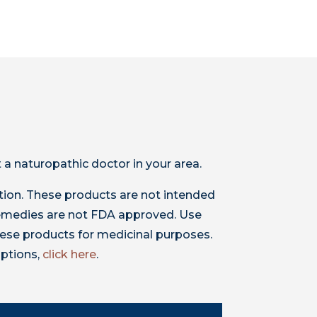
 a naturopathic doctor in your area.
ion. These products are not intended
 remedies are not FDA approved. Use
ese products for medicinal purposes.
iptions,
click here
.