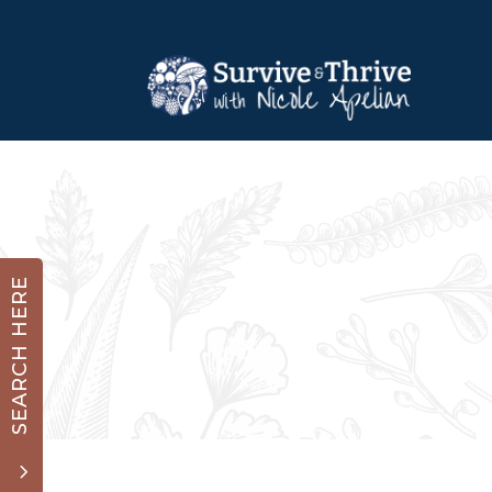
SEARCH HERE
3