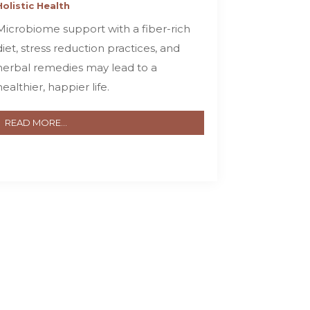
Holistic Health
Microbiome support with a fiber-rich
diet, stress reduction practices, and
herbal remedies may lead to a
healthier, happier life.
READ MORE...