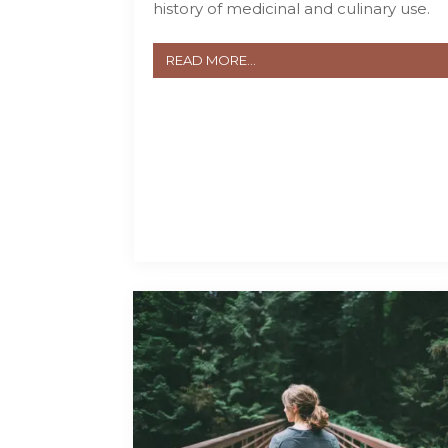
history of medicinal and culinary use.
READ MORE...