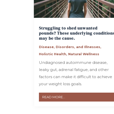
Struggling to shed unwanted
pounds? These underlying condition
may be the cause.
Disease, Disorders, and Illnesses
,
Holistic Health
,
Natural Wellness
Undiagnosed autoimmune disease,
leaky gut, adrenal fatigue, and other
factors can make it difficult to achieve
your weight loss goals.
READ MORE...