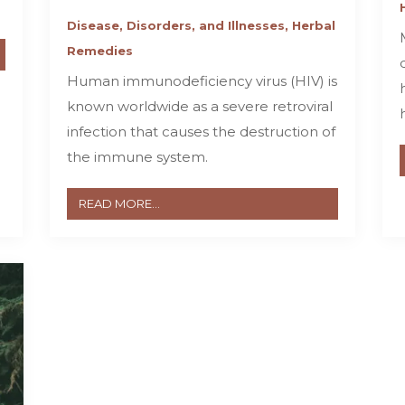
Disease, Disorders, and Illnesses
,
Herbal
Remedies
Human immunodeficiency virus (HIV) is
known worldwide as a severe retroviral
infection that causes the destruction of
the immune system.
READ MORE...