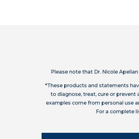
Please note that Dr. Nicole Apelian
*These products and statements have
to diagnose, treat, cure or preven
examples come from personal use and
For a complete l