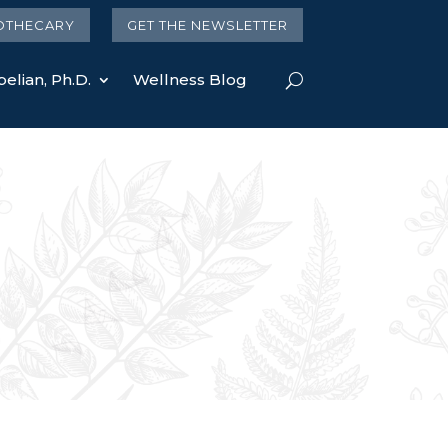
OTHECARY
GET THE NEWSLETTER
elian, Ph.D.
Wellness Blog