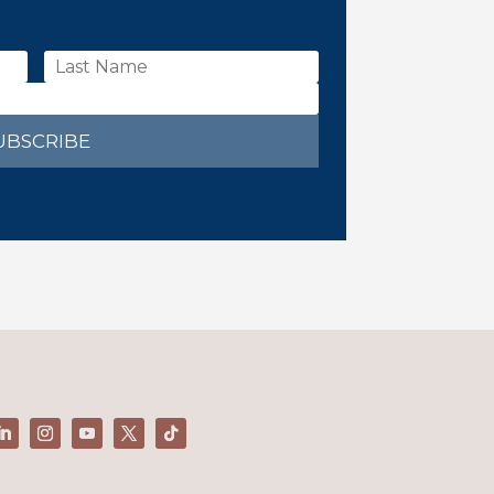
UBSCRIBE