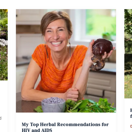
d
My Top Herbal Recommendations for
HIV and AIDS