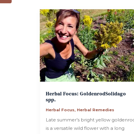
Herbal Focus: Goldenrod
Solidago
spp.
Herbal Focus
,
Herbal Remedies
Late summer’s bright yellow goldenro
is a versatile wild flower with a long