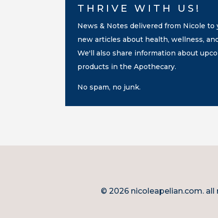
THRIVE WITH US!
News & Notes delivered from Nicole to y
new articles about health, wellness, an
We'll also share information about up
products in the Apothecary.
No spam, no junk.
© 2026 nicoleapelian.com. all 