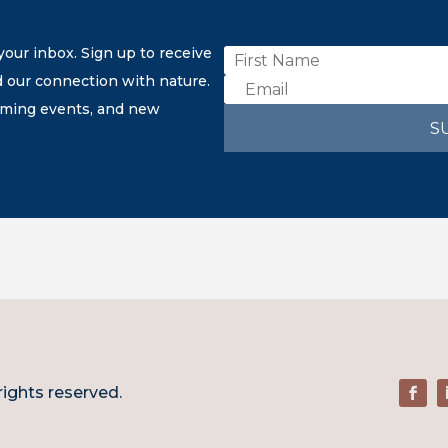
our inbox. Sign up to receive
d our connection with nature.
coming events, and new
S
rights reserved.