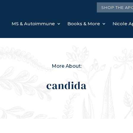
SHOP THE AP
MS & Autoimmune
Books & More
Nicole Ap
More About:
candida