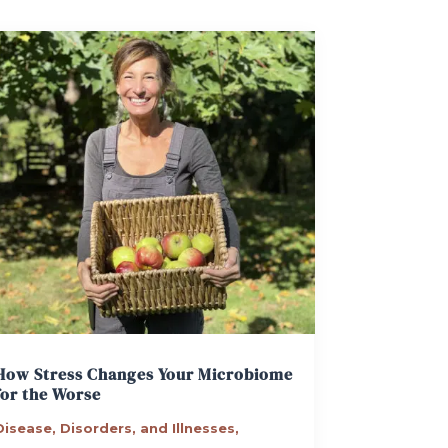
How Stress Changes Your Microbiome
for the Worse
Disease, Disorders, and Illnesses
,