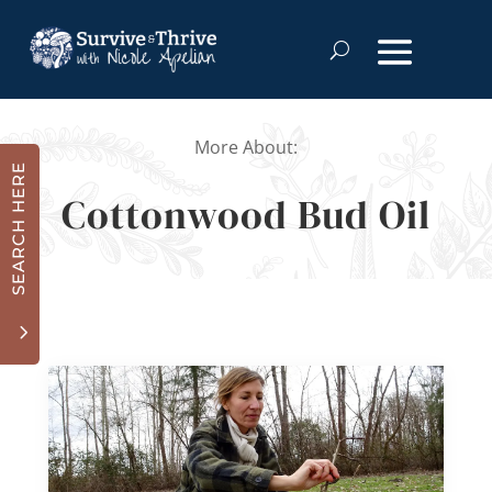
More About:
SEARCH HERE
Cottonwood Bud Oil
3