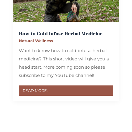
How to Cold Infuse Herbal Medicine
Natural Wellness
Want to know how to cold-infuse herbal
medicine? This short video will give you a
head start. More coming soon so please
subscribe to my YouTube channel! ‪
READ MORE...