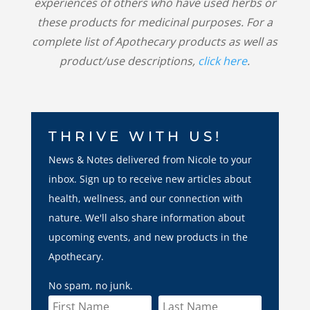
experiences of others who have used herbs or
these products for medicinal purposes. For a
complete list of Apothecary products as well as
product/use descriptions,
click here
.
THRIVE WITH US!
News & Notes delivered from Nicole to your
inbox. Sign up to receive new articles about
health, wellness, and our connection with
nature. We'll also share information about
upcoming events, and new products in the
Apothecary.
No spam, no junk.