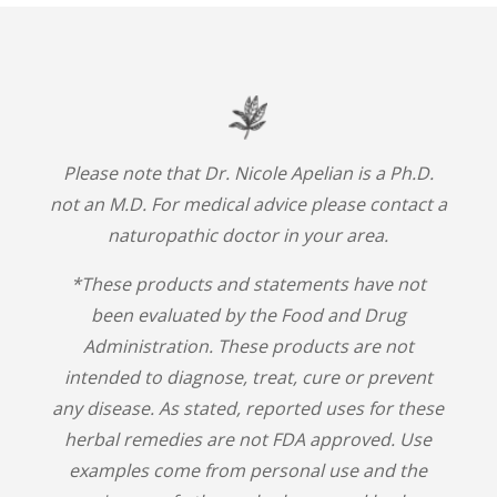
Please note that Dr. Nicole Apelian is a Ph.D.
not an M.D. For medical advice please contact a
naturopathic doctor in your area.
*These products and statements have not
been evaluated by the Food and Drug
Administration. These products are not
intended to diagnose, treat, cure or prevent
any disease. As stated, reported uses for these
herbal remedies are not FDA approved. Use
examples come from personal use and the