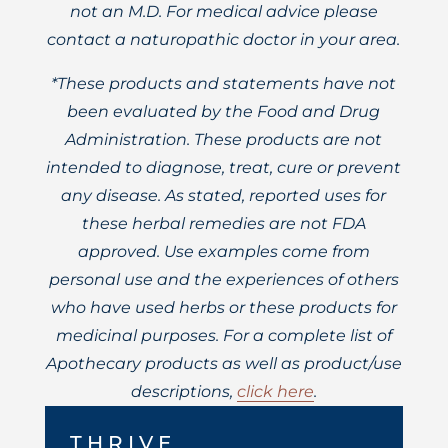
not an M.D. For medical advice please
contact a naturopathic doctor in your area.
*These products and statements have not
been evaluated by the Food and Drug
Administration. These products are not
intended to diagnose, treat, cure or prevent
any disease. As stated, reported uses for
these herbal remedies are not FDA
approved. Use examples come from
personal use and the experiences of others
who have used herbs or these products for
medicinal purposes. For a complete list of
Apothecary products as well as product/use
descriptions,
click here
.
THRIVE