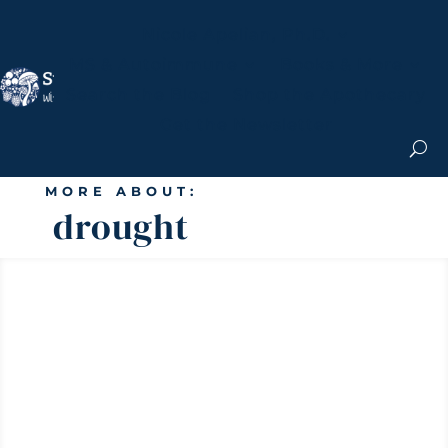
Nicole Apelian, Ph.D.
MS & Autoimmune
Books & More
Search the Blog
Shop the Apothecary
Get the Newsletter
MORE ABOUT:
drought