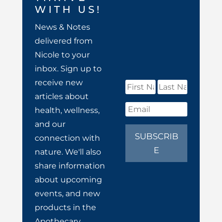
WITH US!
News & Notes
delivered from
Nicole to your
inbox. Sign up to
receive new
articles about
health, wellness,
and our
SUBSCRIB
connection with
E
nature. We'll also
share information
about upcoming
events, and new
products in the
Apothecary.