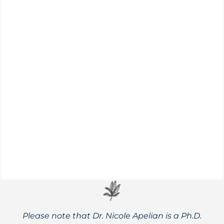
Explore the full spectrum of drought
resistant crops, including new
developments, and great options for your
own garden.
Please note that Dr. Nicole Apelian is a Ph.D.