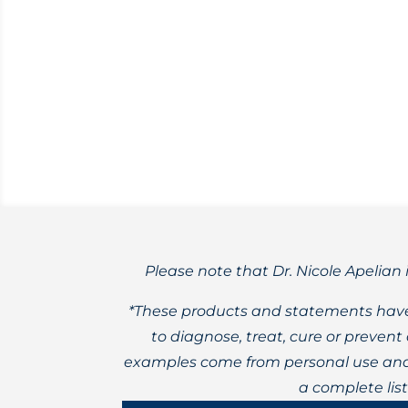
Rhodiola rosea
For those without autoimmune disorders,
Please note that Dr. Nicole Apelian 
*These products and statements have
to diagnose, treat, cure or preven
examples come from personal use and 
a complete lis