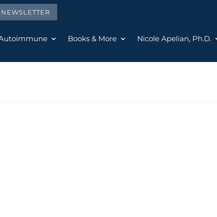
E NEWSLETTER
 Autoimmune
Books & More
Nicole Apelian, Ph.D.