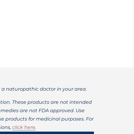
 range of health complaints.
t a naturopathic doctor in your area.
ion. These products are not intended
 remedies are not FDA approved. Use
 products for medicinal purposes. For
ions,
click here
.