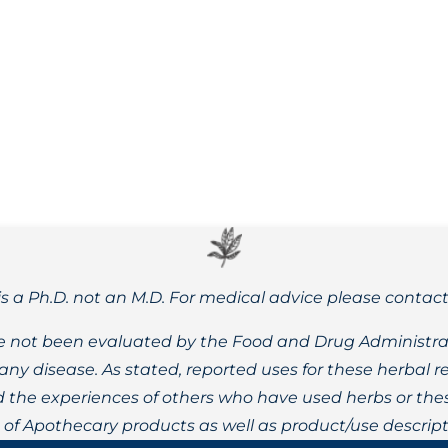
 Rhodiola rosea, or golden root, can help to address a wide
is a Ph.D. not an M.D. For medical advice please contac
 not been evaluated by the Food and Drug Administrat
t any disease. As stated, reported uses for these herbal
the experiences of others who have used herbs or these
t of Apothecary products as well as product/use descript