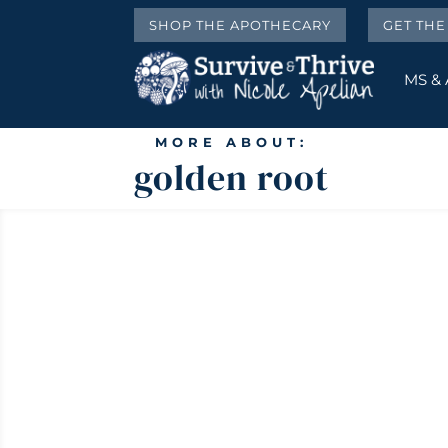
SHOP THE APOTHECARY
GET TH
MS &
MORE ABOUT:
golden root