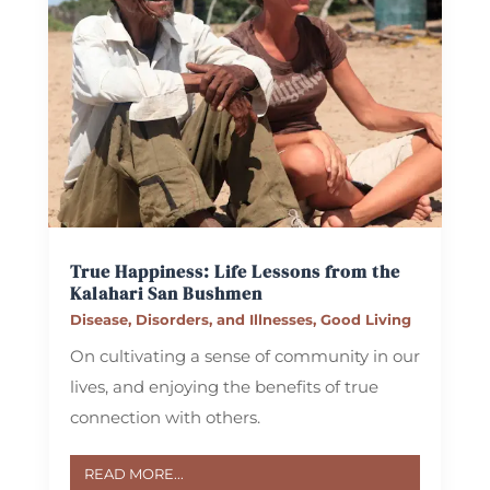
True Happiness: Life Lessons from the
Kalahari San Bushmen
Disease, Disorders, and Illnesses
,
Good Living
On cultivating a sense of community in our
lives, and enjoying the benefits of true
connection with others.
READ MORE...