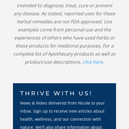
intended to diagnose, treat, cure or prevent
any disease. As stated, reported uses for these
herbal remedies are not FDA approved. Use
examples come from personal use and the
experiences of others who have used herbs or
these products for medicinal purposes. For a
complete list of Apothecary products as well as
product/use descriptions,
click here
.
THRIVE WITH US!
News & Notes delivered from Nicole to your
inbox. Sign up to receive new articles about
health, wellness, and our connection with
nature. We'll also share information about