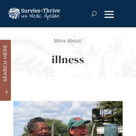
More About:
SEARCH HERE
illness
3