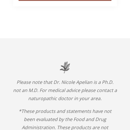
Please note that Dr. Nicole Apelian is a Ph.D.
not an M.D. For medical advice please contact a
naturopathic doctor in your area.
*These products and statements have not
been evaluated by the Food and Drug
Administration. These products are not