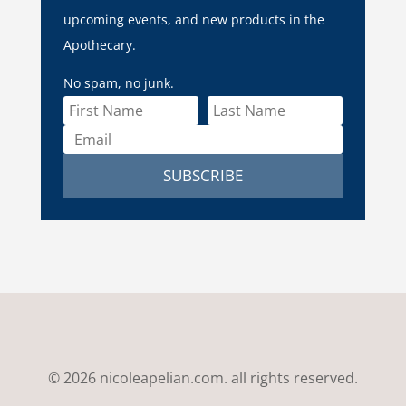
upcoming events, and new products in the
Apothecary.
No spam, no junk.
SUBSCRIBE
© 2026 nicoleapelian.com. all rights reserved.