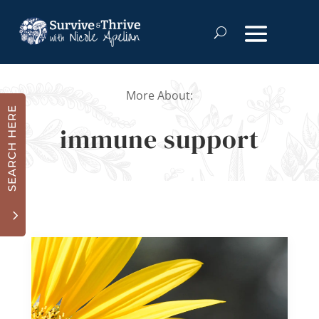
More About:
SEARCH HERE
immune support
3