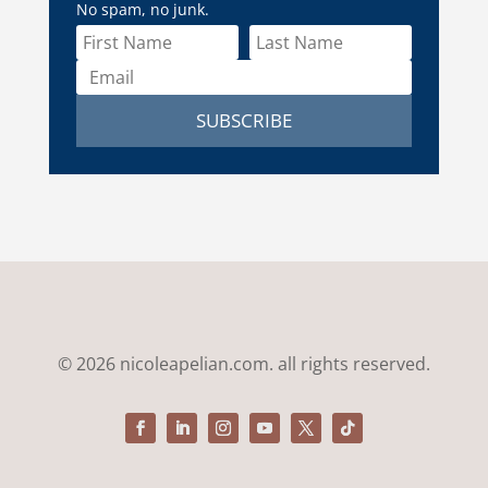
No spam, no junk.
SUBSCRIBE
© 2026 nicoleapelian.com. all rights reserved.