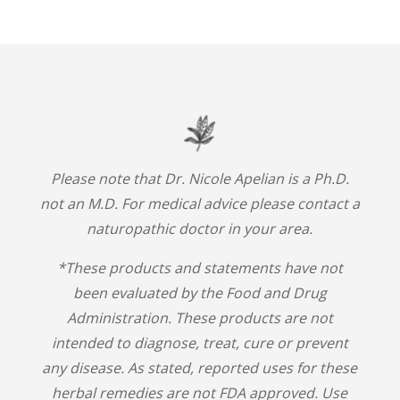
Please note that Dr. Nicole Apelian is a Ph.D.
not an M.D. For medical advice please contact a
naturopathic doctor in your area.
*These products and statements have not
been evaluated by the Food and Drug
Administration. These products are not
intended to diagnose, treat, cure or prevent
any disease. As stated, reported uses for these
herbal remedies are not FDA approved. Use