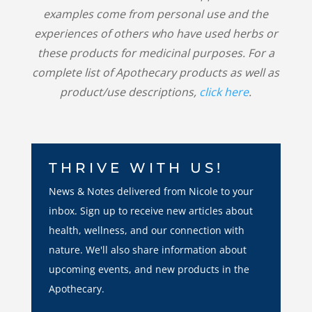
examples come from personal use and the
experiences of others who have used herbs or
these products for medicinal purposes. For a
complete list of Apothecary products as well as
product/use descriptions,
click here
.
THRIVE WITH US!
News & Notes delivered from Nicole to your
inbox. Sign up to receive new articles about
health, wellness, and our connection with
nature. We'll also share information about
upcoming events, and new products in the
Apothecary.