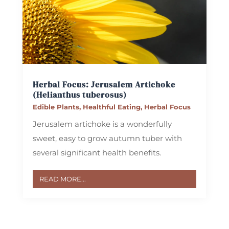
Herbal Focus: Jerusalem Artichoke
(Helianthus tuberosus)
Edible Plants
,
Healthful Eating
,
Herbal Focus
Jerusalem artichoke is a wonderfully
sweet, easy to grow autumn tuber with
several significant health benefits.
READ MORE...