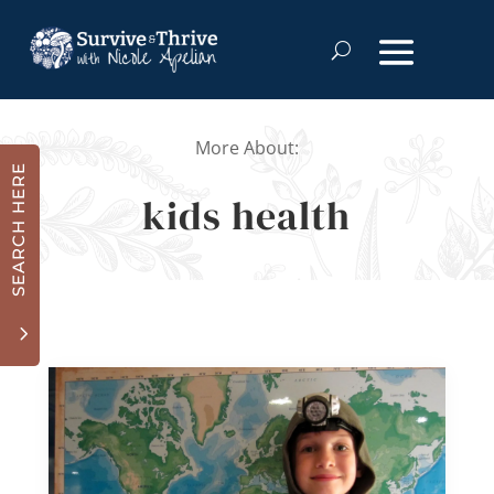
More About:
SEARCH HERE
kids health
3