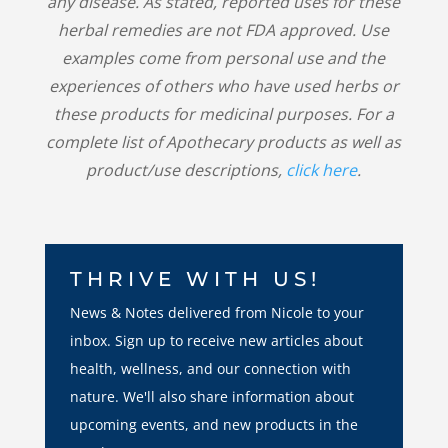
any disease. As stated, reported uses for these
herbal remedies are not FDA approved. Use
examples come from personal use and the
experiences of others who have used herbs or
these products for medicinal purposes. For a
complete list of Apothecary products as well as
product/use descriptions,
click here
.
THRIVE WITH US!
News & Notes delivered from Nicole to your
inbox. Sign up to receive new articles about
health, wellness, and our connection with
nature. We'll also share information about
upcoming events, and new products in the