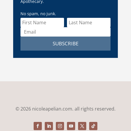
Apothecary.
No spam, no junk.
SUBSCRIBE
© 2026 nicoleapelian.com. all rights reserved.