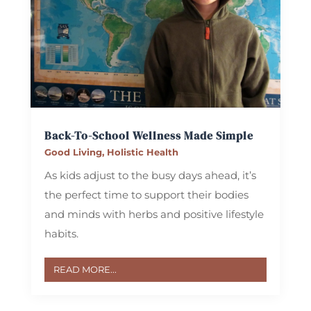
Back-To-School Wellness Made Simple
Good Living
,
Holistic Health
As kids adjust to the busy days ahead, it’s
the perfect time to support their bodies
and minds with herbs and positive lifestyle
habits.
READ MORE...