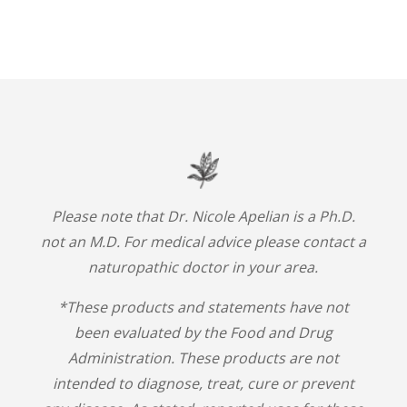
Please note that Dr. Nicole Apelian is a Ph.D.
not an M.D. For medical advice please contact a
naturopathic doctor in your area.
*These products and statements have not
been evaluated by the Food and Drug
Administration. These products are not
intended to diagnose, treat, cure or prevent