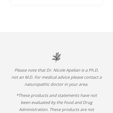
Please note that Dr. Nicole Apelian is a Ph.D.
not an M.D. For medical advice please contact a
naturopathic doctor in your area.
*These products and statements have not
been evaluated by the Food and Drug
Administration. These products are not