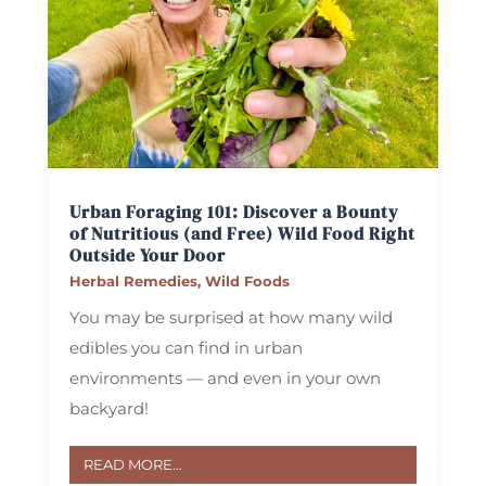
Urban Foraging 101: Discover a Bounty
of Nutritious (and Free) Wild Food Right
Outside Your Door
Herbal Remedies
,
Wild Foods
You may be surprised at how many wild
edibles you can find in urban
environments — and even in your own
backyard!
READ MORE...