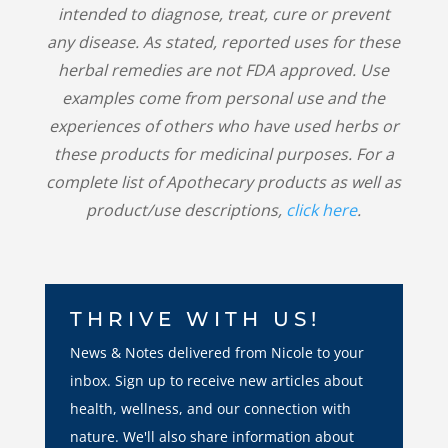
intended to diagnose, treat, cure or prevent
any disease. As stated, reported uses for these
herbal remedies are not FDA approved. Use
examples come from personal use and the
experiences of others who have used herbs or
these products for medicinal purposes. For a
complete list of Apothecary products as well as
product/use descriptions,
click here
.
THRIVE WITH US!
News & Notes delivered from Nicole to your
inbox. Sign up to receive new articles about
health, wellness, and our connection with
nature. We'll also share information about