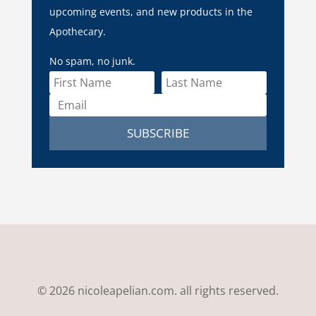
upcoming events, and new products in the
Apothecary.
No spam, no junk.
SUBSCRIBE
© 2026 nicoleapelian.com. all rights reserved.