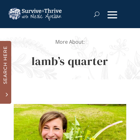
More About:
SEARCH HERE
lamb’s quarter
3