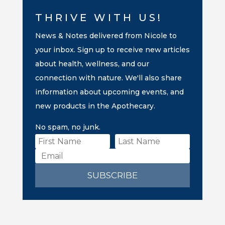
THRIVE WITH US!
News & Notes delivered from Nicole to
your inbox. Sign up to receive new articles
about health, wellness, and our
connection with nature. We'll also share
information about upcoming events, and
new products in the Apothecary.
No spam, no junk.
SUBSCRIBE