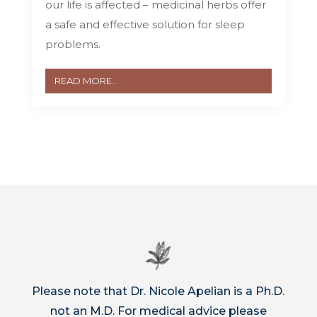
our life is affected – medicinal herbs offer
a safe and effective solution for sleep
problems.
READ MORE...
Please note that Dr. Nicole Apelian is a Ph.D.
not an M.D. For medical advice please