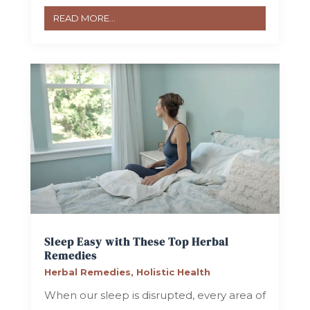
READ MORE...
Sleep Easy with These Top Herbal
Remedies
Herbal Remedies
,
Holistic Health
When our sleep is disrupted, every area of