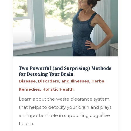
Two Powerful (and Surprising) Methods
for Detoxing Your Brain
Disease, Disorders, and Illnesses
,
Herbal
Remedies
,
Holistic Health
Learn about the waste clearance system
that helps to detoxify your brain and plays
an important role in supporting cognitive
health.