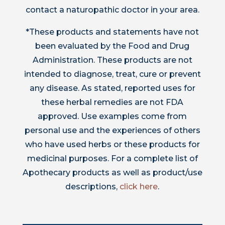
contact a naturopathic doctor in your area.
*These products and statements have not
been evaluated by the Food and Drug
Administration. These products are not
intended to diagnose, treat, cure or prevent
any disease. As stated, reported uses for
these herbal remedies are not FDA
approved. Use examples come from
personal use and the experiences of others
who have used herbs or these products for
medicinal purposes. For a complete list of
Apothecary products as well as product/use
descriptions,
click here
.