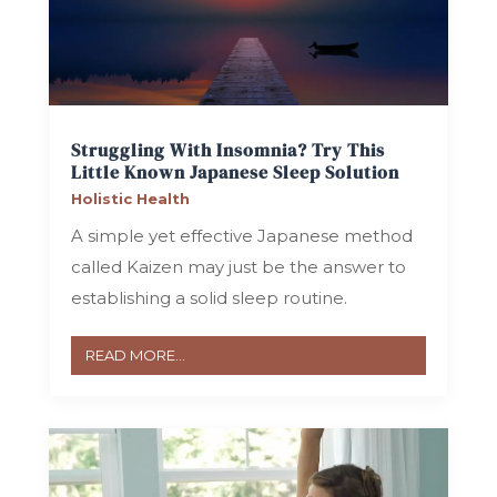
Struggling With Insomnia? Try This
Little Known Japanese Sleep Solution
Holistic Health
A simple yet effective Japanese method
called Kaizen may just be the answer to
establishing a solid sleep routine.
READ MORE...