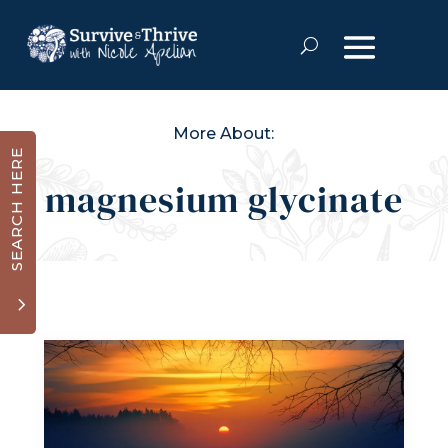
More About:
SEARCH HERE
magnesium glycinate
3