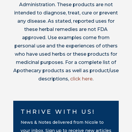
Administration. These products are not
intended to diagnose, treat, cure or prevent
any disease. As stated, reported uses for
these herbal remedies are not FDA
approved. Use examples come from
personal use and the experiences of others
who have used herbs or these products for
medicinal purposes. For a complete list of
Apothecary products as well as product/use
descriptions,
click here
.
THRIVE WITH US!
News & Notes delivered from Nicole to
your inbox. Sign up to receive new articles