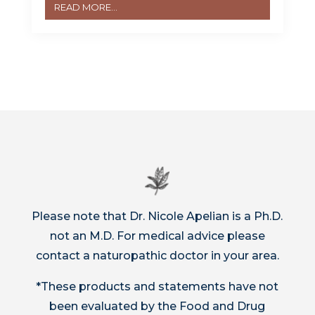
READ MORE...
Please note that Dr. Nicole Apelian is a Ph.D.
not an M.D. For medical advice please
contact a naturopathic doctor in your area.
*These products and statements have not
been evaluated by the Food and Drug