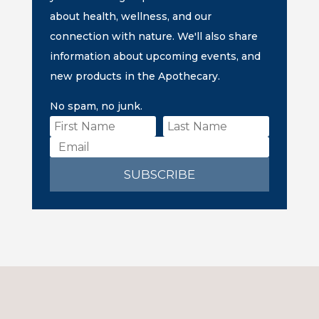
about health, wellness, and our
connection with nature. We'll also share
information about upcoming events, and
new products in the Apothecary.
No spam, no junk.
SUBSCRIBE