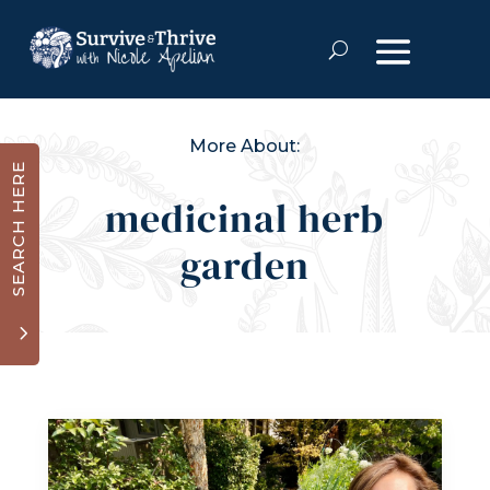
More About:
SEARCH HERE
medicinal herb
garden
3