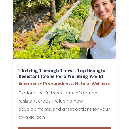
Thriving Through Thirst: Top Drought
Resistant Crops for a Warming World
Emergency Preparedness
,
Natural Wellness
Explore the full spectrum of drought
resistant crops, including new
developments, and great options for your
own garden.