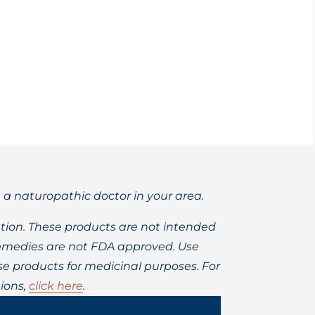
ia, brain fog, and heart disease.
t a naturopathic doctor in your area.
ion. These products are not intended
 remedies are not FDA approved. Use
 products for medicinal purposes. For
ions,
click here
.