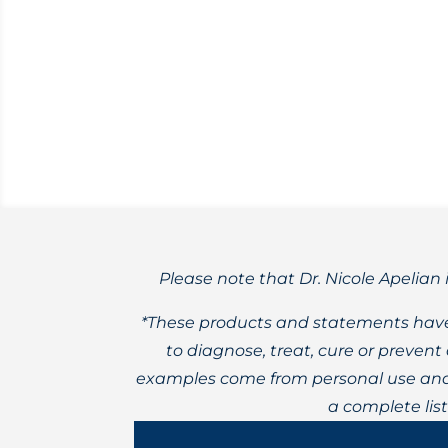
Daily constant stress can cause health i
Please note that Dr. Nicole Apelian 
*These products and statements have
to diagnose, treat, cure or preven
examples come from personal use and 
a complete lis