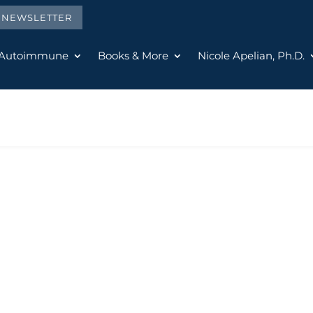
E NEWSLETTER
 Autoimmune
Books & More
Nicole Apelian, Ph.D.