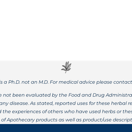
ssues like weight gain, anxiety, depression, headaches, insomn
is a Ph.D. not an M.D. For medical advice please contac
 not been evaluated by the Food and Drug Administrat
t any disease. As stated, reported uses for these herbal
the experiences of others who have used herbs or these
t of Apothecary products as well as product/use descript