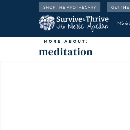
SHOP THE APOTHECARY
GET TH
MS &
MORE ABOUT:
meditation