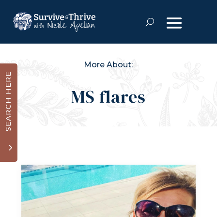
More About:
SEARCH HERE
MS flares
3