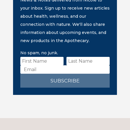
News & Notes delivered from Nicole to
your inbox. Sign up to receive new articles
about health, wellness, and our
connection with nature. We'll also share
information about upcoming events, and
new products in the Apothecary.
No spam, no junk.
SUBSCRIBE