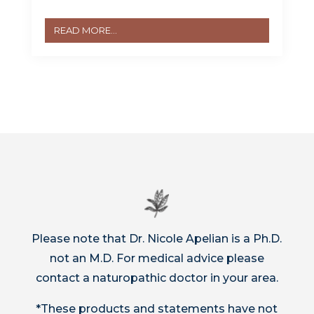
READ MORE...
Please note that Dr. Nicole Apelian is a Ph.D.
not an M.D. For medical advice please
contact a naturopathic doctor in your area.
*These products and statements have not