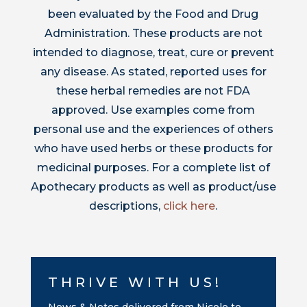
been evaluated by the Food and Drug
Administration. These products are not
intended to diagnose, treat, cure or prevent
any disease. As stated, reported uses for
these herbal remedies are not FDA
approved. Use examples come from
personal use and the experiences of others
who have used herbs or these products for
medicinal purposes. For a complete list of
Apothecary products as well as product/use
descriptions,
click here
.
THRIVE WITH US!