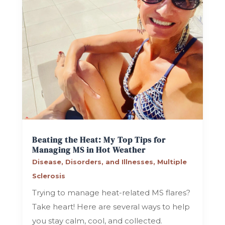
Beating the Heat: My Top Tips for
Managing MS in Hot Weather
Disease, Disorders, and Illnesses
,
Multiple
Sclerosis
Trying to manage heat-related MS flares?
Take heart! Here are several ways to help
you stay calm, cool, and collected.