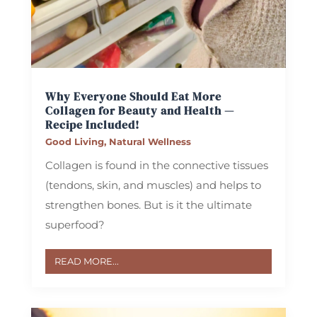
Why Everyone Should Eat More
Collagen for Beauty and Health —
Recipe Included!
Good Living
,
Natural Wellness
Collagen is found in the connective tissues
(tendons, skin, and muscles) and helps to
strengthen bones. But is it the ultimate
superfood?
READ MORE...