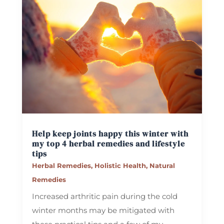
Help keep joints happy this winter with
my top 4 herbal remedies and lifestyle
tips
Herbal Remedies
,
Holistic Health
,
Natural
Remedies
Increased arthritic pain during the cold
winter months may be mitigated with