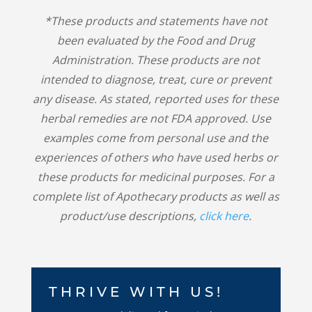
*These products and statements have not
been evaluated by the Food and Drug
Administration. These products are not
intended to diagnose, treat, cure or prevent
any disease. As stated, reported uses for these
herbal remedies are not FDA approved. Use
examples come from personal use and the
experiences of others who have used herbs or
these products for medicinal purposes. For a
complete list of Apothecary products as well as
product/use descriptions,
click here
.
THRIVE WITH US!