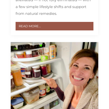
a few simple lifestyle shifts and support
from natural remedies.
READ MORE...