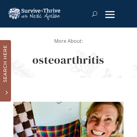
More About:
SEARCH HERE
osteoarthritis
3