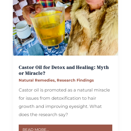
Castor Oil for Detox and Healing: Myth
or Miracle?
Natural Remedies
,
Research Findings
Castor oil is promoted as a natural miracle
for issues from detoxification to hair
growth and improving eyesight. What
does the research say?
READ MORE...