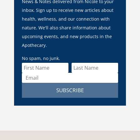
News & Notes delivered from Nicole to your
inbox. Sign up to receive new articles about
health, wellness, and our connection with
nature. We'll also share information about
upcoming events, and new products in the
Apothecary.
No spam, no junk.
SUBSCRIBE