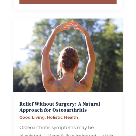
Relief Without Surgery: A Natural
Approach for Osteoarthritis
Good Living
,
Holistic Health
Osteoarthritis symptoms may be
alleviated — if not fully eliminated — with