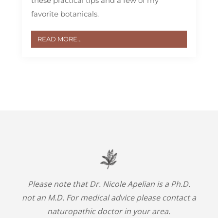
these practical tips and a few of my
favorite botanicals.
READ MORE...
Please note that Dr. Nicole Apelian is a Ph.D.
not an M.D. For medical advice please contact a
naturopathic doctor in your area.