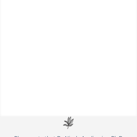
Nicole Apelian’s top recommendations for
supporting immunity and feeling better
quickly, plus tips for avoiding contagious
illness altogether.