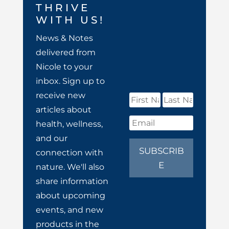
THRIVE
WITH US!
News & Notes
delivered from
Nicole to your
inbox. Sign up to
receive new
articles about
health, wellness,
and our
SUBSCRIB
connection with
E
nature. We'll also
share information
about upcoming
events, and new
products in the