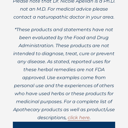
Please note that Dr. Nicole Apelian is a Ph.D.
not an M.D. For medical advice please
contact a naturopathic doctor in your area.
*These products and statements have not
been evaluated by the Food and Drug
Administration. These products are not
intended to diagnose, treat, cure or prevent
any disease. As stated, reported uses for
these herbal remedies are not FDA
approved. Use examples come from
personal use and the experiences of others
who have used herbs or these products for
medicinal purposes. For a complete list of
Apothecary products as well as product/use
descriptions,
click here
.