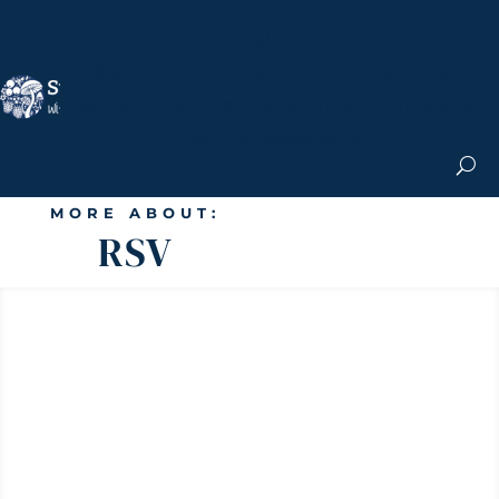
Nicole Apelian, Ph.D.
MS & Autoimmune
Books & More
Search the Blog
Shop the Apothecary
Get the Newsletter
MORE ABOUT:
RSV