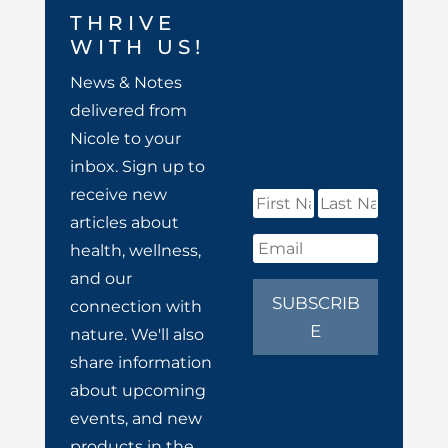
THRIVE
WITH US!
News & Notes
delivered from
Nicole to your
inbox. Sign up to
receive new
articles about
health, wellness,
and our
SUBSCRIB
connection with
E
nature. We'll also
share information
about upcoming
events, and new
products in the