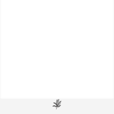
Focal dystonia symptoms, or the “yips”, a
neurological disorder that causes
involuntary muscle spasms or contractions
in one part of the body.