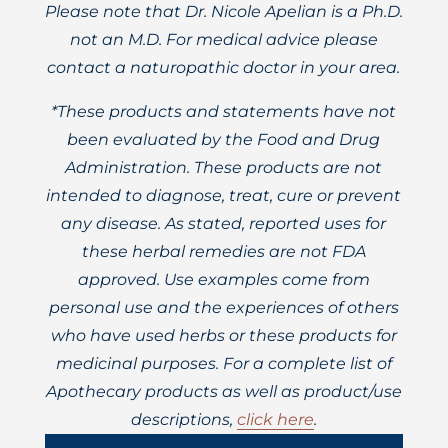
Please note that Dr. Nicole Apelian is a Ph.D.
not an M.D. For medical advice please
contact a naturopathic doctor in your area.
*These products and statements have not
been evaluated by the Food and Drug
Administration. These products are not
intended to diagnose, treat, cure or prevent
any disease. As stated, reported uses for
these herbal remedies are not FDA
approved. Use examples come from
personal use and the experiences of others
who have used herbs or these products for
medicinal purposes. For a complete list of
Apothecary products as well as product/use
descriptions,
click here
.