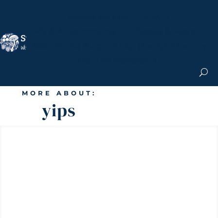
Nicole Apelian, Ph.D.
MS & Autoimmune
Books & More
Search the Blog
Shop the Apothecary
Get the Newsletter
MORE ABOUT:
yips