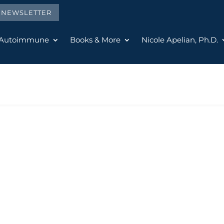
E NEWSLETTER
 Autoimmune
Books & More
Nicole Apelian, Ph.D.