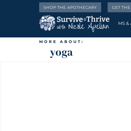
SHOP THE APOTHECARY
GET TH
MS &
MORE ABOUT:
yoga