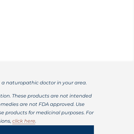
 by science.
t a naturopathic doctor in your area.
ion. These products are not intended
 remedies are not FDA approved. Use
 products for medicinal purposes. For
ions,
click here
.