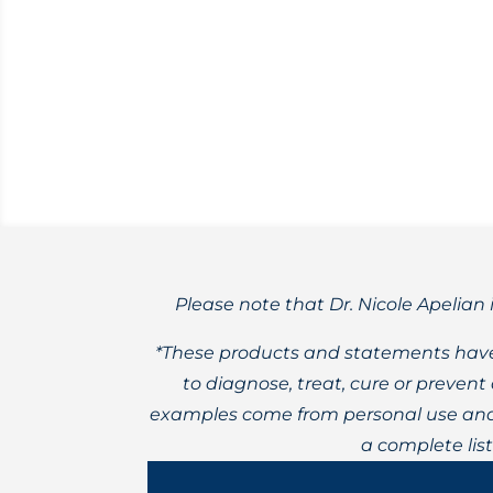
Yoga is a wonderful practice for both me
Please note that Dr. Nicole Apelian 
*These products and statements have
to diagnose, treat, cure or preven
examples come from personal use and 
a complete lis