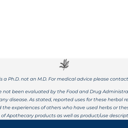
ntal and physical wellbeing, and its benefits are well backed
is a Ph.D. not an M.D. For medical advice please contac
 not been evaluated by the Food and Drug Administrat
t any disease. As stated, reported uses for these herbal
the experiences of others who have used herbs or these
t of Apothecary products as well as product/use descript