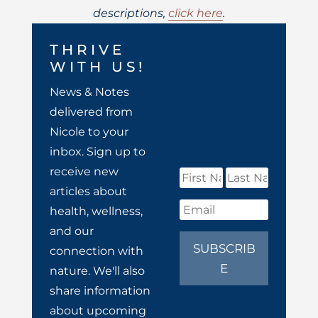
descriptions,
click here
.
THRIVE
WITH US!
News & Notes
delivered from
Nicole to your
inbox. Sign up to
receive new
articles about
health, wellness,
and our
SUBSCRIB
connection with
E
nature. We'll also
share information
about upcoming