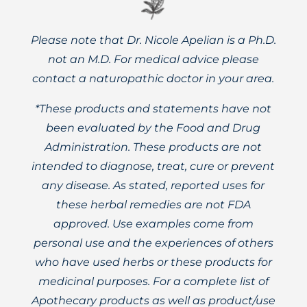
Please note that Dr. Nicole Apelian is a Ph.D.
not an M.D. For medical advice please
contact a naturopathic doctor in your area.
*These products and statements have not
been evaluated by the Food and Drug
Administration. These products are not
intended to diagnose, treat, cure or prevent
any disease. As stated, reported uses for
these herbal remedies are not FDA
approved. Use examples come from
personal use and the experiences of others
who have used herbs or these products for
medicinal purposes. For a complete list of
Apothecary products as well as product/use