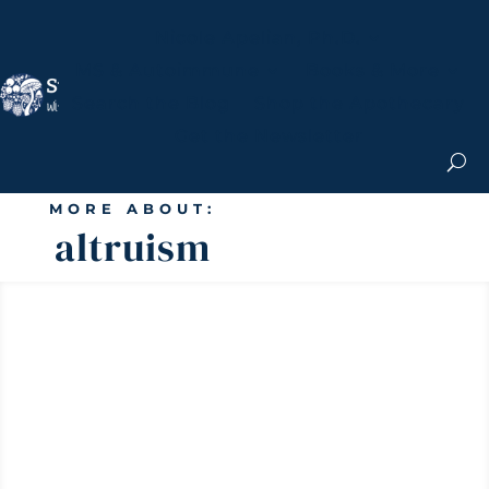
Nicole Apelian, Ph.D.
MS & Autoimmune
Books & More
Search the Blog
Shop the Apothecary
Get the Newsletter
MORE ABOUT:
altruism