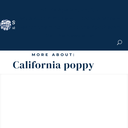
Nicole Apelian, Ph.D.
MS & Autoimmune
Books & More
Search the Blog
Shop the Apothecary
Get the Newsletter
MORE ABOUT:
California poppy