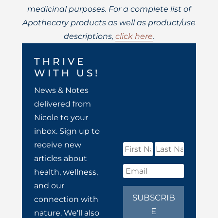
medicinal purposes. For a complete list of
Apothecary products as well as product/use
descriptions,
click here
.
THRIVE
WITH US!
News & Notes
delivered from
Nicole to your
inbox. Sign up to
receive new
articles about
health, wellness,
and our
SUBSCRIB
connection with
E
nature. We'll also