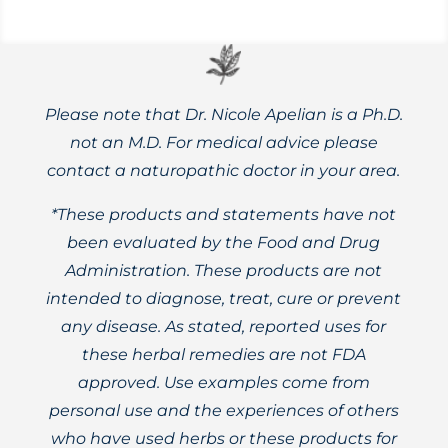
Please note that Dr. Nicole Apelian is a Ph.D.
not an M.D. For medical advice please
contact a naturopathic doctor in your area.
*These products and statements have not
been evaluated by the Food and Drug
Administration. These products are not
intended to diagnose, treat, cure or prevent
any disease. As stated, reported uses for
these herbal remedies are not FDA
approved. Use examples come from
personal use and the experiences of others
who have used herbs or these products for