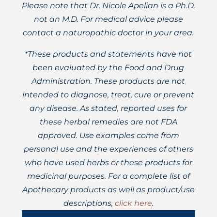
Please note that Dr. Nicole Apelian is a Ph.D.
not an M.D. For medical advice please
contact a naturopathic doctor in your area.
*These products and statements have not
been evaluated by the Food and Drug
Administration. These products are not
intended to diagnose, treat, cure or prevent
any disease. As stated, reported uses for
these herbal remedies are not FDA
approved. Use examples come from
personal use and the experiences of others
who have used herbs or these products for
medicinal purposes. For a complete list of
Apothecary products as well as product/use
descriptions,
click here
.