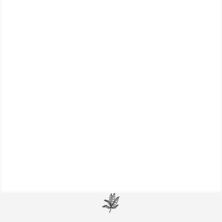
Detailed information on several herbal
remedies that are powerful allies for
keeping your respiratory system healthy
and strong.