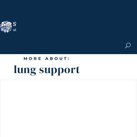
Nicole Apelian, Ph.D.
MS & Autoimmune
Books & More
Search the Blog
Shop the Apothecary
Get the Newsletter
MORE ABOUT:
lung support