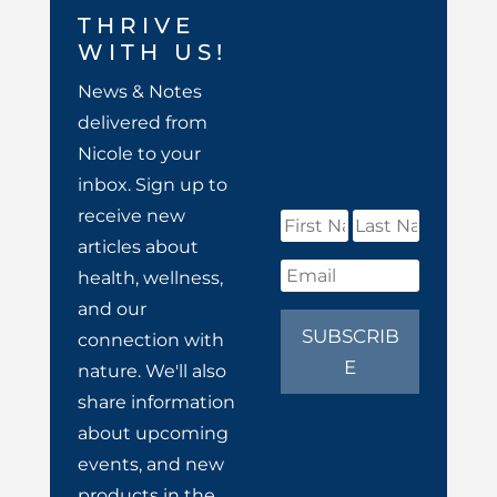
THRIVE
WITH US!
News & Notes
delivered from
Nicole to your
inbox. Sign up to
receive new
articles about
health, wellness,
and our
SUBSCRIB
connection with
E
nature. We'll also
share information
about upcoming
events, and new
products in the