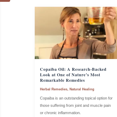
Copaiba Oil: A Research-Backed
Look at One of Nature’s Most
Remarkable Remedies
Herbal Remedies
,
Natural Healing
Copaiba is an outstanding topical option for
those suffering from joint and muscle pain
or chronic inflammation.