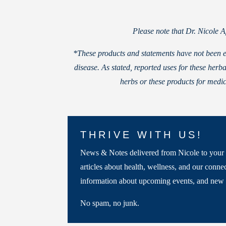
Please note that Dr. Nicole 
*These products and statements have not been e
disease. As stated, reported uses for these he
herbs or these products for medic
THRIVE WITH US!
News & Notes delivered from Nicole to your 
articles about health, wellness, and our connec
information about upcoming events, and new 
No spam, no junk.