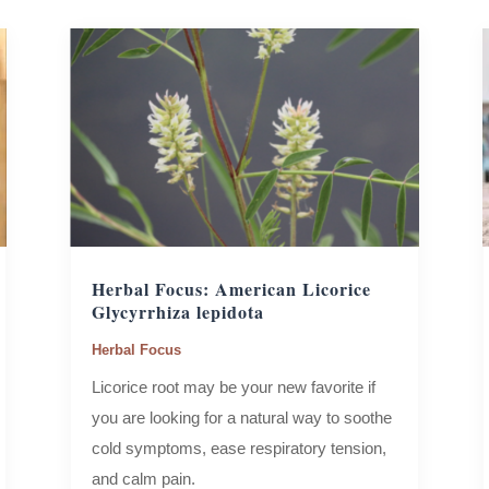
Herbal Focus: American Licorice
Glycyrrhiza lepidota
Herbal Focus
Licorice root may be your new favorite if
you are looking for a natural way to soothe
cold symptoms, ease respiratory tension,
and calm pain.