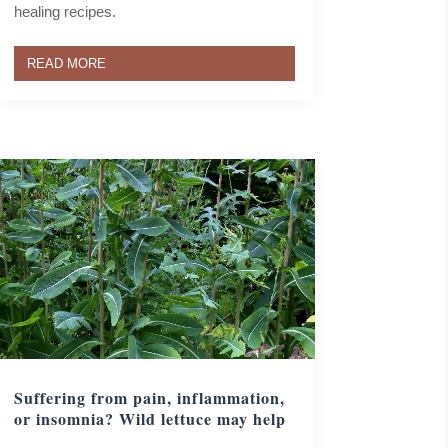
healing recipes.
READ MORE
Suffering from pain, inflammation,
or insomnia? Wild lettuce may help