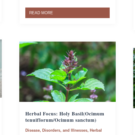
READ MORE
Herbal Focus: Holy Basil
(Ocimum
tenuiflorum/Ocimum sanctum)
Disease, Disorders, and Illnesses
,
Herbal