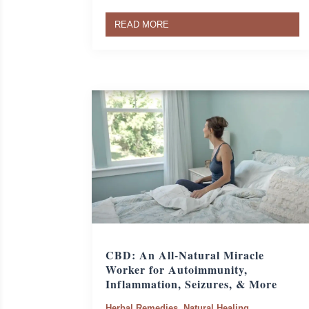
READ MORE
CBD: An All-Natural Miracle
Worker for Autoimmunity,
Inflammation, Seizures, & More
Herbal Remedies
,
Natural Healing