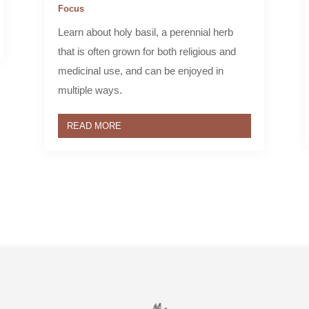
Focus
Learn about holy basil, a perennial herb
that is often grown for both religious and
medicinal use, and can be enjoyed in
multiple ways.
READ MORE