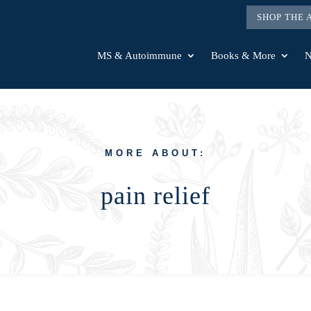
SHOP THE
MS & Autoimmune
Books & More
N
MORE ABOUT:
pain relief