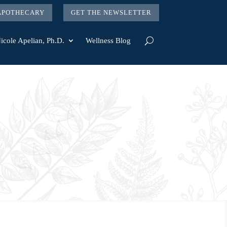
 APOTHECARY
GET THE NEWSLETTER
icole Apelian, Ph.D.
Wellness Blog