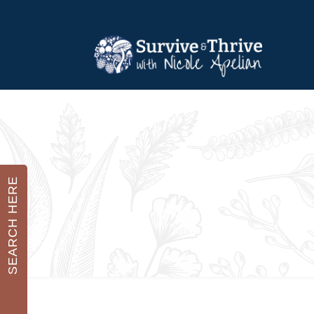
SEARCH HERE