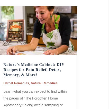
Nature’s Medicine Cabinet: DIY
Recipes for Pain Relief, Detox,
Memory, & More!
Herbal Remedies
,
Natural Remedies
Learn what you can expect to find within
the pages of “The Forgotten Home
Apothecary,” along with a sampling of