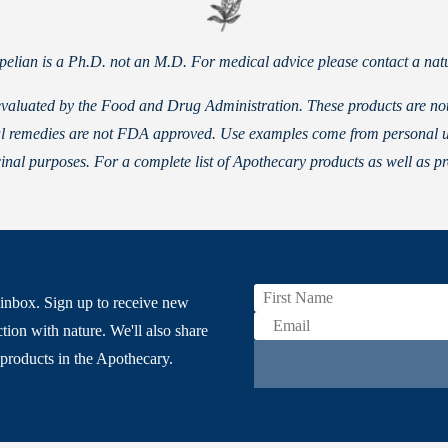
Apelian is a Ph.D. not an M.D. For medical advice please contact a natu
valuated by the Food and Drug Administration. These products are not i
rbal remedies are not FDA approved. Use examples come from personal 
inal purposes. For a complete list of Apothecary products as well as p
inbox. Sign up to receive new
tion with nature. We'll also share
products in the Apothecary.