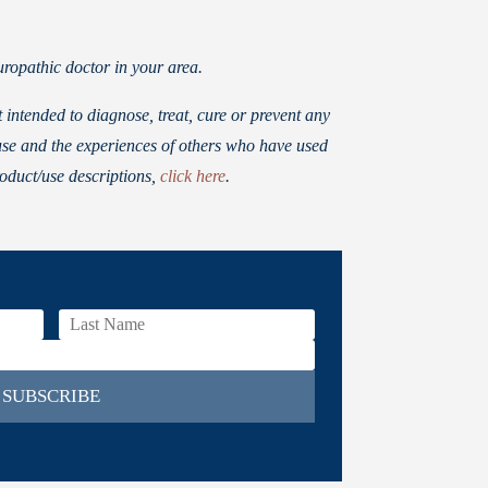
ropathic doctor in your area.
ntended to diagnose, treat, cure or prevent any
use and the experiences of others who have used
roduct/use descriptions,
click here
.
SUBSCRIBE