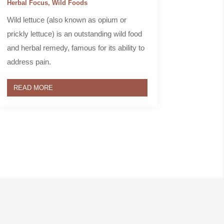
Herbal Focus
,
Wild Foods
Wild lettuce (also known as opium or
prickly lettuce) is an outstanding wild food
and herbal remedy, famous for its ability to
address pain.
READ MORE