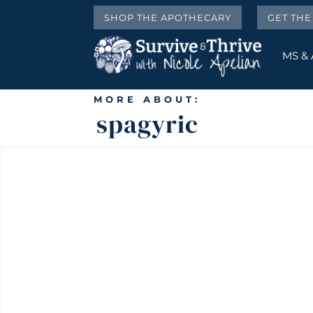
SHOP THE APOTHECARY
GET TH
MS &
MORE ABOUT:
spagyric