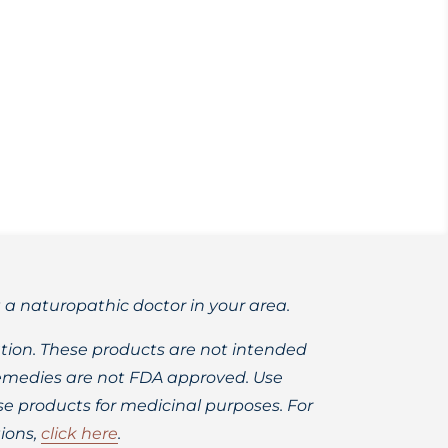
 completely wild-harvested and/or
t a naturopathic doctor in your area.
ion. These products are not intended
 remedies are not FDA approved. Use
 products for medicinal purposes. For
ions,
click here
.