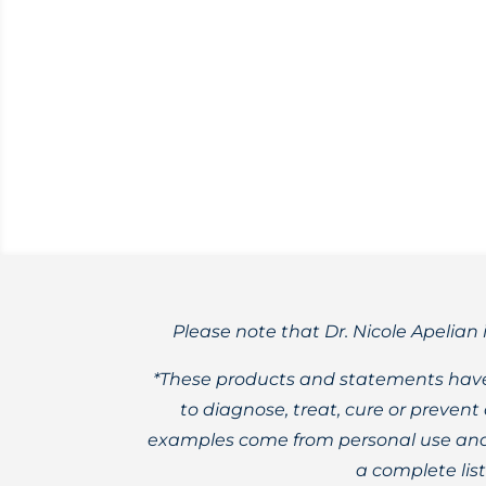
My unique line of apothecary products, 
organic herbs.
Please note that Dr. Nicole Apelian 
*These products and statements have
to diagnose, treat, cure or preven
examples come from personal use and 
a complete lis