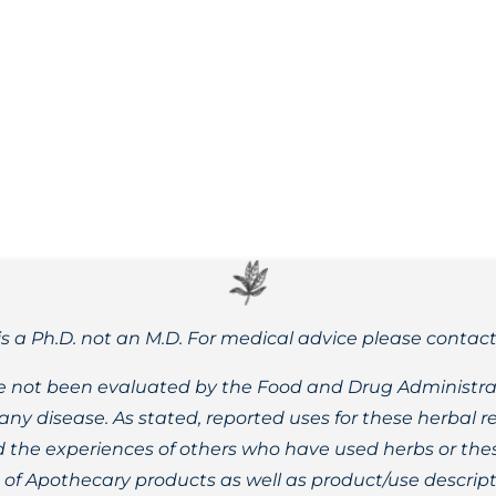
Dr. Nicole Apelian’s Herbal Tinctures and Healing Salves are
is a Ph.D. not an M.D. For medical advice please contac
 not been evaluated by the Food and Drug Administrat
t any disease. As stated, reported uses for these herbal
the experiences of others who have used herbs or these
t of Apothecary products as well as product/use descript