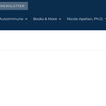
E NEWSLETTER
 Autoimmune
Books & More
Nicole Apelian, Ph.D.