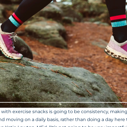
 with exercise snacks is going to be consistency, makin
 and moving on a daily basis, rather than doing a day he