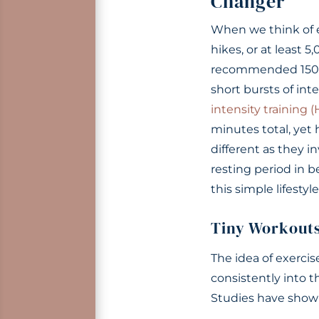
Changer
When we think of ex
hikes, or at least 
recommended 150+ 
short bursts of inte
intensity training (
minutes total, yet 
different as they 
resting period in 
this simple lifestyl
Tiny Workout
The idea of exerci
consistently into 
Studies have shown