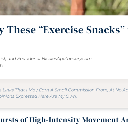
y These “Exercise Snacks” 
gist, and Founder of
NicolesApothecary.com
th
te Links That I May Earn A Small Commission From, At No A
Opinions Expressed Here Are My Own.
ursts of High-Intensity Movement A