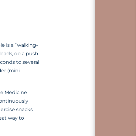
e is a “walking-
 back, do a push-
conds to several
er (mini-
yle Medicine
continuously
ercise snacks
eat way to