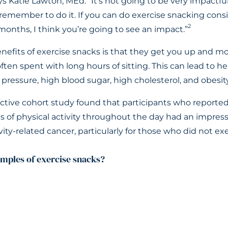
s Katie Lawton, MEd. “It’s not going to be very impactful 
remember to do it. If you can do exercise snacking consi
2
onths, I think you’re going to see an impact.”
nefits of exercise snacks is that they get you up and m
ften spent with long hours of sitting. This can lead to h
pressure, high blood sugar, high cholesterol, and obesity
ctive cohort study found that participants who reported 
s of physical activity throughout the day had an impres
ivity-related cancer, particularly for those who did not exe
mples of exercise snacks?