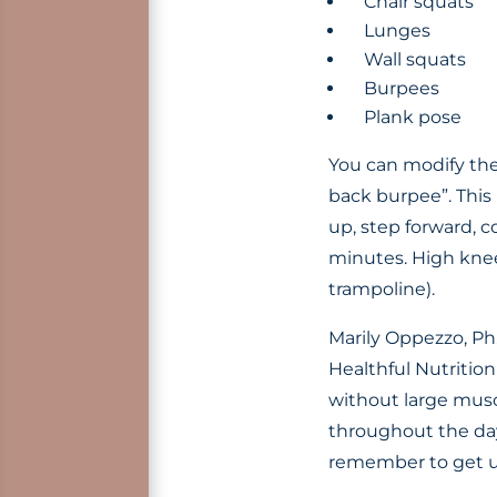
Chair squats
Lunges
Wall squats
Burpees
Plank pose
You can modify the
back burpee”. This 
up, step forward, 
minutes. High knee
trampoline).
Marily Oppezzo, Ph.
Healthful Nutritio
without large musc
throughout the day.
remember to get 