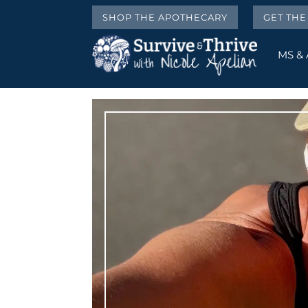
SHOP THE APOTHECARY
GET TH
MS &