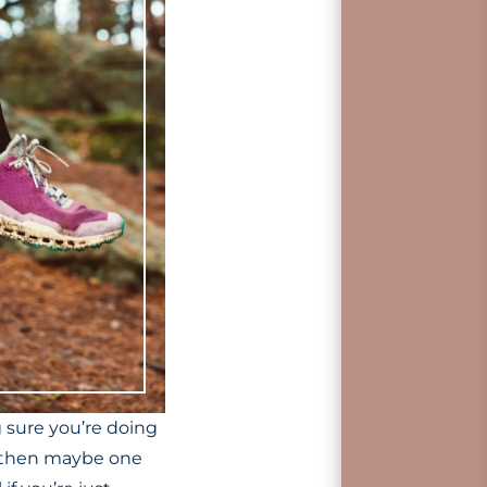
g sure you’re doing
re then maybe one