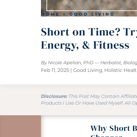
HOME
»
GOOD LIVING
Short on Time? Tr
Energy, & Fitness
By Nicole Apelian, PhD — Herbalist, Biolo
Feb 11, 2025
|
Good Living
,
Holistic Heal
Disclosure:
This Post May Contain Affilia
Products I Use Or Have Used Myself. All 
Why Short B