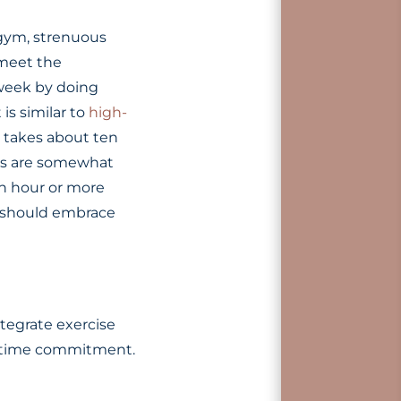
 gym, strenuous
 meet the
week by doing
is similar to
high-
t takes about ten
acks are somewhat
an hour or more
e should embrace
tegrate exercise
ge time commitment.