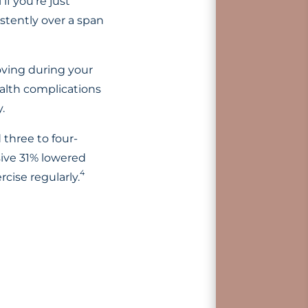
if you’re just
stently over a span
oving during your
ealth complications
.
three to four-
sive 31% lowered
4
rcise regularly.