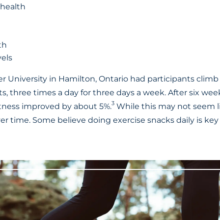
 health
th
vels
 University in Hamilton, Ontario had participants climb 
s, three times a day for three days a week. After six we
3
fitness improved by about 5%.
While this may not seem l
r time. Some believe doing exercise snacks daily is key 