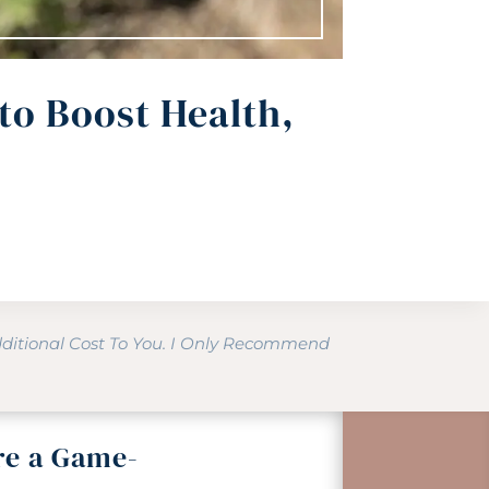
to Boost Health,
dditional Cost To You. I Only Recommend
re a Game-