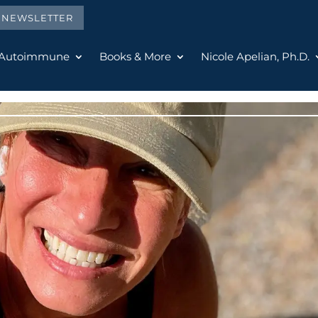
E NEWSLETTER
 Autoimmune
Books & More
Nicole Apelian, Ph.D.