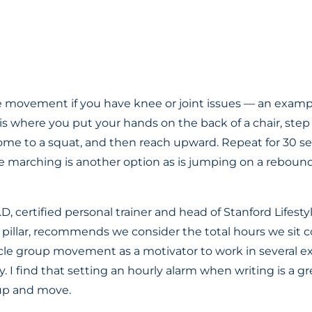
 movement if you have knee or joint issues — an exampl
is where you put your hands on the back of a chair, step
come to a squat, and then reach upward. Repeat for 30 se
 marching is another option as is jumping on a rebound
D, certified personal trainer and head of Stanford Lifest
n pillar, recommends we consider the total hours we sit 
le group movement as a motivator to work in several ex
 I find that setting an hourly alarm when writing is a gr
up and move.