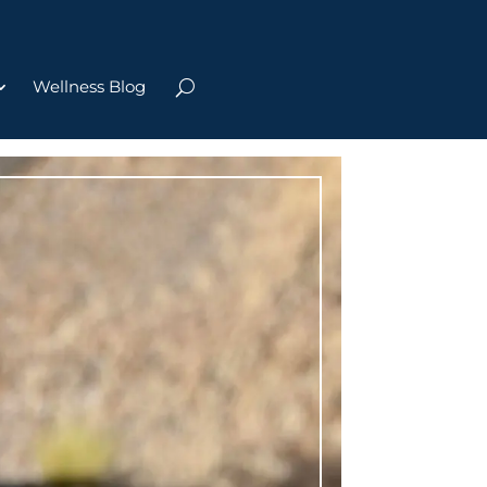
Wellness Blog