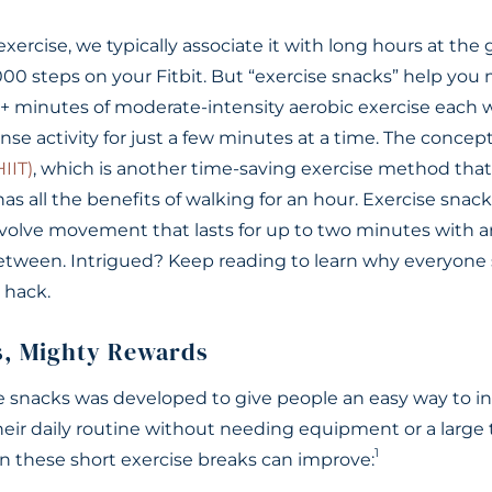
ercise, we typically associate it with long hours at the
5,000 steps on your Fitbit. But “exercise snacks” help you
minutes of moderate-intensity aerobic exercise each 
nse activity for just a few minutes at a time. The concept 
HIIT)
, which is another time-saving exercise method tha
has all the benefits of walking for an hour. Exercise sn
involve movement that lasts for up to two minutes with 
between. Intrigued? Keep reading to learn why everyon
e hack.
s, Mighty Rewards
se snacks was developed to give people an easy way to in
their daily routine without needing equipment or a lar
1
 these short exercise breaks can improve: