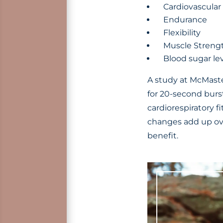
Cardiovascular
Endurance
Flexibility
Muscle Streng
Blood sugar le
A study at McMaster
for 20-second burst
cardiorespiratory 
changes add up ove
benefit.