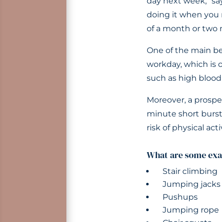
day next week,” say
doing it when you 
of a month or two m
One of the main be
workday, which is o
such as high blood 
Moreover, a prospe
minute short burst
risk of physical act
What are some exa
Stair climbing
Jumping jacks
Pushups
Jumping rope