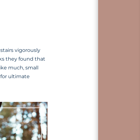
stairs vigorously
eks they found that
ike much, small
for ultimate