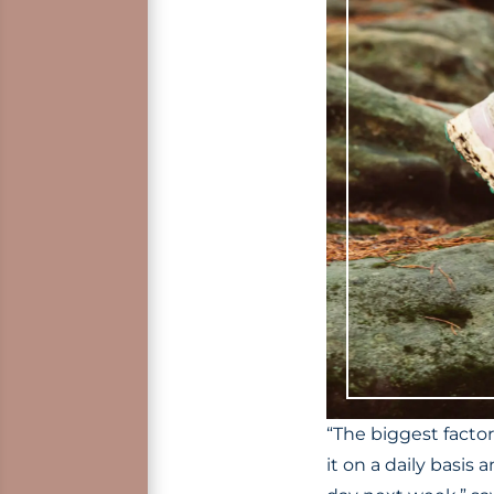
“The biggest factor
it on a daily basis