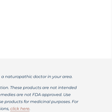
 coming soon so please subscribe to my
t a naturopathic doctor in your area.
ion. These products are not intended
 remedies are not FDA approved. Use
 products for medicinal purposes. For
ions,
click here
.