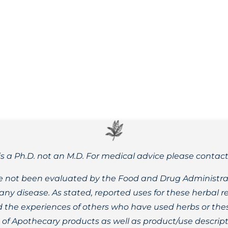
medicine? This short video will give you a head start. More
is a Ph.D. not an M.D. For medical advice please contac
 not been evaluated by the Food and Drug Administrat
t any disease. As stated, reported uses for these herbal
the experiences of others who have used herbs or these
t of Apothecary products as well as product/use descript