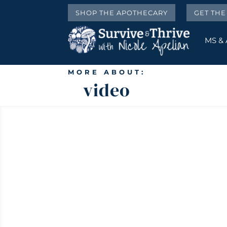
SHOP THE APOTHECARY
GET TH
MS &
MORE ABOUT:
video