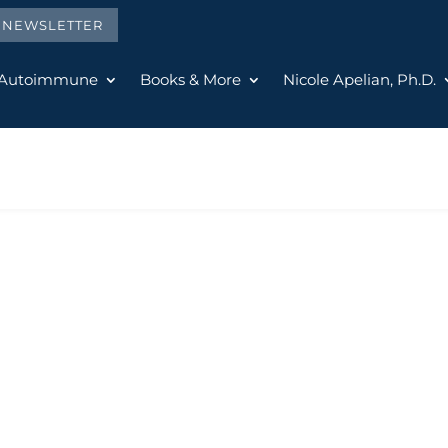
E NEWSLETTER
 Autoimmune
Books & More
Nicole Apelian, Ph.D.