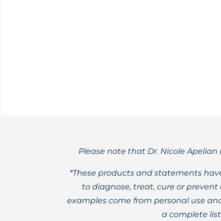
Want to know how to cold-infuse herbal 
YouTube channel! ‪
Please note that Dr. Nicole Apelian 
*These products and statements have
to diagnose, treat, cure or preven
examples come from personal use and 
a complete lis