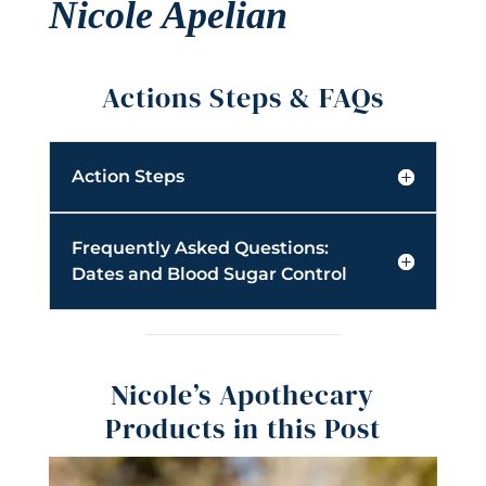
Nicole Apelian
Actions Steps & FAQs
Action Steps
Frequently Asked Questions:
Dates and Blood Sugar Control
Nicole’s Apothecary
Products in this Post