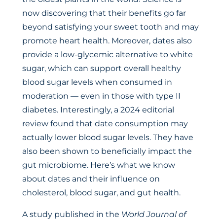
now discovering that their benefits go far
beyond satisfying your sweet tooth and may
promote heart health. Moreover, dates also
provide a low-glycemic alternative to white
sugar, which can support overall healthy
blood sugar levels when consumed in
moderation — even in those with type II
diabetes. Interestingly, a 2024 editorial
review found that date consumption may
actually lower blood sugar levels. They have
also been shown to beneficially impact the
gut microbiome. Here’s what we know
about dates and their influence on
cholesterol, blood sugar, and gut health.
A study published in the
World Journal of