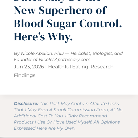
New Superhero of
Blood Sugar Control.
Here’s Why.
By Nicole Apelian, PhD — Herbalist, Biologist, and
Founder of
NicolesApothecary.com
Jun 23, 2026
|
Healthful Eating
,
Research
Findings
Disclosure:
This Post May Contain Affiliate Links
That I May Earn A Small Commission From, At No
Additional Cost To You. I Only Recommend
Products I Use Or Have Used Myself. All Opinions
Expressed Here Are My Own.