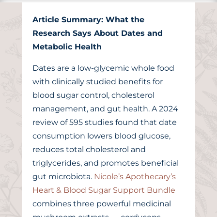
Article Summary: What the
Research Says About Dates and
Metabolic Health
Dates are a low-glycemic whole food
with clinically studied benefits for
blood sugar control, cholesterol
management, and gut health. A 2024
review of 595 studies found that date
consumption lowers blood glucose,
reduces total cholesterol and
triglycerides, and promotes beneficial
gut microbiota.
Nicole’s Apothecary’s
Heart & Blood Sugar Support Bundle
combines three powerful medicinal