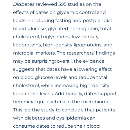
Diabetes
reviewed 595 studies on the
effects of dates on glycemic control and
lipids — including fasting and postprandial
blood glucose, glycated hemoglobin, total
cholesterol, triglycerides, low-density
lipoproteins, high-density lipoproteins, and
microbial markers. The researchers’ findings
may be surprising: overall, the evidence
suggests that dates have a lowering effect
on blood glucose levels and reduce total
cholesterol, while increasing high-density
lipoprotein levels. Additionally, dates support
beneficial gut bacteria in the microbiome.
This led the study to conclude that patients
with diabetes and dyslipidemia can
consume dates to reduce their blood