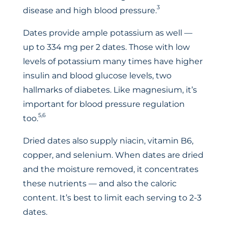
3
disease and high blood pressure.
Dates provide ample potassium as well —
up to 334 mg per 2 dates. Those with low
levels of potassium many times have higher
insulin and blood glucose levels, two
hallmarks of diabetes. Like magnesium, it’s
important for blood pressure regulation
5,6
too.
Dried dates also supply niacin, vitamin B6,
copper, and selenium. When dates are dried
and the moisture removed, it concentrates
these nutrients — and also the caloric
content. It’s best to limit each serving to 2-3
dates.