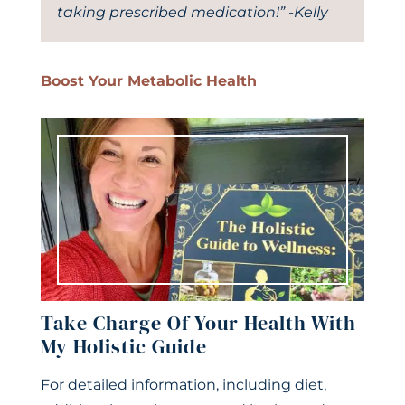
taking prescribed medication!” -Kelly
Boost Your Metabolic Health
Take Charge Of Your Health With
My Holistic Guide
For detailed information, including diet,