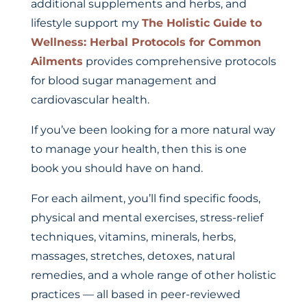
additional supplements and herbs, and
lifestyle support my
The Holistic Guide to
Wellness: Herbal Protocols for Common
Ailments
provides comprehensive protocols
for blood sugar management and
cardiovascular health.
If you’ve been looking for a more natural way
to manage your health, then this is one
book you should have on hand.
For each ailment, you’ll find specific foods,
physical and mental exercises, stress-relief
techniques, vitamins, minerals, herbs,
massages, stretches, detoxes, natural
remedies, and a whole range of other holistic
practices — all based in peer-reviewed