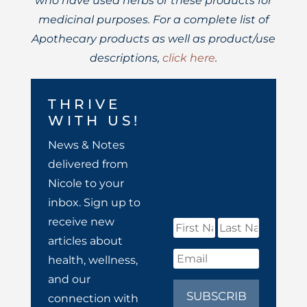
who have used herbs or these products for
medicinal purposes. For a complete list of
Apothecary products as well as product/use
descriptions,
click here
.
THRIVE
WITH US!
News & Notes
delivered from
Nicole to your
inbox. Sign up to
receive new
articles about
health, wellness,
and our
SUBSCRIB
connection with