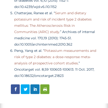
of diabetes vol. 6,10 (2015): 1152-7.
doi:10.4239/wjd.v6.i10.1152
Chatterjee, Ranee et al. “
Serum and dietary
potassium and risk of incident type 2 diabetes
mellitus: The Atherosclerosis Risk in
Communities (ARIC) study
.” Archives of internal
medicine vol. 170,19 (2010): 1745-51.
doi:10.1001/archinternmed.2010.362
Peng, Yang et al. “
Potassium measurements and
risk of type 2 diabetes: a dose-response meta-
analysis of prospective cohort studies
.”
Oncotarget vol. 8,59 100603-100613. 11 Oct. 2017,
doi:10.18632/oncotarget.21823