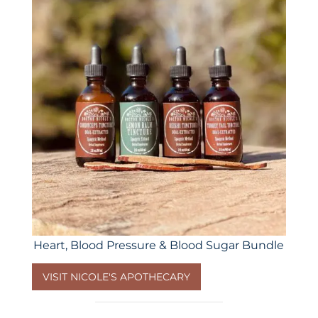
Heart, Blood Pressure & Blood Sugar Bundle
VISIT NICOLE'S APOTHECARY