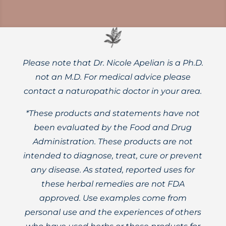
Please note that Dr. Nicole Apelian is a Ph.D.
not an M.D. For medical advice please
contact a naturopathic doctor in your area.
*These products and statements have not
been evaluated by the Food and Drug
Administration. These products are not
intended to diagnose, treat, cure or prevent
any disease. As stated, reported uses for
these herbal remedies are not FDA
approved. Use examples come from
personal use and the experiences of others