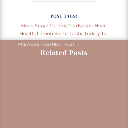
POST TAGS:
Blood Sugar Control
,
Cordyceps
,
Heart
Health
,
Lemon Balm
,
Reishi
,
Turkey Tail
←
PREVIOUS POST
NEXT POST
→
Related Posts
Gaultheria shallon