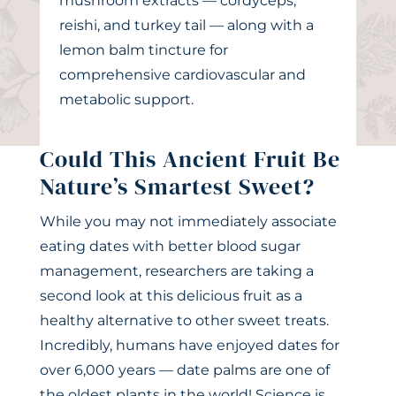
mushroom extracts — cordyceps,
reishi, and turkey tail — along with a
lemon balm tincture for
comprehensive cardiovascular and
metabolic support.
Could This Ancient Fruit Be
Nature’s Smartest Sweet?
While you may not immediately associate
eating dates with better blood sugar
management, researchers are taking a
second look at this delicious fruit as a
healthy alternative to other sweet treats.
Incredibly, humans have enjoyed dates for
over 6,000 years — date palms are one of
the oldest plants in the world! Science is