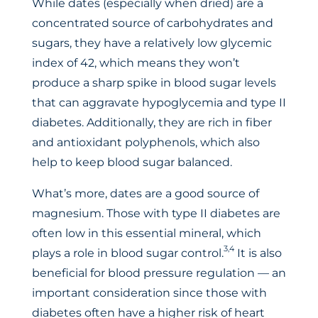
While dates (especially when dried) are a
concentrated source of carbohydrates and
sugars, they have a relatively low glycemic
index of 42, which means they won’t
produce a sharp spike in blood sugar levels
that can aggravate hypoglycemia and type II
diabetes. Additionally, they are rich in fiber
and antioxidant polyphenols, which also
help to keep blood sugar balanced.
What’s more, dates are a good source of
magnesium. Those with type II diabetes are
often low in this essential mineral, which
3,4
plays a role in blood sugar control.
It is also
beneficial for blood pressure regulation — an
important consideration since those with
diabetes often have a higher risk of heart