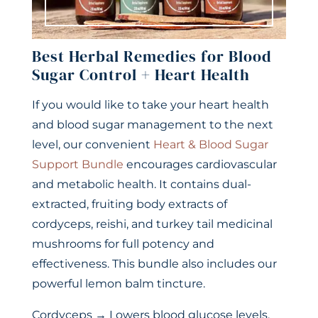
Best Herbal Remedies for Blood
Sugar Control + Heart Health
If you would like to take your heart health
and blood sugar management to the next
level, our convenient
Heart & Blood Sugar
Support Bundle
encourages cardiovascular
and metabolic health. It contains dual-
extracted, fruiting body extracts of
cordyceps, reishi, and turkey tail medicinal
mushrooms for full potency and
effectiveness. This bundle also includes our
powerful lemon balm tincture.
Cordyceps → Lowers blood glucose levels,