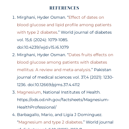
REFERENCES
Mirghani, Hyder Osman. “
Effect of dates on
blood glucose and lipid profile among patients
with type 2 diabetes
.” World journal of diabetes
vol. 15,6 (2024): 1079-1085.
doi:10.4239/wjd.v15.i6.1079
Mirghani, Hyder Osman. “
Dates fruits effects on
blood glucose among patients with diabetes
mellitus: A review and meta-analysis
.” Pakistan
journal of medical sciences vol. 37,4 (2021): 1230-
1236. doi:10.12669/pjms.37.4.4112
Magnesium
, National Institutes of Health.
https://ods.od.nih.gov/factsheets/Magnesium-
HealthProfessional/
Barbagallo, Mario, and Ligia J Dominguez.
“
Magnesium and type 2 diabetes
.” World journal