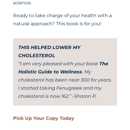
science.
Ready to take charge of your health with a
natural approach? This book is for you!
THIS HELPED LOWER MY
CHOLESTEROL
“I am very pleased with your book
The
Holistic Guide to Wellness
. My
cholesterol has been near 300 for years.
I started taking Fenugreek and my
cholesterol is now 162.” -Sharon P.
Pick Up Your Copy Today