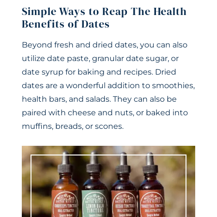
Simple Ways to Reap The Health
Benefits of Dates
Beyond fresh and dried dates, you can also
utilize date paste, granular date sugar, or
date syrup for baking and recipes. Dried
dates are a wonderful addition to smoothies,
health bars, and salads. They can also be
paired with cheese and nuts, or baked into
muffins, breads, or scones.