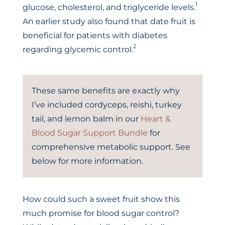
1
glucose, cholesterol, and triglyceride levels.
An earlier study also found that date fruit is
beneficial for patients with diabetes
2
regarding glycemic control.
These same benefits are exactly why
I’ve included cordyceps, reishi, turkey
tail, and lemon balm in our
Heart &
Blood Sugar Support Bundle
for
comprehensive metabolic support. See
below for more information.
How could such a sweet fruit show this
much promise for blood sugar control?