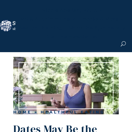
Nicole Apelian, Ph.D.
MS & Autoimmune
Books & More
Search the Blog
Shop the Apothecary
Get the Newsletter
HOME
»
HEALTHFUL EATING
Dates May Be the