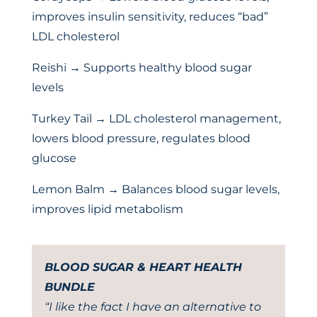
improves insulin sensitivity, reduces “bad”
LDL cholesterol
Reishi → Supports healthy blood sugar
levels
Turkey Tail → LDL cholesterol management,
lowers blood pressure, regulates blood
glucose
Lemon Balm → Balances blood sugar levels,
improves lipid metabolism
BLOOD SUGAR & HEART HEALTH
BUNDLE
“I like the fact I have an alternative to