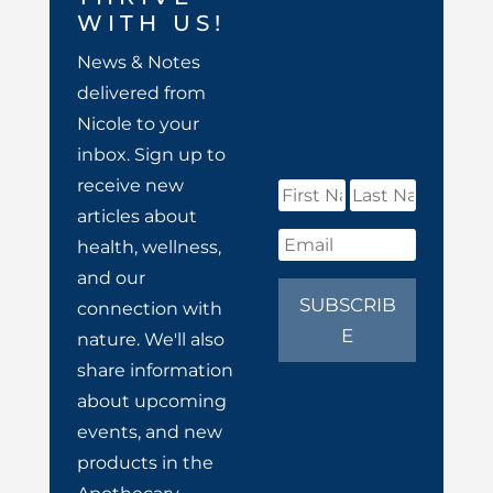
WITH US!
News & Notes
delivered from
Nicole to your
inbox. Sign up to
receive new
articles about
health, wellness,
and our
SUBSCRIB
connection with
E
nature. We'll also
share information
about upcoming
events, and new
products in the