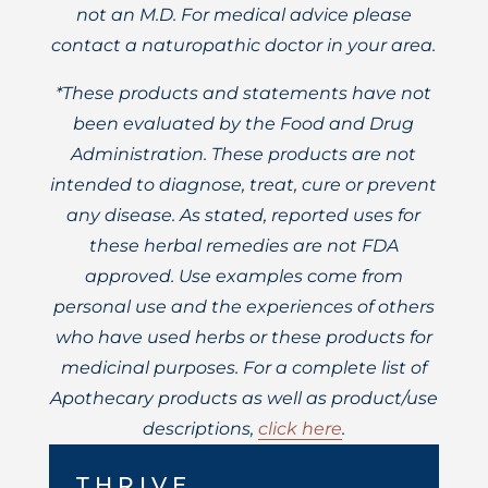
not an M.D. For medical advice please
contact a naturopathic doctor in your area.
*These products and statements have not
been evaluated by the Food and Drug
Administration. These products are not
intended to diagnose, treat, cure or prevent
any disease. As stated, reported uses for
these herbal remedies are not FDA
approved. Use examples come from
personal use and the experiences of others
who have used herbs or these products for
medicinal purposes. For a complete list of
Apothecary products as well as product/use
descriptions,
click here
.
THRIVE