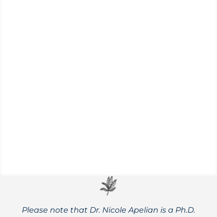
(Althaea officinalis)
Marshmallow has outstanding medicinal
properties and has been traditionally used
for a range of digestive, lung, and urinary
issues.
Please note that Dr. Nicole Apelian is a Ph.D.