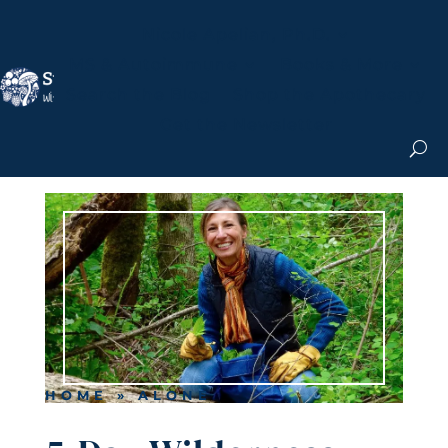
Nicole Apelian, Ph.D.
MS & Autoimmune
Books & More
Search the Blog
Shop the Apothecary
Get the Newsletter
HOME
»
ALONE