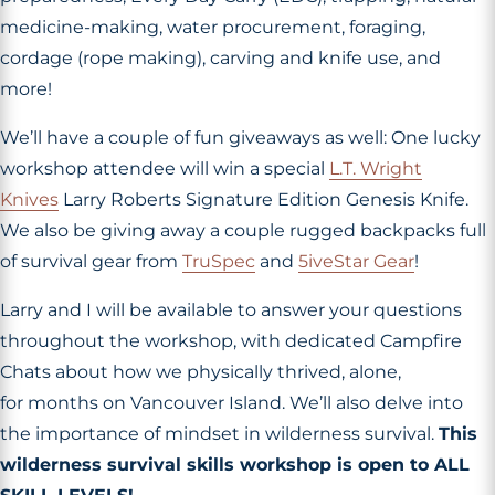
medicine-making, water procurement, foraging,
cordage (rope making), carving and knife use, and
more!
We’ll have a couple of fun giveaways as well: One lucky
workshop attendee will win a special
L.T. Wright
Knives
Larry Roberts Signature Edition Genesis Knife.
We also be giving away a couple rugged backpacks full
of survival gear from
TruSpec
and
5iveStar Gear
!
Larry and I will be available to answer your questions
throughout the workshop, with dedicated Campfire
Chats about how we physically thrived, alone,
for months on Vancouver Island. We’ll also delve into
the importance of mindset in wilderness survival.
This
wilderness survival skills workshop is open to ALL