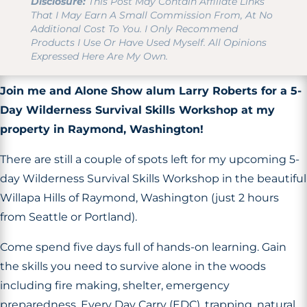
Disclosure:
This Post May Contain Affiliate Links
That I May Earn A Small Commission From, At No
Additional Cost To You. I Only Recommend
Products I Use Or Have Used Myself. All Opinions
Expressed Here Are My Own.
Join me and Alone Show alum Larry Roberts for a 5-
Day Wilderness Survival Skills Workshop at my
property in Raymond, Washington!
There are still a couple of spots left for my upcoming 5-
day Wilderness Survival Skills Workshop in the beautiful
Willapa Hills of Raymond, Washington (just 2 hours
from Seattle or Portland).
Come spend five days full of hands-on learning. Gain
the skills you need to survive alone in the woods
including fire making, shelter, emergency
preparedness, Every Day Carry (EDC), trapping, natural