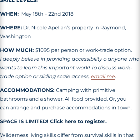
SKILL LEVELS!
WHEN:
May 18th – 22nd 2018
WHERE:
Dr. Nicole Apelian’s property in Raymond,
Washington
HOW MUCH:
$1095 per person or work-trade option.
I deeply believe in providing accessibility o anyone who
wants to learn this important work! To discuss work-
trade option or sliding scale access,
email me
.
ACCOMMODATIONS:
Camping with primitive
bathrooms and a shower. All food provided. Or, you
can arrange and purchase accommodations in town.
SPACE IS LIMITED! Click here to register.
Wilderness living skills differ from survival skills in that