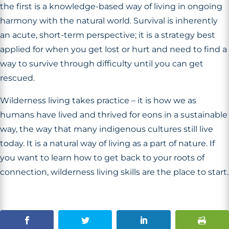
the first is a knowledge-based way of living in ongoing
harmony with the natural world. Survival is inherently
an acute, short-term perspective; it is a strategy best
applied for when you get lost or hurt and need to find a
way to survive through difficulty until you can get
rescued.
Wilderness living takes practice – it is how we as
humans have lived and thrived for eons in a sustainable
way, the way that many indigenous cultures still live
today. It is a natural way of living as a part of nature. If
you want to learn how to get back to your roots of
connection, wilderness living skills are the place to start.