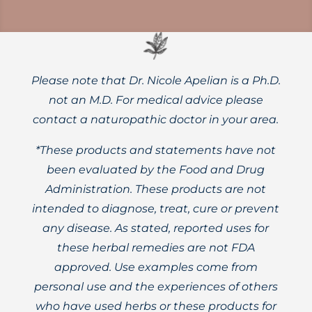
Please note that Dr. Nicole Apelian is a Ph.D.
not an M.D. For medical advice please
contact a naturopathic doctor in your area.
*These products and statements have not
been evaluated by the Food and Drug
Administration. These products are not
intended to diagnose, treat, cure or prevent
any disease. As stated, reported uses for
these herbal remedies are not FDA
approved. Use examples come from
personal use and the experiences of others
who have used herbs or these products for