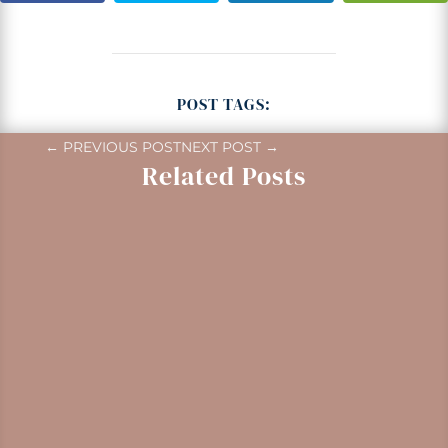
POST TAGS:
←
PREVIOUS POST
NEXT POST
→
Related Posts