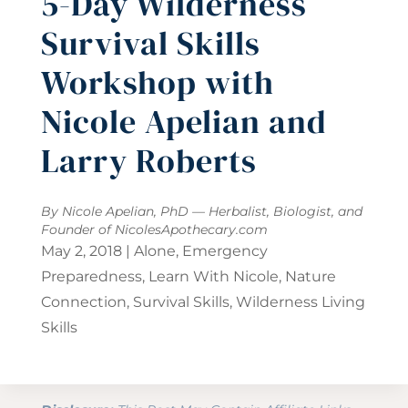
5-Day Wilderness
Survival Skills
Workshop with
Nicole Apelian and
Larry Roberts
By Nicole Apelian, PhD — Herbalist, Biologist, and
Founder of
NicolesApothecary.com
May 2, 2018
|
Alone
,
Emergency
Preparedness
,
Learn With Nicole
,
Nature
Connection
,
Survival Skills
,
Wilderness Living
Skills