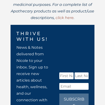
medicinal purposes. For a complete list of
Apothecary products as well as product/use
descriptions,
click here
.
THRIVE
WITH US!
News & Notes
delivered from
Nicole to your
inbox. Sign up to
receive new
articles about
health, wellness,
and our
SUBSCRIB
connection with