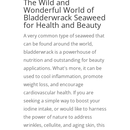
The Wild and
Wonderful World of
Bladderwrack Seaweed
for Health and Beauty
A very common type of seaweed that
can be found around the world,
bladderwrack is a powerhouse of
nutrition and outstanding for beauty
applications. What's more, it can be
used to cool inflammation, promote
weight loss, and encourage
cardiovascular health. If you are
seeking a simple way to boost your
iodine intake, or would like to harness
the power of nature to address
wrinkles, cellulite, and aging skin, this