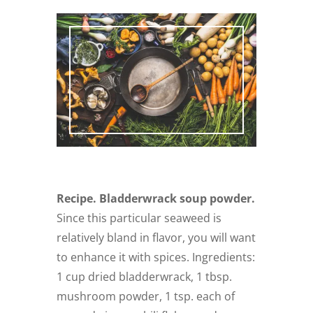
Recipe. Bladderwrack soup powder.
Since this particular seaweed is
relatively bland in flavor, you will want
to enhance it with spices. Ingredients:
1 cup dried bladderwrack, 1 tbsp.
mushroom powder, 1 tsp. each of