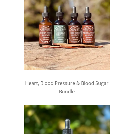
Heart, Blood Pressure & Blood Sugar
Bundle