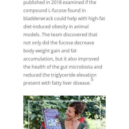
published in 2018 examined if the
compound L-fucose found in
bladderwrack could help with high-fat
diet-induced obesity in animal
models. The team discovered that
not only did the fucose decrease
body weight gain and fat
accumulation, but it also improved
the health of the gut microbiota and
reduced the triglyceride elevation
5
present with fatty liver disease.