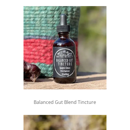
Balanced Gut Blend Tincture