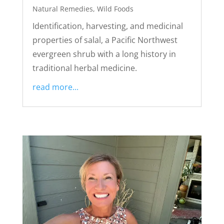
Natural Remedies
,
Wild Foods
Identification, harvesting, and medicinal
properties of salal, a Pacific Northwest
evergreen shrub with a long history in
traditional herbal medicine.
read more...