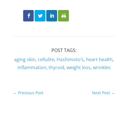
POST TAGS:
aging skin
,
cellulite
,
Hashimoto’s
,
heart health
,
inflammation
,
thyroid
,
weight loss
,
wrinkles
←
Previous Post
Next Post
→
Related Posts