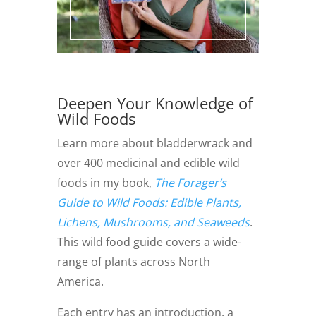
Deepen Your Knowledge of
Wild Foods
Learn more about bladderwrack and
over 400 medicinal and edible wild
foods in my book,
The Forager’s
Guide to Wild Foods: Edible Plants,
Lichens, Mushrooms, and Seaweeds
.
This wild food guide covers a wide-
range of plants across North
America.
Each entry has an introduction, a