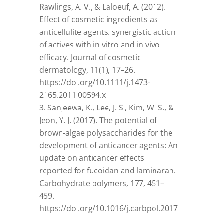
Rawlings, A. V., & Laloeuf, A. (2012).
Effect of cosmetic ingredients as
anticellulite agents: synergistic action
of actives with in vitro and in vivo
efficacy. Journal of cosmetic
dermatology, 11(1), 17–26.
https://doi.org/10.1111/j.1473-
2165.2011.00594.x
Sanjeewa, K., Lee, J. S., Kim, W. S., &
Jeon, Y. J. (2017). The potential of
brown-algae polysaccharides for the
development of anticancer agents: An
update on anticancer effects
reported for fucoidan and laminaran.
Carbohydrate polymers, 177, 451–
459.
https://doi.org/10.1016/j.carbpol.2017