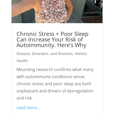
Chronic Stress + Poor Sleep
Can Increase Your Risk of
Autoimmunity. Here’s Why
Disease, Disorders, and Illnesses
,
Holistic
Health
Mounting research confirms what many
with autoimmune conditions sense:
chronic stress and poor sleep are both
unpleasant and drivers of dysregulation
and risk.
read more...