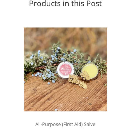
Products in this Post
All-Purpose (First Aid) Salve