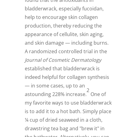
found that the antioxidants in
bladderwrack, especially fucoidan,
help to encourage skin collagen
production, thereby reducing the
appearance of cellulite, skin aging,
and skin damage — including burns.
A randomized controlled trial in the
Journal of Cosmetic Dermatology
established that bladderwrack is
indeed helpful for collagen synthesis
— in some cases, up to an
2
astounding 228% increase.
One of
my favorite ways to use bladderwrack
is to add it to a hot bath. Simply place
¼ cup of dried seaweed in a cloth,
drawstring tea bag and "brew it" in