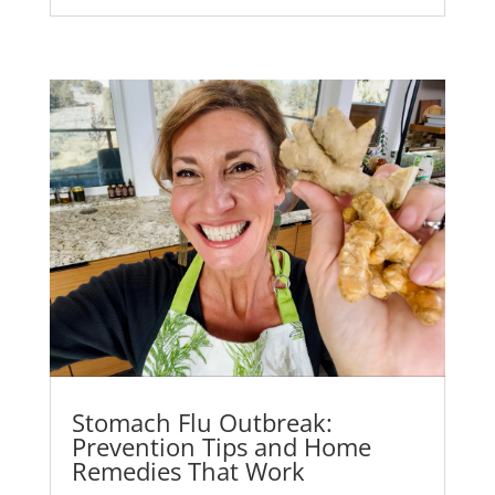
Stomach Flu Outbreak:
Prevention Tips and Home
Remedies That Work