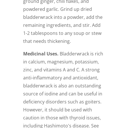
ground ginger, chili flakes, and
powdered garlic. Grind up dried
bladderwrack into a powder, add the
remaining ingredients, and stir. Add
1-2 tablespoons to any soup or stew
that needs thickening.
Medicinal Uses.
Bladderwrack is rich
in calcium, magnesium, potassium,
zinc, and vitamins A and C. A strong
anti-inflammatory and antioxidant,
bladderwrack is also an outstanding
source of iodine and can be useful in
deficiency disorders such as goiters.
However, it should be used with
caution in those with thyroid issues,
including Hashimoto's disease. See