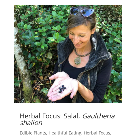
Herbal Focus: Salal,
Gaultheria
shallon
Edible Plants
,
Healthful Eating
,
Herbal Focus
,