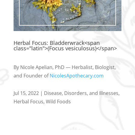
Herbal Focus: Bladderwrack<span
class="latin">(Focus vesiculosus)</span>
By Nicole Apelian, PhD — Herbalist, Biologist,
and Founder of
NicolesApothecary.com
Jul 15, 2022
|
Disease, Disorders, and Illnesses
,
Herbal Focus
,
Wild Foods