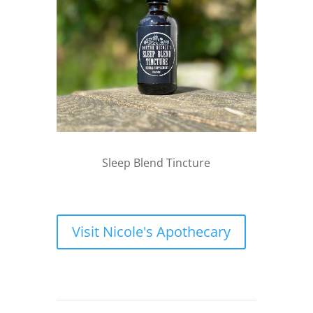
Sleep Blend Tincture
Visit Nicole's Apothecary