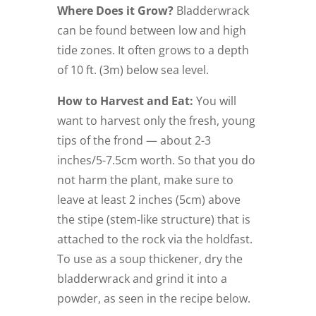
Where Does it Grow?
Bladderwrack
can be found between low and high
tide zones. It often grows to a depth
of 10 ft. (3m) below sea level.
How to Harvest and Eat:
You will
want to harvest only the fresh, young
tips of the frond — about 2-3
inches/5-7.5cm worth. So that you do
not harm the plant, make sure to
leave at least 2 inches (5cm) above
the stipe (stem-like structure) that is
attached to the rock via the holdfast.
To use as a soup thickener, dry the
bladderwrack and grind it into a
powder, as seen in the recipe below.