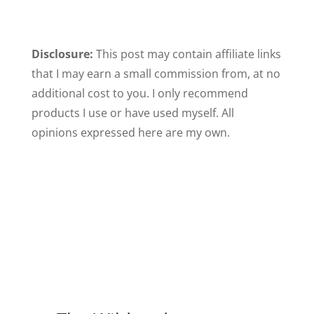
Disclosure:
This post may contain affiliate links
that I may earn a small commission from, at no
additional cost to you. I only recommend
products I use or have used myself. All
opinions expressed here are my own.