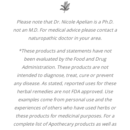
Please note that Dr. Nicole Apelian is a Ph.D.
not an M.D. For medical advice please contact a
naturopathic doctor in your area.
*These products and statements have not
been evaluated by the Food and Drug
Administration. These products are not
intended to diagnose, treat, cure or prevent
any disease. As stated, reported uses for these
herbal remedies are not FDA approved. Use
examples come from personal use and the
experiences of others who have used herbs or
these products for medicinal purposes. For a
complete list of Apothecary products as well as