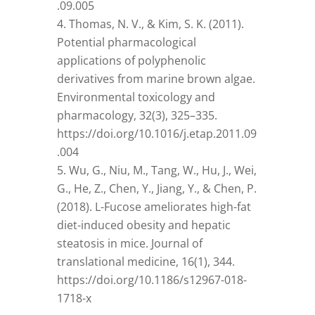
.09.005
Thomas, N. V., & Kim, S. K. (2011).
Potential pharmacological
applications of polyphenolic
derivatives from marine brown algae.
Environmental toxicology and
pharmacology, 32(3), 325–335.
https://doi.org/10.1016/j.etap.2011.09
.004
Wu, G., Niu, M., Tang, W., Hu, J., Wei,
G., He, Z., Chen, Y., Jiang, Y., & Chen, P.
(2018). L-Fucose ameliorates high-fat
diet-induced obesity and hepatic
steatosis in mice. Journal of
translational medicine, 16(1), 344.
https://doi.org/10.1186/s12967-018-
1718-x