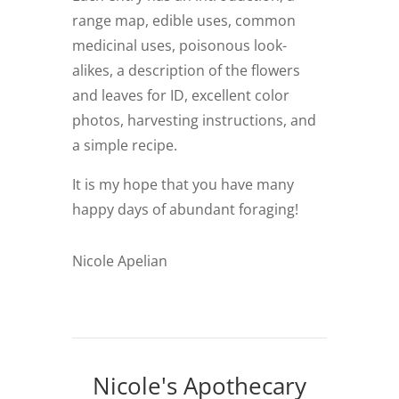
range map, edible uses, common
medicinal uses, poisonous look-
alikes, a description of the flowers
and leaves for ID, excellent color
photos, harvesting instructions, and
a simple recipe.
It is my hope that you have many
happy days of abundant foraging!
Nicole Apelian
Nicole's Apothecary