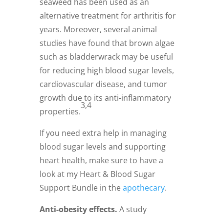
seaweed has been used as an
alternative treatment for arthritis for
years. Moreover, several animal
studies have found that brown algae
such as bladderwrack may be useful
for reducing high blood sugar levels,
cardiovascular disease, and tumor
growth due to its anti-inflammatory
3,4
properties.
If you need extra help in managing
blood sugar levels and supporting
heart health, make sure to have a
look at my Heart & Blood Sugar
Support Bundle in the
apothecary
.
Anti-obesity effects.
A study