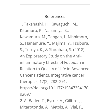
References
Takahashi, H., Kawaguchi, M.,
Kitamura, K., Narumiya, S.,
Kawamura, M., Tengan, I., Nishimoto,
S., Hanamure, Y., Majima, Y., Tsubura,
S., Teruya, K., & Shirahata, S. (2018).
An Exploratory Study on the Anti-
inflammatory Effects of Fucoidan in
Relation to Quality of Life in Advanced
Cancer Patients. Integrative cancer
therapies, 17(2), 282–291.
https://doi.org/10.1177/15347354176
92097
Al-Bader, T., Byrne, A., Gillbro, J.,
Mitarotonda, A., Metois, A., Vial, F.,