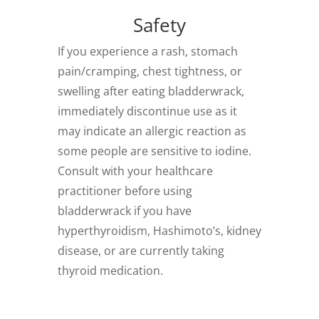
Safety
If you experience a rash, stomach
pain/cramping, chest tightness, or
swelling after eating bladderwrack,
immediately discontinue use as it
may indicate an allergic reaction as
some people are sensitive to iodine.
Consult with your healthcare
practitioner before using
bladderwrack if you have
hyperthyroidism, Hashimoto’s, kidney
disease, or are currently taking
thyroid medication.