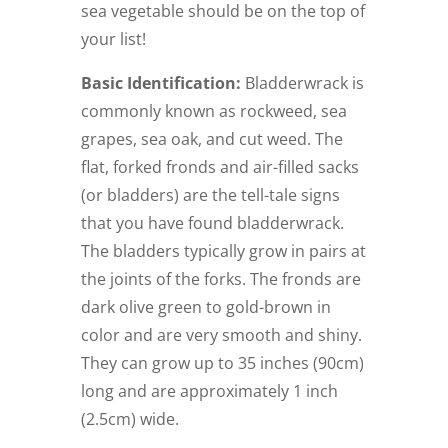
sea vegetable should be on the top of
your list!
Basic Identification:
Bladderwrack is
commonly known as rockweed, sea
grapes, sea oak, and cut weed. The
flat, forked fronds and air-filled sacks
(or bladders) are the tell-tale signs
that you have found bladderwrack.
The bladders typically grow in pairs at
the joints of the forks. The fronds are
dark olive green to gold-brown in
color and are very smooth and shiny.
They can grow up to 35 inches (90cm)
long and are approximately 1 inch
(2.5cm) wide.