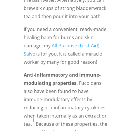
the bathwater. Alternatively, you can
brew six cups of strong bladderwrack
tea and then pour it into your bath.
If you need a convenient, ready-made
healing balm for burns and skin
damage, my
All-Purpose (First-Aid)
Salve
is for you. It is called a miracle
worker by many for good reason!
Anti-inflammatory and immune-
modulating properties.
Fucoidans
also have been found to have
immune-modulatory effects by
reducing pro-inflammatory cytokines
when taken internally as an extract or
1
tea.
Because of these properties, the