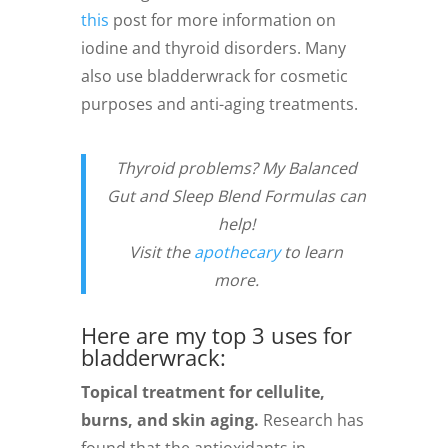
this
post for more information on
iodine and thyroid disorders. Many
also use bladderwrack for cosmetic
purposes and anti-aging treatments.
Thyroid problems? My Balanced
Gut and Sleep Blend Formulas can
help!
Visit the
apothecary
to learn
more.
Here are my top 3 uses for
bladderwrack:
Topical treatment for cellulite,
burns, and skin aging.
Research has