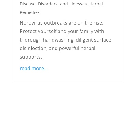
Disease, Disorders, and Illnesses
,
Herbal
Remedies
Norovirus outbreaks are on the rise.
Protect yourself and your family with
thorough handwashing, diligent surface
disinfection, and powerful herbal
supports.
read more...