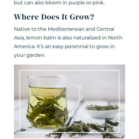
but can also bloom in purple or pink.
Where Does It Grow?
Native to the Mediterranean and Central
Asia, lemon balm is also naturalized in North
America. It’s an easy perennial to grow in
your garden.