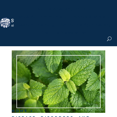
Nicole Apelian, Ph.D.
MS & Autoimmune
Books & More
Search the Blog
Shop the Apothecary
Get the Newsletter
HOME
»