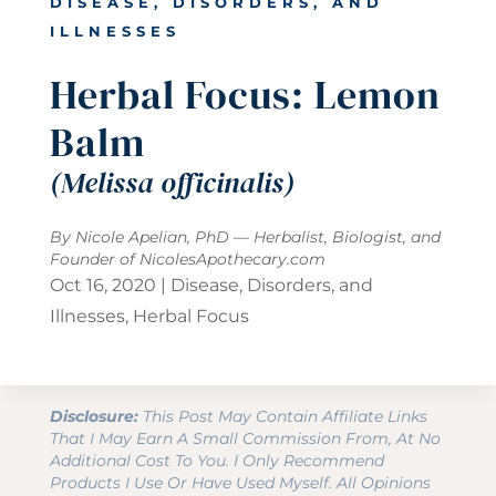
DISEASE, DISORDERS, AND
ILLNESSES
Herbal Focus: Lemon
Balm
(Melissa officinalis)
By Nicole Apelian, PhD — Herbalist, Biologist, and
Founder of
NicolesApothecary.com
Oct 16, 2020
|
Disease, Disorders, and
Illnesses
,
Herbal Focus
Disclosure:
This Post May Contain Affiliate Links
That I May Earn A Small Commission From, At No
Additional Cost To You. I Only Recommend
Products I Use Or Have Used Myself. All Opinions