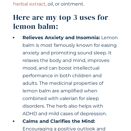
herbal extract
, oil, or ointment.
Here are my top 3 uses for
lemon balm:
Relieves Anxiety and Insomnia:
Lemon
balm is most famously known for easing
anxiety and promoting sound sleep. It
relaxes the body and mind, improves
mood, and can boost intellectual
performance in both children and
adults. The medicinal properties of
lemon balm are amplified when
combined with valerian for sleep
disorders. The herb also helps with
ADHD and mild cases of depression.
Calms and Clarifies the Mind:
Encouraging a positive outlook and