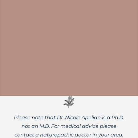
Norovirus outbreaks are on the rise.
Protect yourself and your family with
thorough handwashing, diligent surface
disinfection, and powerful herbal supports.
Please note that Dr. Nicole Apelian is a Ph.D.
not an M.D. For medical advice please
contact a naturopathic doctor in your area.