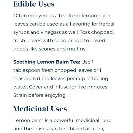
Edible Uses
Often enjoyed as a tea, fresh lemon balm
leaves can be used as a flavoring for herbal
syrups and vinegars as well. Toss chopped,
fresh leaves with salad or add to baked
goods like scones and muffins.
Soothing Lemon Balm Tea:
Use 1
tablespoon fresh chopped leaves or 1
teaspoon dried leaves per cup of boiling
water. Cover and infuse for five minutes.
Strain before enjoying.
Medicinal Uses
Lemon balm is a powerful medicinal herb
and the leaves can be utilized as a tea,