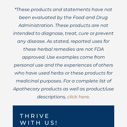
*These products and statements have not
been evaluated by the Food and Drug
Administration. These products are not
intended to diagnose, treat, cure or prevent
any disease. As stated, reported uses for
these herbal remedies are not FDA
approved. Use examples come from
personal use and the experiences of others
who have used herbs or these products for
medicinal purposes. For a complete list of
Apothecary products as well as product/use
descriptions,
click here
.
THRIVE
WITH US!