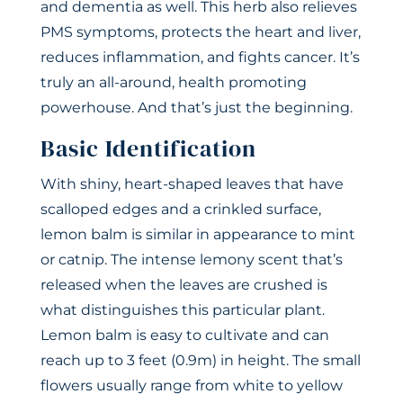
and dementia as well. This herb also relieves
PMS symptoms, protects the heart and liver,
reduces inflammation, and fights cancer. It’s
truly an all-around, health promoting
powerhouse. And that’s just the beginning.
Basic Identification
With shiny, heart-shaped leaves that have
scalloped edges and a crinkled surface,
lemon balm is similar in appearance to mint
or catnip. The intense lemony scent that’s
released when the leaves are crushed is
what distinguishes this particular plant.
Lemon balm is easy to cultivate and can
reach up to 3 feet (0.9m) in height. The small
flowers usually range from white to yellow