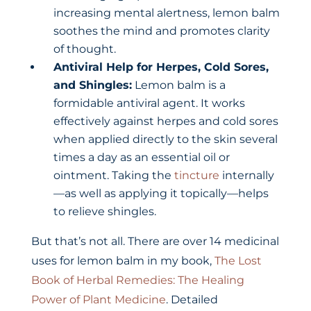
increasing mental alertness, lemon balm
soothes the mind and promotes clarity
of thought.
Antiviral Help for Herpes, Cold Sores,
and Shingles:
Lemon balm is a
formidable antiviral agent. It works
effectively against herpes and cold sores
when applied directly to the skin several
times a day as an essential oil or
ointment. Taking the
tincture
internally
—as well as applying it topically—helps
to relieve shingles.
But that’s not all. There are over 14 medicinal
uses for lemon balm in my book,
The Lost
Book of Herbal Remedies: The Healing
Power of Plant Medicine
. Detailed