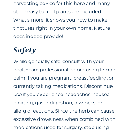
harvesting advice for this herb and many
other easy to find plants are included.
What’s more, it shows you how to make
tinctures right in your own home. Nature
does indeed provide!
Safety
While generally safe, consult with your
healthcare professional before using lemon
balm if you are pregnant, breastfeeding, or
currently taking medications. Discontinue
use if you experience headaches, nausea,
bloating, gas, indigestion, dizziness, or
allergic reactions. Since the herb can cause
excessive drowsiness when combined with
medications used for surgery, stop using