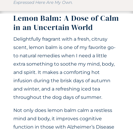
Expressed Here Are My Own.
Lemon Balm: A Dose of Calm
in an Uncertain World
Delightfully fragrant with a fresh, citrusy
scent, lemon balm is one of my favorite go-
to natural remedies when I need a little
extra something to soothe my mind, body,
and spirit. It makes a comforting hot
infusion during the brisk days of autumn
and winter, and a refreshing iced tea
throughout the dog days of summer.
Not only does lemon balm calm a restless
mind and body, it improves cognitive
function in those with Alzheimer’s Disease