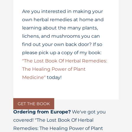
Are you interested in making your
own herbal remedies at home and
learning about the many plants,
lichens, and mushrooms you can
find out your own back door? If so
please pick up a copy of my book:
"The Lost Book Of Herbal Remedies:
The Healing Power of Plant
Medicine"
today!
GET THE BOOK
Ordering from Europe?
We've got you
covered! "The Lost Book Of Herbal
Remedies: The Healing Power of Plant