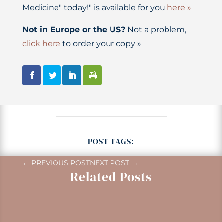
Medicine" today!" is available for you
here »
Not in Europe or the US?
Not a problem,
click here
to order your copy »
POST TAGS:
←
PREVIOUS POST
NEXT POST
→
Related Posts