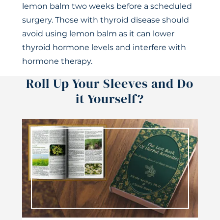
lemon balm two weeks before a scheduled
surgery. Those with thyroid disease should
avoid using lemon balm as it can lower
thyroid hormone levels and interfere with
hormone therapy.
Roll Up Your Sleeves and Do
it Yourself?