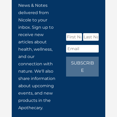
News & Notes
delivered from
Nicole to your
inbox. Sign up to
receive new
articles about
health, wellness,
and our
SUBSCRIB
connection with
E
nature. We'll also
share information
about upcoming
events, and new
products in the
Apothecary.