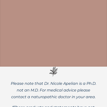
Learn about the evidence-based, science-
backed health benefits of proper daily
water intake for both adults and children.
Please note that Dr. Nicole Apelian is a Ph.D.
not an M.D. For medical advice please
contact a naturopathic doctor in your area.