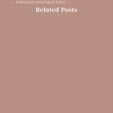
←
PREVIOUS POST
NEXT POST
→
Related Posts
Gaultheria shallon
Identification, harvesting, and medicinal
properties of salal, a Pacific Northwest