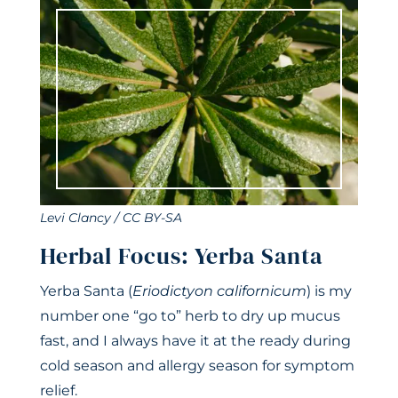
Levi Clancy / CC BY-SA
Herbal Focus: Yerba Santa
Yerba Santa (
Eriodictyon californicum
) is my
number one “go to” herb to dry up mucus
fast, and I always have it at the ready during
cold season and allergy season for symptom
relief.