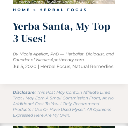
Yerba Santa Flowers: XanaG / CC BY-SA
HOME
»
HERBAL FOCUS
Yerba Santa, My Top
3 Uses!
By Nicole Apelian, PhD — Herbalist, Biologist, and
Founder of
NicolesApothecary.com
Jul 5, 2020
|
Herbal Focus
,
Natural Remedies
Disclosure:
This Post May Contain Affiliate Links
That I May Earn A Small Commission From, At No
Additional Cost To You. I Only Recommend
Products I Use Or Have Used Myself. All Opinions
Expressed Here Are My Own.