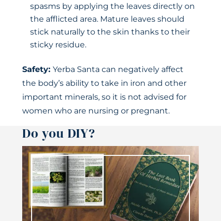
spasms by applying the leaves directly on
the afflicted area. Mature leaves should
stick naturally to the skin thanks to their
sticky residue.
Safety:
Yerba Santa can negatively affect
the body’s ability to take in iron and other
important minerals, so it is not advised for
women who are nursing or pregnant.
Do you DIY?