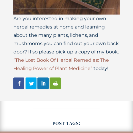
Are you interested in making your own
herbal remedies at home and learning
about the many plants, lichens, and
mushrooms you can find out your own back
door? If so please pick up a copy of my book:
“The Lost Book Of Herbal Remedies: The
Healing Power of Plant Medicine”
today!
POST TAGS: