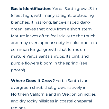
Basic Identification:
Yerba Santa grows 3 to
8 feet high, with many straight, protruding
branches. It has long, lance-shaped dark-
green leaves that grow from a short stem.
Mature leaves often feel sticky to the touch
and may even appear sooty in color due to a
common fungal growth that forms on
mature Yerba Santa shrubs. Its pink and
purple flowers bloom in the spring (see
photo!).
Where Does It Grow?
Yerba Santa is an
evergreen shrub that grows natively in
Northern California and in Oregon on ridges
and dry rocky hillsides in coastal chaparral
regions.