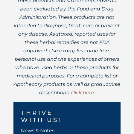
*These products and statements have not
been evaluated by the Food and Drug
Administration. These products are not
intended to diagnose, treat, cure or prevent
any disease. As stated, reported uses for
these herbal remedies are not FDA
approved. Use examples come from
personal use and the experiences of others
who have used herbs or these products for
medicinal purposes. For a complete list of
Apothecary products as well as product/use
descriptions,
click here
.
THRIVE
WITH US!
News & Notes