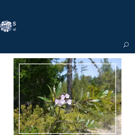
Nicole Apelian, Ph.D.
MS & Autoimmune
Books & More
Search the Blog
Shop the Apothecary
Get the Newsletter