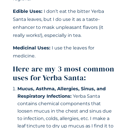
Edible Uses:
I don’t eat the bitter Yerba
Santa leaves, but I do use it as a
taste-
enhancer to mask unpleasant flavors (it
really works!), especially in tea.
Medicinal Uses:
I use the leaves for
medicine.
Here are my 3 most common
uses for Yerba Santa:
Mucus, Asthma, Allergies, Sinus, and
Respiratory Infections:
Yerba Santa
contains chemical components that
loosen mucus in the chest and sinus due
to infection, colds, allergies, etc. I make a
leaf tincture to dry up mucus as I find it to