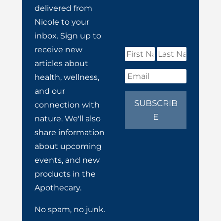
delivered from
Nicole to your
inbox. Sign up to
receive new
articles about
health, wellness,
and our
SUBSCRIB
connection with
E
nature. We'll also
share information
about upcoming
events, and new
products in the
Apothecary.
No spam, no junk.