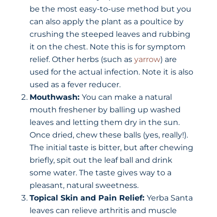
be the most easy-to-use method but you
can also apply the plant as a poultice by
crushing the steeped leaves and rubbing
it on the chest. Note this is for symptom
relief. Other herbs (such as
yarrow
) are
used for the actual infection. Note it is also
used as a fever reducer.
Mouthwash:
You can make a natural
mouth freshener by balling up washed
leaves and letting them dry in the sun.
Once dried, chew these balls (yes, really!).
The initial taste is bitter, but after chewing
briefly, spit out the leaf ball and drink
some water. The taste gives way to a
pleasant, natural sweetness.
Topical Skin and Pain Relief:
Yerba Santa
leaves can relieve arthritis and muscle