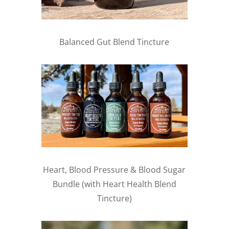
Balanced Gut Blend Tincture
Heart, Blood Pressure & Blood Sugar
Bundle (with Heart Health Blend
Tincture)