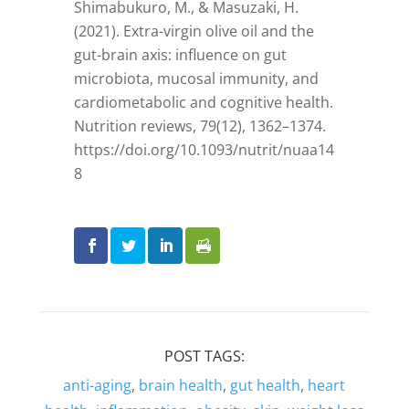
Shimabukuro, M., & Masuzaki, H.
(2021). Extra-virgin olive oil and the
gut-brain axis: influence on gut
microbiota, mucosal immunity, and
cardiometabolic and cognitive health.
Nutrition reviews, 79(12), 1362–1374.
https://doi.org/10.1093/nutrit/nuaa14
8
POST TAGS:
anti-aging
,
brain health
,
gut health
,
heart