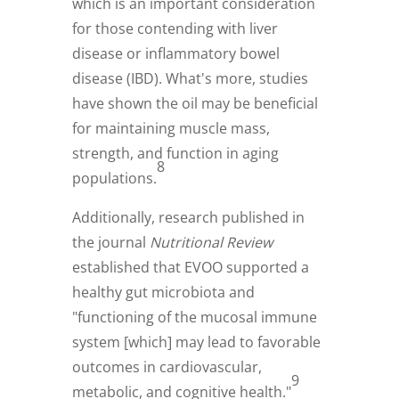
which is an important consideration
for those contending with liver
disease or inflammatory bowel
disease (IBD). What's more, studies
have shown the oil may be beneficial
for maintaining muscle mass,
strength, and function in aging
8
populations.
Additionally, research published in
the journal
Nutritional Review
established that EVOO supported a
healthy gut microbiota and
"functioning of the mucosal immune
system [which] may lead to favorable
outcomes in cardiovascular,
9
metabolic, and cognitive health."