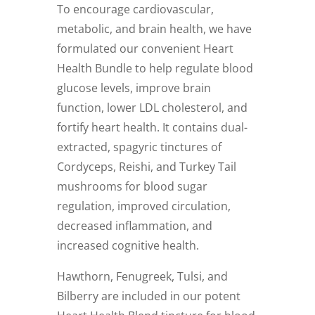
To encourage cardiovascular,
metabolic, and brain health, we have
formulated our convenient Heart
Health Bundle to help regulate blood
glucose levels, improve brain
function, lower LDL cholesterol, and
fortify heart health. It contains dual-
extracted, spagyric tinctures of
Cordyceps, Reishi, and Turkey Tail
mushrooms for blood sugar
regulation, improved circulation,
decreased inflammation, and
increased cognitive health.
Hawthorn, Fenugreek, Tulsi, and
Bilberry are included in our potent