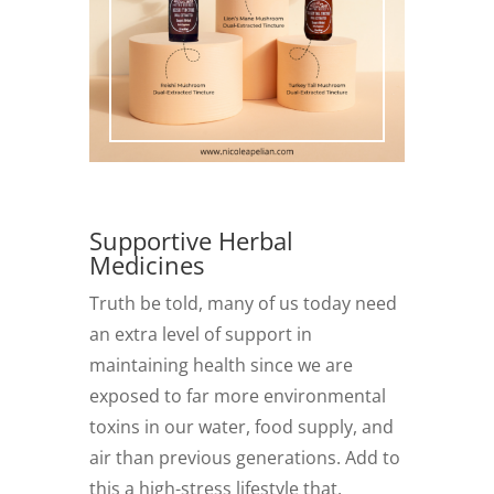
Supportive Herbal
Medicines
Truth be told, many of us today need
an extra level of support in
maintaining health since we are
exposed to far more environmental
toxins in our water, food supply, and
air than previous generations. Add to
this a high-stress lifestyle that,