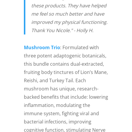
these products. They have helped
me feel so much better and have
improved my physical functioning.
Thank You Nicole." - Holly H.
Mushroom Trio
: Formulated with
three potent adaptogenic botanicals,
this bundle contains dual-extracted,
fruiting body tinctures of Lion’s Mane,
Reishi, and Turkey Tail. Each
mushroom has unique, research-
backed benefits that include: lowering
inflammation, modulating the
immune system, fighting viral and
bacterial infections, improving
cognitive function, stimulating Nerve