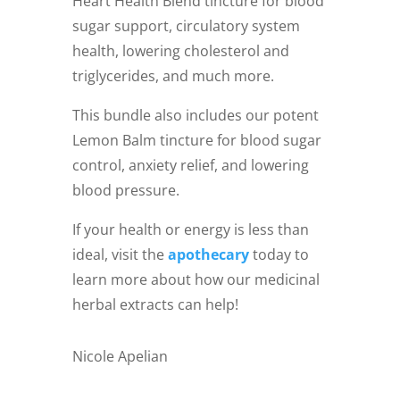
Heart Health Blend tincture for blood
sugar support, circulatory system
health, lowering cholesterol and
triglycerides, and much more.
This bundle also includes our potent
Lemon Balm tincture for blood sugar
control, anxiety relief, and lowering
blood pressure.
If your health or energy is less than
ideal, visit the
apothecary
today to
learn more about how our medicinal
herbal extracts can help!
Nicole Apelian