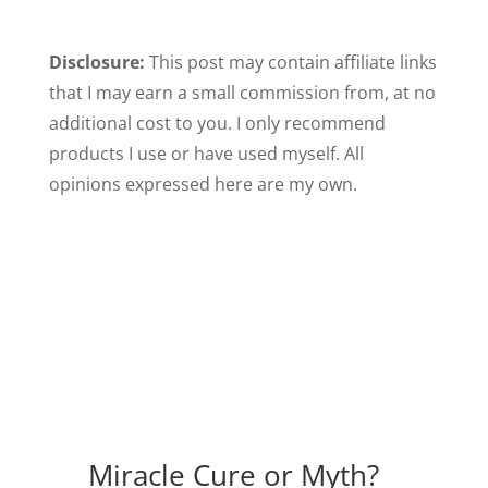
Disclosure:
This post may contain affiliate links
that I may earn a small commission from, at no
additional cost to you. I only recommend
products I use or have used myself. All
opinions expressed here are my own.
Miracle Cure or Myth?