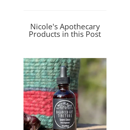
Nicole's Apothecary
Products in this Post