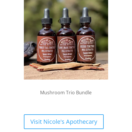
Mushroom Trio Bundle
Visit Nicole's Apothecary