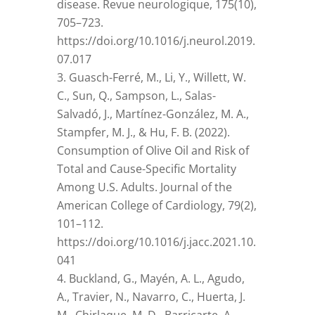
disease. Revue neurologique, 175(10),
705–723.
https://doi.org/10.1016/j.neurol.2019.
07.017
Guasch-Ferré, M., Li, Y., Willett, W.
C., Sun, Q., Sampson, L., Salas-
Salvadó, J., Martínez-González, M. A.,
Stampfer, M. J., & Hu, F. B. (2022).
Consumption of Olive Oil and Risk of
Total and Cause-Specific Mortality
Among U.S. Adults. Journal of the
American College of Cardiology, 79(2),
101–112.
https://doi.org/10.1016/j.jacc.2021.10.
041
Buckland, G., Mayén, A. L., Agudo,
A., Travier, N., Navarro, C., Huerta, J.