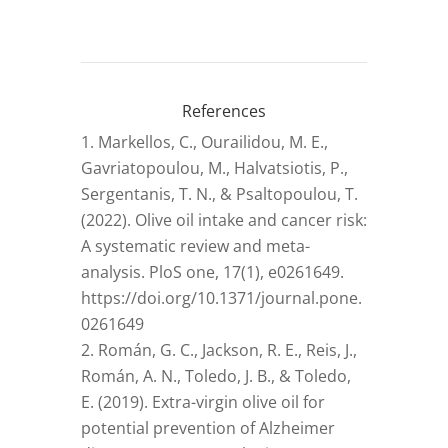
References
Markellos, C., Ourailidou, M. E.,
Gavriatopoulou, M., Halvatsiotis, P.,
Sergentanis, T. N., & Psaltopoulou, T.
(2022). Olive oil intake and cancer risk:
A systematic review and meta-
analysis. PloS one, 17(1), e0261649.
https://doi.org/10.1371/journal.pone.
0261649
Román, G. C., Jackson, R. E., Reis, J.,
Román, A. N., Toledo, J. B., & Toledo,
E. (2019). Extra-virgin olive oil for
potential prevention of Alzheimer