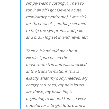
simply wasn’t cutting it. Then to
top it all off I got [severe acute
respiratory syndrome]. I was sick
for three weeks, nothing seemed
to help the symptoms and pain
and brain fog set in and never left.
Then a friend told me about
Nicole. I purchased the
mushroom trio and was shocked
at the transformation! This is
exactly what my body needed! My
energy returned, my pain levels
are down, my brain fog is
beginning to lift and I am so very
hopeful for a bright future and a