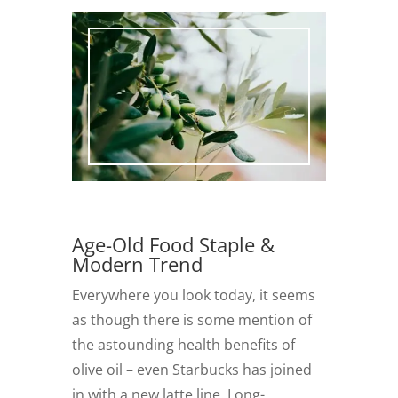
Age-Old Food Staple &
Modern Trend
Everywhere you look today, it seems
as though there is some mention of
the astounding health benefits of
olive oil – even Starbucks has joined
in with a new latte line. Long-