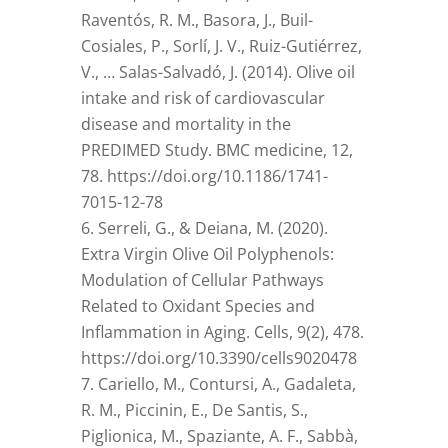
Raventós, R. M., Basora, J., Buil-
Cosiales, P., Sorlí, J. V., Ruiz-Gutiérrez,
V., … Salas-Salvadó, J. (2014). Olive oil
intake and risk of cardiovascular
disease and mortality in the
PREDIMED Study. BMC medicine, 12,
78. https://doi.org/10.1186/1741-
7015-12-78
Serreli, G., & Deiana, M. (2020).
Extra Virgin Olive Oil Polyphenols:
Modulation of Cellular Pathways
Related to Oxidant Species and
Inflammation in Aging. Cells, 9(2), 478.
https://doi.org/10.3390/cells9020478
Cariello, M., Contursi, A., Gadaleta,
R. M., Piccinin, E., De Santis, S.,
Piglionica, M., Spaziante, A. F., Sabbà,