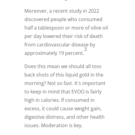
Moreover, a recent study in 2022
discovered people who consumed
half a tablespoon or more of olive oil
per day lowered their risk of death
from cardiovascular disease by
3
approximately 19 percent.
Does this mean we should all toss
back shots of this liquid gold in the
morning? Not so fast. It's important
to keep in mind that EVOO is fairly
high in calories. If consumed in
excess, it could cause weight gain,
digestive distress, and other health
issues. Moderation is key.