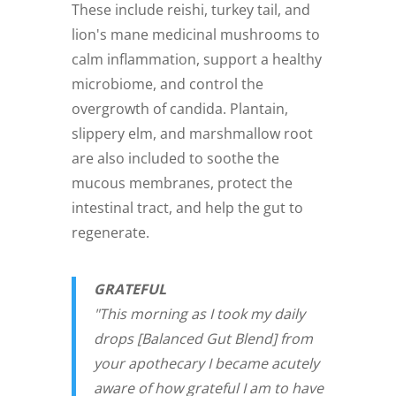
These include reishi, turkey tail, and
lion's mane medicinal mushrooms to
calm inflammation, support a healthy
microbiome, and control the
overgrowth of candida. Plantain,
slippery elm, and marshmallow root
are also included to soothe the
mucous membranes, protect the
intestinal tract, and help the gut to
regenerate.
GRATEFUL
"This morning as I took my daily
drops [Balanced Gut Blend] from
your apothecary I became acutely
aware of how grateful I am to have