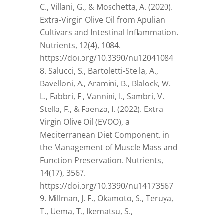
C., Villani, G., & Moschetta, A. (2020).
Extra-Virgin Olive Oil from Apulian
Cultivars and Intestinal Inflammation.
Nutrients, 12(4), 1084.
https://doi.org/10.3390/nu12041084
Salucci, S., Bartoletti-Stella, A.,
Bavelloni, A., Aramini, B., Blalock, W.
L., Fabbri, F., Vannini, I., Sambri, V.,
Stella, F., & Faenza, I. (2022). Extra
Virgin Olive Oil (EVOO), a
Mediterranean Diet Component, in
the Management of Muscle Mass and
Function Preservation. Nutrients,
14(17), 3567.
https://doi.org/10.3390/nu14173567
Millman, J. F., Okamoto, S., Teruya,
T., Uema, T., Ikematsu, S.,