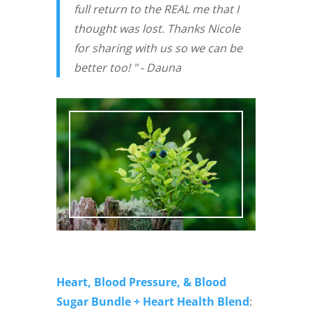
full return to the REAL me that I
thought was lost. Thanks Nicole
for sharing with us so we can be
better too! " - Dauna
Heart, Blood Pressure, & Blood
Sugar Bundle + Heart Health Blend
: