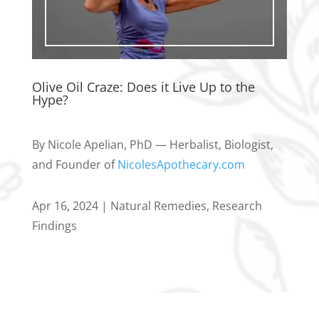
Olive Oil Craze: Does it Live Up to the
Hype?
By Nicole Apelian, PhD — Herbalist, Biologist,
and Founder of
NicolesApothecary.com
Apr 16, 2024
|
Natural Remedies
,
Research
Findings