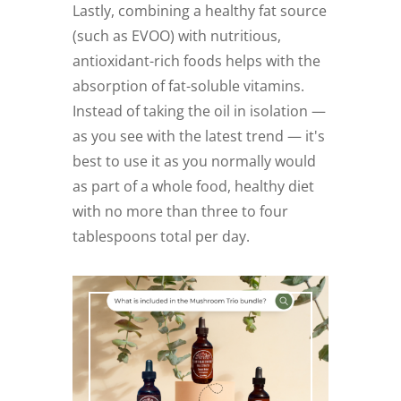
Lastly, combining a healthy fat source
(such as EVOO) with nutritious,
antioxidant-rich foods helps with the
absorption of fat-soluble vitamins.
Instead of taking the oil in isolation —
as you see with the latest trend — it's
best to use it as you normally would
as part of a whole food, healthy diet
with no more than three to four
tablespoons total per day.