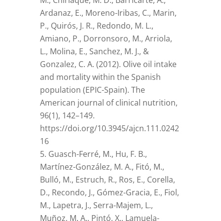
M., Chirlaque, M. D., Barricarte, A.,
Ardanaz, E., Moreno-Iribas, C., Marin,
P., Quirós, J. R., Redondo, M. L.,
Amiano, P., Dorronsoro, M., Arriola,
L., Molina, E., Sanchez, M. J., &
Gonzalez, C. A. (2012). Olive oil intake
and mortality within the Spanish
population (EPIC-Spain). The
American journal of clinical nutrition,
96(1), 142–149.
https://doi.org/10.3945/ajcn.111.0242
16
Guasch-Ferré, M., Hu, F. B.,
Martínez-González, M. A., Fitó, M.,
Bulló, M., Estruch, R., Ros, E., Corella,
D., Recondo, J., Gómez-Gracia, E., Fiol,
M., Lapetra, J., Serra-Majem, L.,
Muñoz, M. A., Pintó, X., Lamuela-