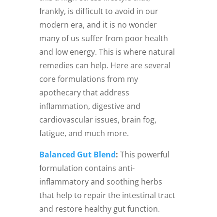
frankly, is difficult to avoid in our
modern era, and it is no wonder
many of us suffer from poor health
and low energy. This is where natural
remedies can help. Here are several
core formulations from my
apothecary that address
inflammation, digestive and
cardiovascular issues, brain fog,
fatigue, and much more.
Balanced Gut Blend
:
This powerful
formulation contains anti-
inflammatory and soothing herbs
that help to repair the intestinal tract
and restore healthy gut function.