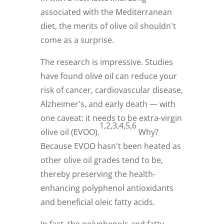
associated with the Mediterranean
diet, the merits of olive oil shouldn't
come as a surprise.
The research is impressive. Studies
have found olive oil can reduce your
risk of cancer, cardiovascular disease,
Alzheimer's, and early death — with
one caveat: it needs to be extra-virgin
1,2,3,4,5,6
olive oil (EVOO).
Why?
Because EVOO hasn't been heated as
other olive oil grades tend to be,
thereby preserving the health-
enhancing polyphenol antioxidants
and beneficial oleic fatty acids.
In fact, the polyphenols and fatty