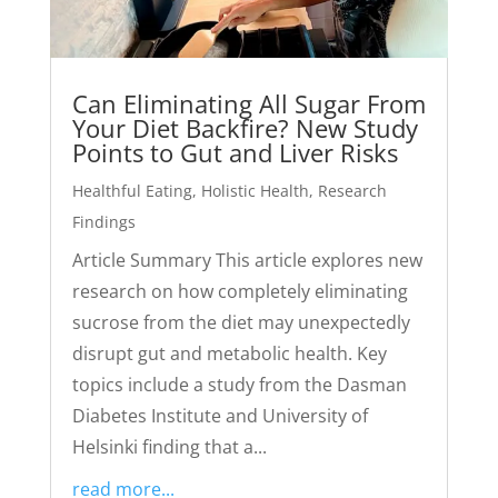
Can Eliminating All Sugar From
Your Diet Backfire? New Study
Points to Gut and Liver Risks
Healthful Eating
,
Holistic Health
,
Research
Findings
Article Summary This article explores new
research on how completely eliminating
sucrose from the diet may unexpectedly
disrupt gut and metabolic health. Key
topics include a study from the Dasman
Diabetes Institute and University of
Helsinki finding that a...
read more...