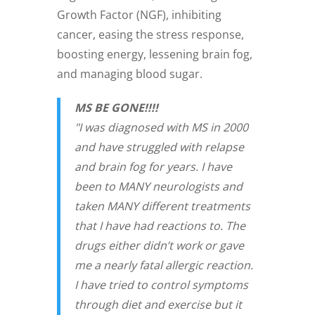
Growth Factor (NGF), inhibiting
cancer, easing the stress response,
boosting energy, lessening brain fog,
and managing blood sugar.
MS BE GONE!!!!
"I was diagnosed with MS in 2000
and have struggled with relapse
and brain fog for years. I have
been to MANY neurologists and
taken MANY different treatments
that I have had reactions to. The
drugs either didn’t work or gave
me a nearly fatal allergic reaction.
I have tried to control symptoms
through diet and exercise but it