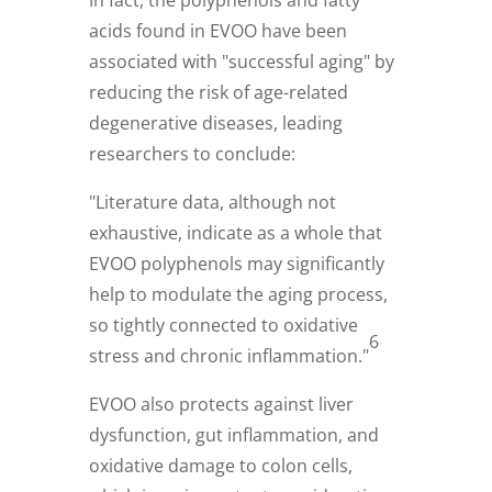
acids found in EVOO have been
associated with "successful aging" by
reducing the risk of age-related
degenerative diseases, leading
researchers to conclude:
"Literature data, although not
exhaustive, indicate as a whole that
EVOO polyphenols may significantly
help to modulate the aging process,
so tightly connected to oxidative
6
stress and chronic inflammation."
EVOO also protects against liver
dysfunction, gut inflammation, and
oxidative damage to colon cells,