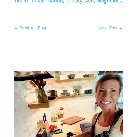
health
,
inflammation
,
obesity
,
skin
,
weight loss
←
Previous Post
Next Post
→
Related Posts