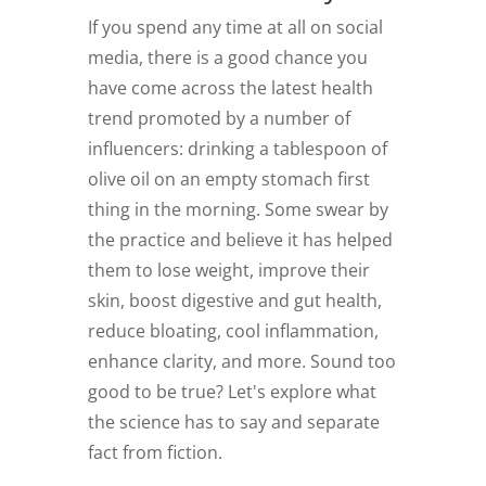
If you spend any time at all on social
media, there is a good chance you
have come across the latest health
trend promoted by a number of
influencers: drinking a tablespoon of
olive oil on an empty stomach first
thing in the morning. Some swear by
the practice and believe it has helped
them to lose weight, improve their
skin, boost digestive and gut health,
reduce bloating, cool inflammation,
enhance clarity, and more. Sound too
good to be true? Let's explore what
the science has to say and separate
fact from fiction.