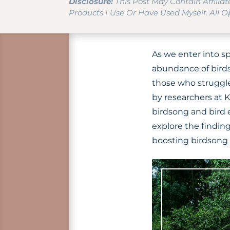
Disclosure:
This Post May Contain Affilia
Products I Use Or Have Used Myself. All 
As we enter into sp
abundance of birds 
those who struggle
by researchers at 
birdsong and bird 
explore the findin
boosting birdsong i