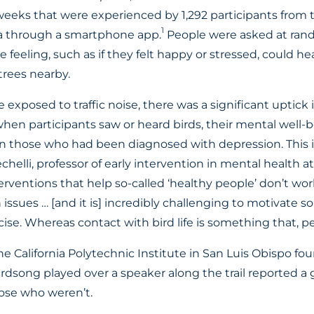
weeks that were experienced by 1,292 participants from 
1
ia through a smartphone app.
People were asked at rand
feeling, such as if they felt happy or stressed, could he
rees nearby.
exposed to traffic noise, there was a significant uptick
when participants saw or heard birds, their mental well-
n those who had been diagnosed with depression. This 
helli, professor of early intervention in mental health at
rventions that help so-called ‘healthy people’ don’t work
issues … [and it is] incredibly challenging to motivate
ise. Whereas contact with bird life is something that, per
e California Polytechnic Institute in San Luis Obispo fo
rdsong played over a speaker along the trail reported a 
ose who weren’t.