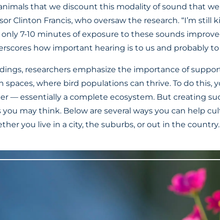
animals that we discount this modality of sound that we 
sor Clinton Francis, who oversaw the research. “I’m still k
 only 7-10 minutes of exposure to these sounds improved
derscores how important hearing is to us and probably to
findings, researchers emphasize the importance of suppo
an spaces, where bird populations can thrive. To do this, 
ter — essentially a complete ecosystem. But creating s
s you may think. Below are several ways you can help cult
her you live in a city, the suburbs, or out in the country.