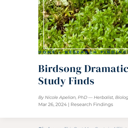
HOME
»
RESEARCH FINDING
Birdsong Dramatica
Study Finds
By Nicole Apelian, PhD — Herbalist, Biolo
Mar 26, 2024
|
Research Findings