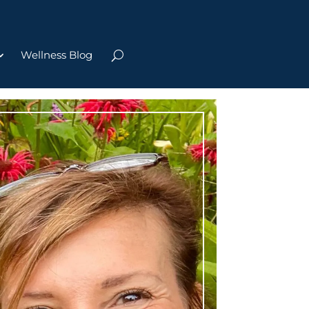
Wellness Blog