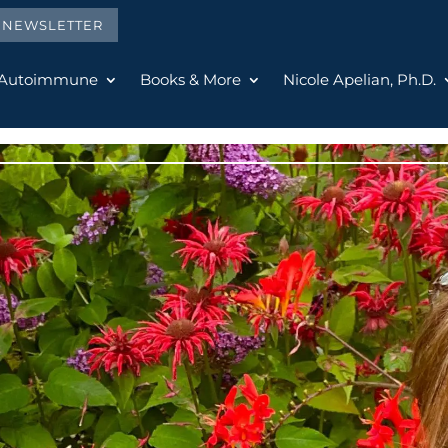
E NEWSLETTER
 Autoimmune
Books & More
Nicole Apelian, Ph.D.