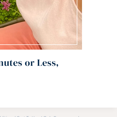
nutes or Less,