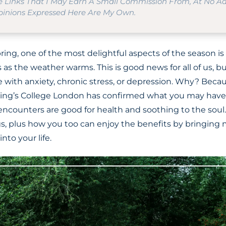
te Links That I May Earn A Small Commission From, At No A
Opinions Expressed Here Are My Own.
ring, one of the most delightful aspects of the season is
as the weather warms. This is good news for all of us, but
 with anxiety, chronic stress, or depression. Why? Beca
King’s College London has confirmed what you may have
encounters are good for health and soothing to the soul.
gs, plus how you too can enjoy the benefits by bringin
nto your life.