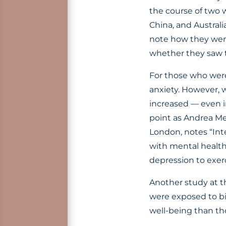
the course of two 
China, and Austral
note how they were 
whether they saw t
For those who were 
anxiety. However, 
increased — even i
point as Andrea Mec
London, notes “Inte
with mental health 
depression to exerc
Another study at th
were exposed to bi
well-being than th