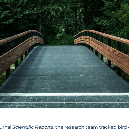
ournal
Scientific Reports
, the research team tracked bird