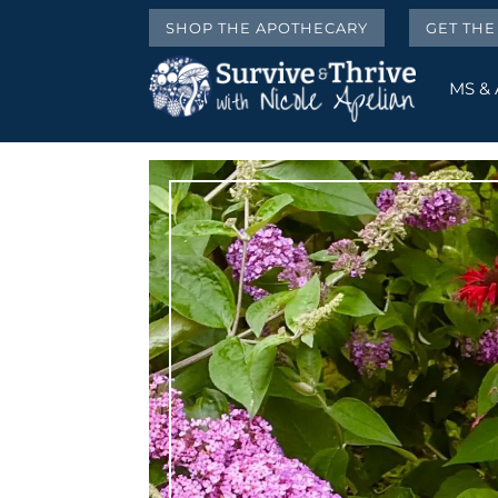
SHOP THE APOTHECARY
GET TH
MS &