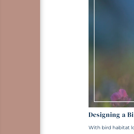
Designing a Bi
With bird habitat l