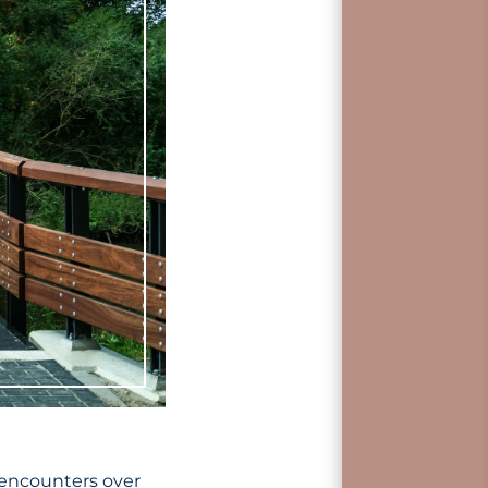
 encounters over