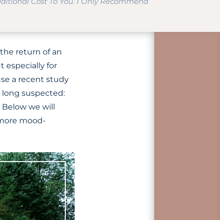
dditional Cost To You. I Only Recommend
 the return of an
 especially for
use a recent study
 long suspected:
 Below we will
g more mood-