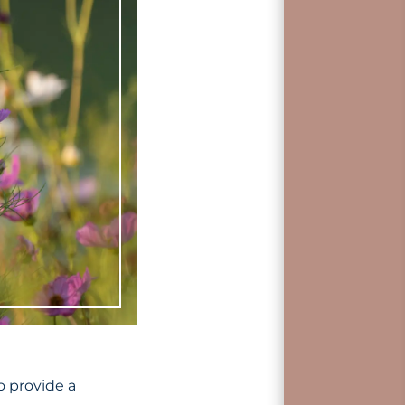
o provide a