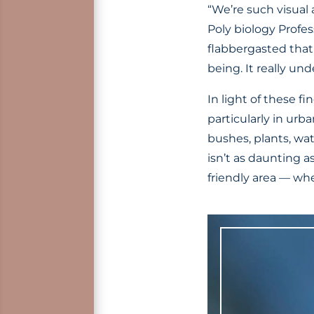
“We’re such visual 
Poly biology Profes
flabbergasted that
being. It really un
In light of these 
particularly in urb
bushes, plants, wa
isn’t as daunting a
friendly area — whet