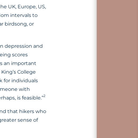
the UK, Europe, US,
om intervals to
ar birdsong, or
 in depression and
being scores
is an important
 King’s College
 for individuals
 someone with
2
haps, is feasible.”
und that hikers who
greater sense of