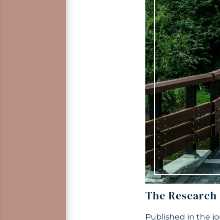
The Research
Published in the j