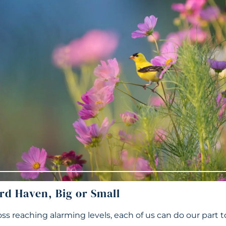
rd Haven, Big or Small
oss reaching alarming levels, each of us can do our part t