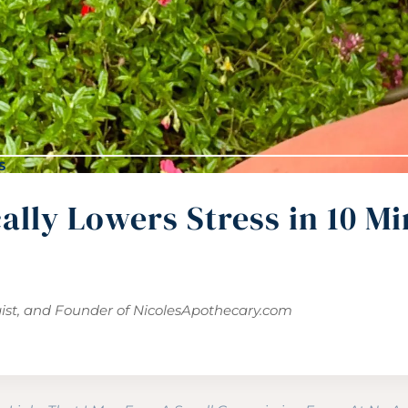
S
lly Lowers Stress in 10 Mi
gist, and Founder of
NicolesApothecary.com