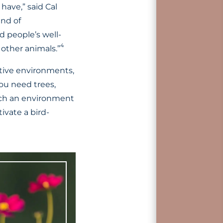
have,” said Cal
ind of
 people’s well-
4
 other animals.”
rtive environments,
you need trees,
uch an environment
ivate a bird-